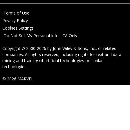
Terms of Use
Privacy Policy
Cookies Settings
Do Not Sell My Personal Info - CA Only
Copyright © 2000-2026
by
John Wiley & Sons, Inc.
, or related
companies. All rights reserved, including rights for text and data
mining and training of artificial technologies or similar
technologies.
© 2026 MARVEL