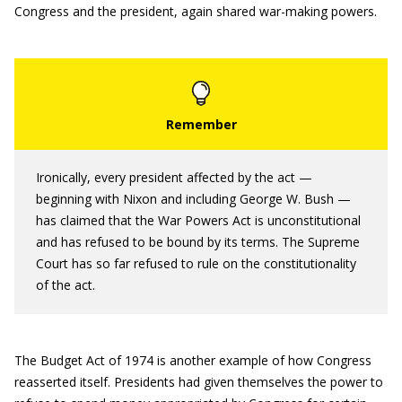
Congress and the president, again shared war-making powers.
Ironically, every president affected by the act —
beginning with Nixon and including George W. Bush —
has claimed that the War Powers Act is unconstitutional
and has refused to be bound by its terms. The Supreme
Court has so far refused to rule on the constitutionality
of the act.
The Budget Act of 1974 is another example of how Congress
reasserted itself. Presidents had given themselves the power to