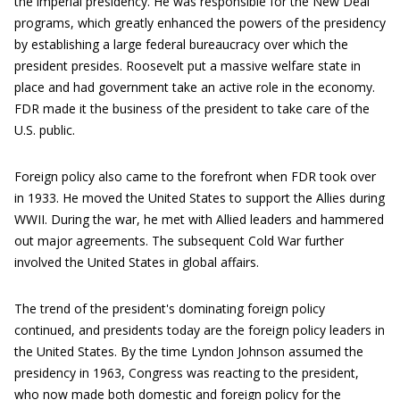
the imperial presidency. He was responsible for the New Deal
programs, which greatly enhanced the powers of the presidency
by establishing a large federal bureaucracy over which the
president presides. Roosevelt put a massive welfare state in
place and had government take an active role in the economy.
FDR made it the business of the president to take care of the
U.S. public.
Foreign policy also came to the forefront when FDR took over
in 1933. He moved the United States to support the Allies during
WWII. During the war, he met with Allied leaders and hammered
out major agreements. The subsequent Cold War further
involved the United States in global affairs.
The trend of the president's dominating foreign policy
continued, and presidents today are the foreign policy leaders in
the United States. By the time Lyndon Johnson assumed the
presidency in 1963, Congress was reacting to the president,
who now made both domestic and foreign policy for the