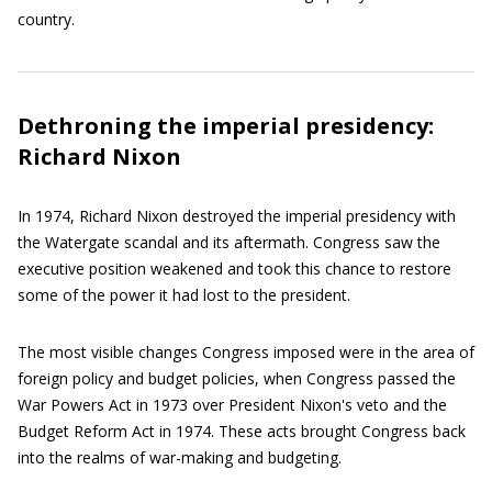
country.
Dethroning the imperial presidency:
Richard Nixon
In 1974, Richard Nixon destroyed the imperial presidency with
the Watergate scandal and its aftermath. Congress saw the
executive position weakened and took this chance to restore
some of the power it had lost to the president.
The most visible changes Congress imposed were in the area of
foreign policy and budget policies, when Congress passed the
War Powers Act in 1973 over President Nixon's veto and the
Budget Reform Act in 1974. These acts brought Congress back
into the realms of war-making and budgeting.