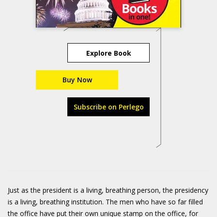
Explore Book
Buy Now
Subscribe on Perlego
Just as the president is a living, breathing person, the presidency
is a living, breathing institution. The men who have so far filled
the office have put their own unique stamp on the office, for