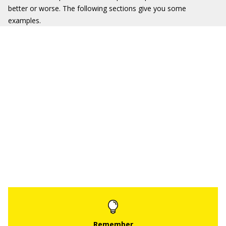
better or worse. The following sections give you some
examples.