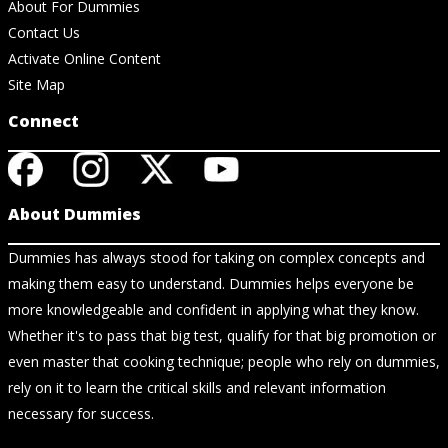
About For Dummies
Contact Us
Activate Online Content
Site Map
Connect
About Dummies
Dummies has always stood for taking on complex concepts and
making them easy to understand. Dummies helps everyone be
more knowledgeable and confident in applying what they know.
Whether it's to pass that big test, qualify for that big promotion or
even master that cooking technique; people who rely on dummies,
rely on it to learn the critical skills and relevant information
necessary for success.