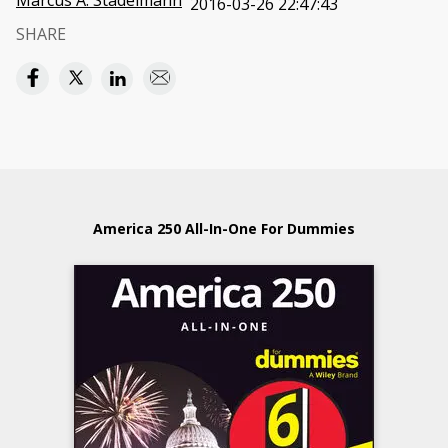
Marcus A. Stadelmann
2016-03-26 22:47:43
SHARE
America 250 All-In-One For Dummies