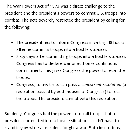
The War Powers Act of 1973 was a direct challenge to the
president and the president's powers to commit U.S. troops into
combat. The acts severely restricted the president by calling for
the following:
The president has to inform Congress in writing 48 hours
after he commits troops into a hostile situation.
Sixty days after committing troops into a hostile situation,
Congress has to declare war or authorize continuous
commitment. This gives Congress the power to recall the
troops.
Congress, at any time, can pass a
concurrent resolution
(a
resolution passed by both houses of Congress) to recall
the troops. The president cannot veto this resolution.
Suddenly, Congress had the powers to recall troops that a
president committed into a hostile situation. It didn't have to
stand idly by while a president fought a war. Both institutions,