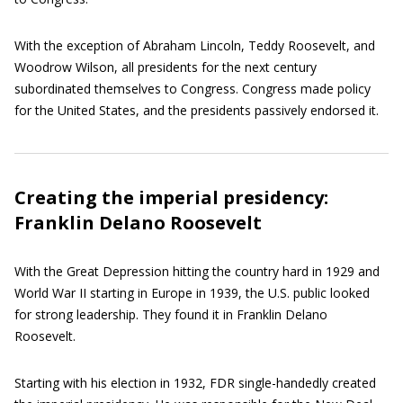
With the exception of Abraham Lincoln, Teddy Roosevelt, and
Woodrow Wilson, all presidents for the next century
subordinated themselves to Congress. Congress made policy
for the United States, and the presidents passively endorsed it.
Creating the imperial presidency:
Franklin Delano Roosevelt
With the Great Depression hitting the country hard in 1929 and
World War II starting in Europe in 1939, the U.S. public looked
for strong leadership. They found it in Franklin Delano
Roosevelt.
Starting with his election in 1932, FDR single-handedly created