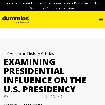
Create co-branded content that converts with Dummies Custom
Solutions. Request info today!
American History Articles
EXAMINING
PRESIDENTIAL
INFLUENCE ON THE
U.S. PRESIDENCY
BY
UPDATED