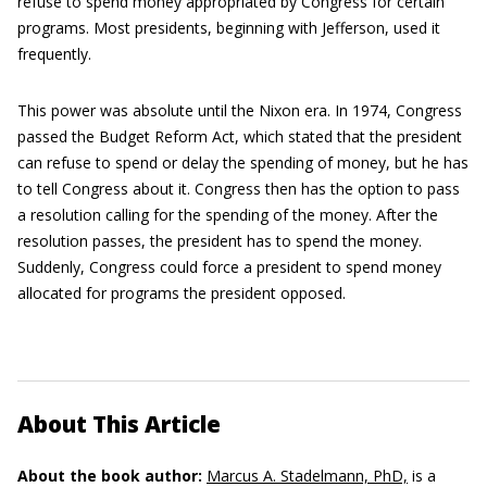
refuse to spend money appropriated by Congress for certain
programs. Most presidents, beginning with Jefferson, used it
frequently.
This power was absolute until the Nixon era. In 1974, Congress
passed the Budget Reform Act, which stated that the president
can refuse to spend or delay the spending of money, but he has
to tell Congress about it. Congress then has the option to pass
a resolution calling for the spending of the money. After the
resolution passes, the president has to spend the money.
Suddenly, Congress could force a president to spend money
allocated for programs the president opposed.
About This Article
About the book author:
Marcus A. Stadelmann, PhD,
is a