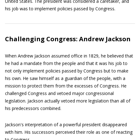
United States. The president was considered a caretaker, and
his job was to implement policies passed by Congress.
Challenging Congress: Andrew Jackson
When Andrew Jackson assumed office in 1829, he believed that
he had a mandate from the people and that it was his job to
not only implement policies passed by Congress but to make
his own. He saw himself as a guardian of the people, with a
mission to protect them from the excesses of Congress. He
challenged Congress and vetoed major congressional
legislation. Jackson actually vetoed more legislation than all of
his predecessors combined.
Jackson's interpretation of a powerful president disappeared
with him. His successors perceived their role as one of reacting
to Congress.