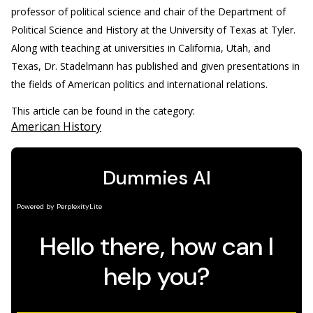
professor of political science and chair of the Department of
Political Science and History at the University of Texas at Tyler.
Along with teaching at universities in California, Utah, and
Texas, Dr. Stadelmann has published and given presentations in
the fields of American politics and international relations.
This article can be found in the category:
American History