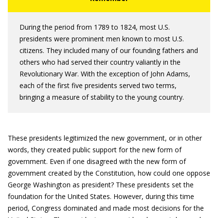
During the period from 1789 to 1824, most U.S.
presidents were prominent men known to most U.S.
citizens. They included many of our founding fathers and
others who had served their country valiantly in the
Revolutionary War. With the exception of John Adams,
each of the first five presidents served two terms,
bringing a measure of stability to the young country.
These presidents legitimized the new government, or in other
words, they created public support for the new form of
government. Even if one disagreed with the new form of
government created by the Constitution, how could one oppose
George Washington as president? These presidents set the
foundation for the United States. However, during this time
period, Congress dominated and made most decisions for the