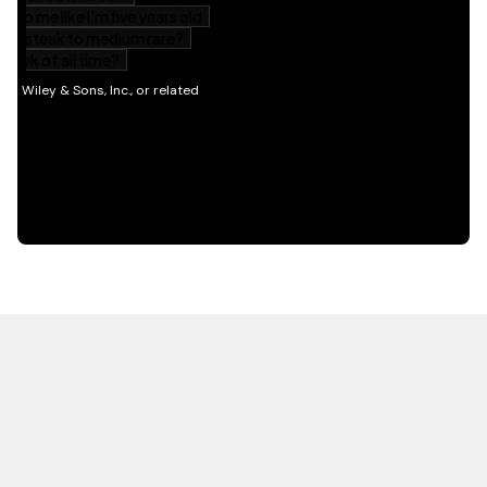
HOT OFF THE PRESS
EXPLORE RELATED
CONTENT