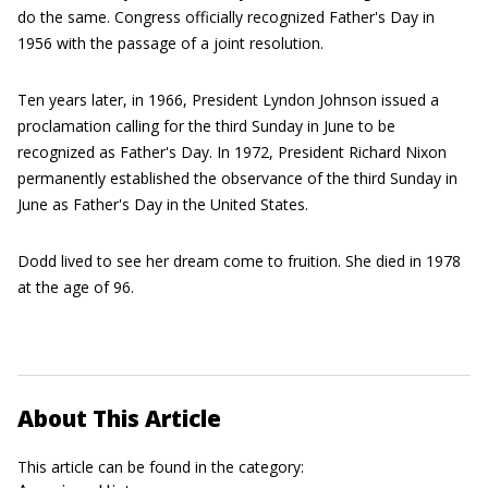
do the same. Congress officially recognized Father's Day in
1956 with the passage of a joint resolution.
Ten years later, in 1966, President Lyndon Johnson issued a
proclamation calling for the third Sunday in June to be
recognized as Father's Day. In 1972, President Richard Nixon
permanently established the observance of the third Sunday in
June as Father's Day in the United States.
Dodd lived to see her dream come to fruition. She died in 1978
at the age of 96.
About This Article
This article can be found in the category: