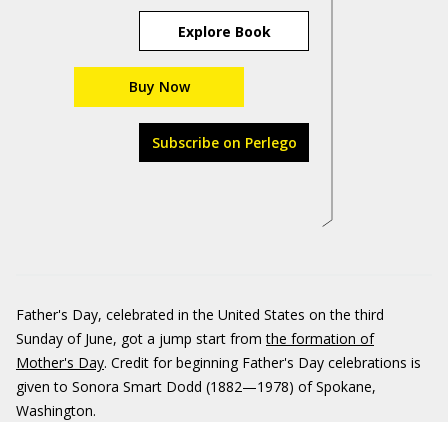
Explore Book
Buy Now
Subscribe on Perlego
Father's Day, celebrated in the United States on the third
Sunday of June, got a jump start from
the formation of
Mother's Day
. Credit for beginning Father's Day celebrations is
given to Sonora Smart Dodd (1882—1978) of Spokane,
Washington.