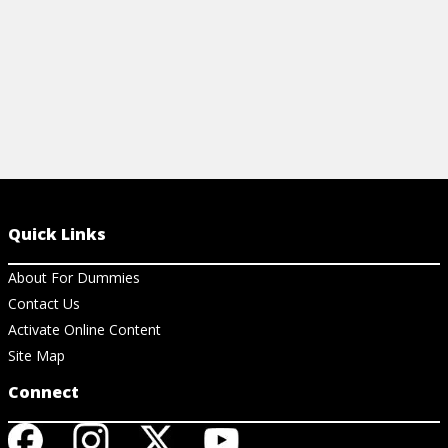
Quick Links
About For Dummies
Contact Us
Activate Online Content
Site Map
Connect