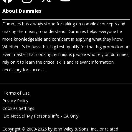
About Dummies
Dummies has always stood for taking on complex concepts and
making them easy to understand. Dummies helps everyone be
more knowledgeable and confident in applying what they know.
Whether it's to pass that big test, qualify for that big promotion or
even master that cooking technique; people who rely on dummies,
rely on it to learn the critical skills and relevant information
necessary for success.
Terms of Use
Privacy Policy
Cookies Settings
Do Not Sell My Personal Info - CA Only
Copyright © 2000-2026
by
John Wiley & Sons, Inc.
, or related