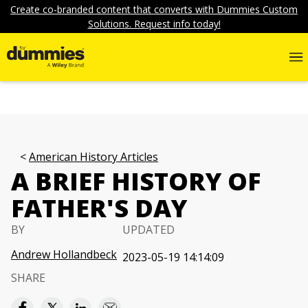
Create co-branded content that converts with Dummies Custom
Solutions. Request info today!
American History Articles
A BRIEF HISTORY OF
FATHER'S DAY
BY
UPDATED
Andrew Hollandbeck
2023-05-19 14:14:09
SHARE