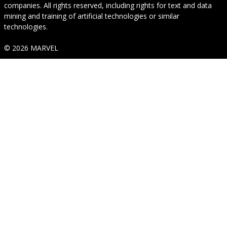
companies. All rights reserved, including rights for text and data
mining and training of artificial technologies or similar
technologies.
© 2026 MARVEL