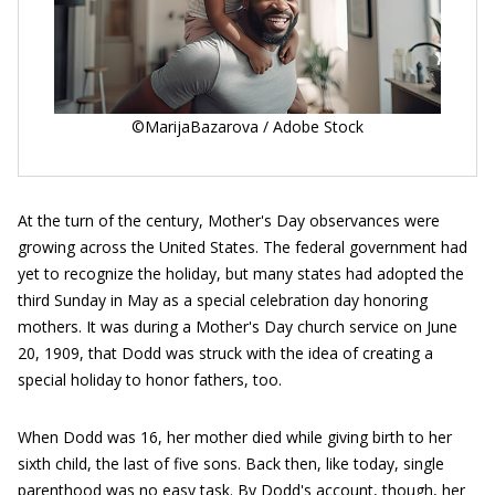
©MarijaBazarova / Adobe Stock
At the turn of the century, Mother's Day observances were
growing across the United States. The federal government had
yet to recognize the holiday, but many states had adopted the
third Sunday in May as a special celebration day honoring
mothers. It was during a Mother's Day church service on June
20, 1909, that Dodd was struck with the idea of creating a
special holiday to honor fathers, too.
When Dodd was 16, her mother died while giving birth to her
sixth child, the last of five sons. Back then, like today, single
parenthood was no easy task. By Dodd's account, though, her