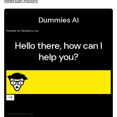
American History