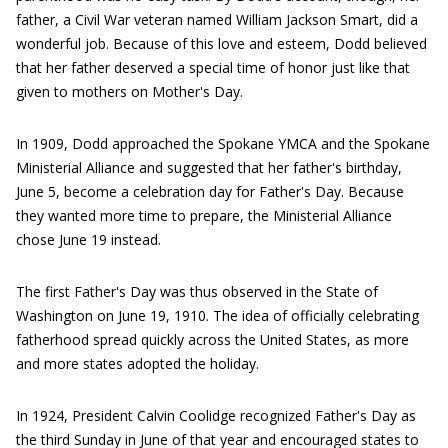
father, a Civil War veteran named William Jackson Smart, did a
wonderful job. Because of this love and esteem, Dodd believed
that her father deserved a special time of honor just like that
given to mothers on Mother's Day.
In 1909, Dodd approached the Spokane YMCA and the Spokane
Ministerial Alliance and suggested that her father's birthday,
June 5, become a celebration day for Father's Day. Because
they wanted more time to prepare, the Ministerial Alliance
chose June 19 instead.
The first Father's Day was thus observed in the State of
Washington on June 19, 1910. The idea of officially celebrating
fatherhood spread quickly across the United States, as more
and more states adopted the holiday.
In 1924, President Calvin Coolidge recognized Father's Day as
the third Sunday in June of that year and encouraged states to