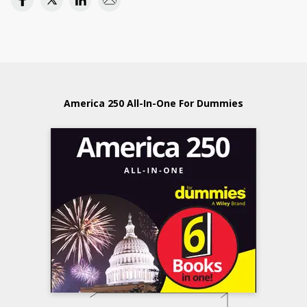
America 250 All-In-One For Dummies