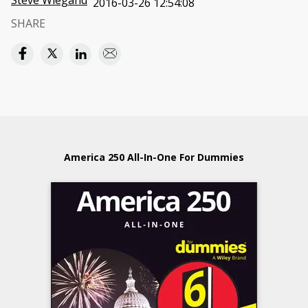
Steve Wiegand
2016-03-26 12:54:08
SHARE
America 250 All-In-One For Dummies