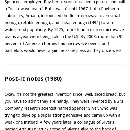
Spencer's employer, Raytheon, soon obtained a patent and built
a "microwave oven." But it wasn't until 1967 that a Raytheon
subsidiary, Amana, introduced the first microwave oven small
enough, reliable enough, and cheap enough ($495) to win
widespread popularity. By 1975, more than a million microwave
ovens a year were being sold in the U.S. By 2008, more than 90
percent of American homes had microwave ovens, and
bachelors would never again be as helpless as they once were.
Post-It notes (1980)
Okay, it's not the greatest invention since, well, sliced bread, but
you have to admit they are handy. They were invented by a 3M
Company research scientist named Spencer Silver, who was
trying to develop a super strong adhesive and came up with a
weak one instead. A few years later, a colleague of Silver's
named Arthur Fry stuck some of Silver's glue to the back of