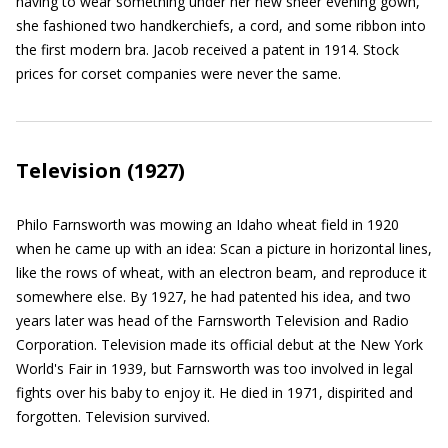
having to wear something under her new sheer evening gown,
she fashioned two handkerchiefs, a cord, and some ribbon into
the first modern bra. Jacob received a patent in 1914. Stock
prices for corset companies were never the same.
Television (1927)
Philo Farnsworth was mowing an Idaho wheat field in 1920
when he came up with an idea: Scan a picture in horizontal lines,
like the rows of wheat, with an electron beam, and reproduce it
somewhere else. By 1927, he had patented his idea, and two
years later was head of the Farnsworth Television and Radio
Corporation. Television made its official debut at the New York
World's Fair in 1939, but Farnsworth was too involved in legal
fights over his baby to enjoy it. He died in 1971, dispirited and
forgotten. Television survived.