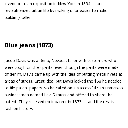
invention at an exposition in New York in 1854 — and
revolutionized urban life by making it far easier to make
buildings taller.
Blue jeans (1873)
Jacob Davis was a Reno, Nevada, tailor with customers who
were tough on their pants, even though the pants were made
of denim. Davis came up with the idea of putting metal rivets at
areas of stress. Great idea, but Davis lacked the $68 he needed
to file patent papers. So he called on a successful San Francisco
businessman named Levi Strauss and offered to share the
patent. They received their patent in 1873 — and the rest is
fashion history.