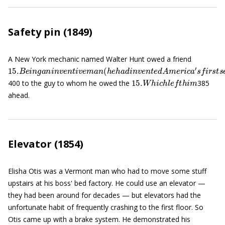
Safety pin (1849)
A New York mechanic named Walter Hunt owed a friend
15.
B
e
i
n
g
a
n
i
n
v
e
n
t
i
v
e
m
a
n
(
h
e
h
a
d
i
n
v
e
n
t
e
d
A
m
e
r
i
c
a
′
s
f
r
s
t
15.
W
h
i
c
h
l
e
f
t
h
i
m
400 to the guy to whom he owed the
385
ahead.
Elevator (1854)
Elisha Otis was a Vermont man who had to move some stuff
upstairs at his boss' bed factory. He could use an elevator —
they had been around for decades — but elevators had the
unfortunate habit of frequently crashing to the first floor. So
Otis came up with a brake system. He demonstrated his