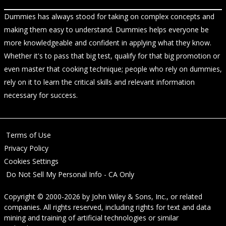
Dummies has always stood for taking on complex concepts and
making them easy to understand. Dummies helps everyone be
more knowledgeable and confident in applying what they know.
Whether it's to pass that big test, qualify for that big promotion or
even master that cooking technique; people who rely on dummies,
rely on it to learn the critical skills and relevant information
necessary for success.
Terms of Use
Privacy Policy
Cookies Settings
Do Not Sell My Personal Info - CA Only
Copyright © 2000-2026
by
John Wiley & Sons, Inc.
, or related
companies. All rights reserved, including rights for text and data
mining and training of artificial technologies or similar