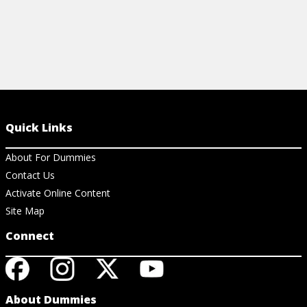
Quick Links
About For Dummies
Contact Us
Activate Online Content
Site Map
Connect
About Dummies