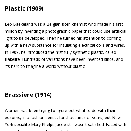
Plastic (1909)
Leo Baekeland was a Belgian-born chemist who made his first
million by inventing a photographic paper that could use artificial
light to be developed. Then he turned his attention to coming
up with a new substance for insulating electrical coils and wires.
In 1909, he introduced the first fully synthetic plastic, called
Bakelite. Hundreds of variations have been invented since, and
it's hard to imagine a world without plastic.
Brassiere (1914)
Women had been trying to figure out what to do with their
bosoms, in a fashion sense, for thousands of years, but New
York socialite Mary Phelps Jacob still wasn't satisfied. Faced with