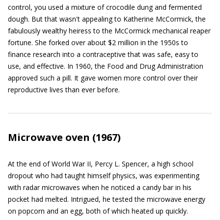
control, you used a mixture of crocodile dung and fermented
dough. But that wasn't appealing to Katherine McCormick, the
fabulously wealthy heiress to the McCormick mechanical reaper
fortune. She forked over about $2 million in the 1950s to
finance research into a contraceptive that was safe, easy to
use, and effective. In 1960, the Food and Drug Administration
approved such a pill. It gave women more control over their
reproductive lives than ever before.
Microwave oven (1967)
At the end of World War II, Percy L. Spencer, a high school
dropout who had taught himself physics, was experimenting
with radar microwaves when he noticed a candy bar in his
pocket had melted. Intrigued, he tested the microwave energy
on popcorn and an egg, both of which heated up quickly.