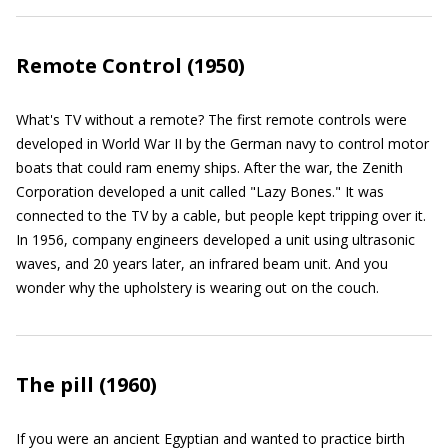
Remote Control (1950)
What's TV without a remote? The first remote controls were
developed in World War II by the German navy to control motor
boats that could ram enemy ships. After the war, the Zenith
Corporation developed a unit called "Lazy Bones." It was
connected to the TV by a cable, but people kept tripping over it.
In 1956, company engineers developed a unit using ultrasonic
waves, and 20 years later, an infrared beam unit. And you
wonder why the upholstery is wearing out on the couch.
The pill (1960)
If you were an ancient Egyptian and wanted to practice birth