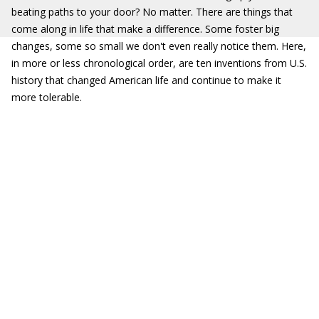
beating paths to your door? No matter. There are things that
come along in life that make a difference. Some foster big
changes, some so small we don't even really notice them. Here,
in more or less chronological order, are ten inventions from U.S.
history that changed American life and continue to make it
more tolerable.