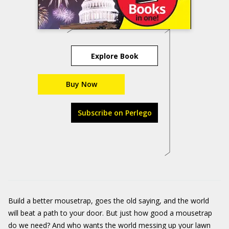
Explore Book
Buy Now
Subscribe on Perlego
Build a better mousetrap, goes the old saying, and the world
will beat a path to your door. But just how good a mousetrap
do we need? And who wants the world messing up your lawn