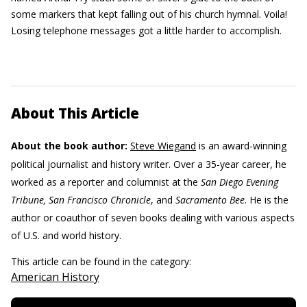
some markers that kept falling out of his church hymnal. Voila!
Losing telephone messages got a little harder to accomplish.
About This Article
About the book author:
Steve Wiegand
is an award-winning
political journalist and history writer. Over a 35-year career, he
worked as a reporter and columnist at the
San Diego Evening
Tribune, San Francisco Chronicle
, and
Sacramento Bee
. He is the
author or coauthor of seven books dealing with various aspects
of U.S. and world history.
This article can be found in the category:
American History