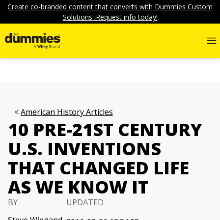
Create co-branded content that converts with Dummies Custom
Solutions. Request info today!
American History Articles
10 PRE-21ST CENTURY
U.S. INVENTIONS
THAT CHANGED LIFE
AS WE KNOW IT
BY
UPDATED