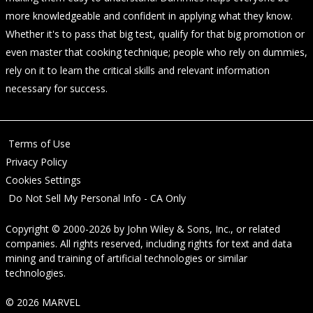
more knowledgeable and confident in applying what they know.
Whether it's to pass that big test, qualify for that big promotion or
even master that cooking technique; people who rely on dummies,
rely on it to learn the critical skills and relevant information
necessary for success.
Terms of Use
Privacy Policy
Cookies Settings
Do Not Sell My Personal Info - CA Only
Copyright © 2000-2026
by
John Wiley & Sons, Inc.
, or related
companies. All rights reserved, including rights for text and data
mining and training of artificial technologies or similar
technologies.
© 2026 MARVEL