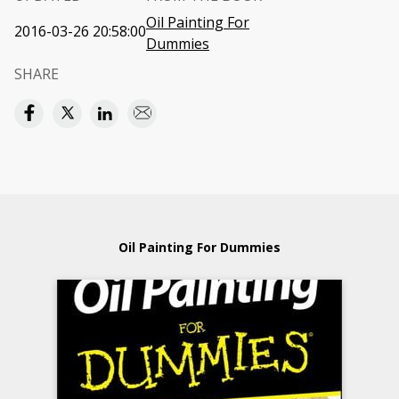
Oil Painting For
2016-03-26 20:58:00
Dummies
SHARE
Oil Painting For Dummies