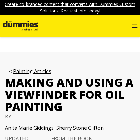
Create co-branded content that converts with Dummies Custom
Solutions. Request info today!
Painting Articles
MAKING AND USING A
VIEWFINDER FOR OIL
PAINTING
BY
Anita Marie Giddings
Sherry Stone Clifton
UPDATED
FROM THE BOOK