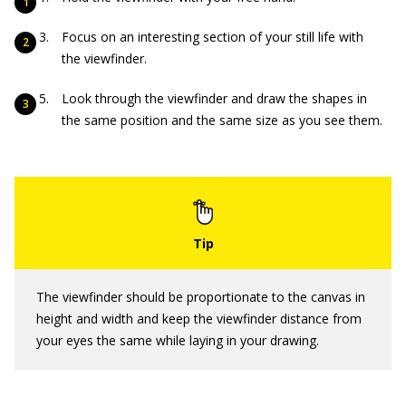
Focus on an interesting section of your still life with
the viewfinder.
Look through the viewfinder and draw the shapes in
the same position and the same size as you see them.
The viewfinder should be proportionate to the canvas in
height and width and keep the viewfinder distance from
your eyes the same while laying in your drawing.