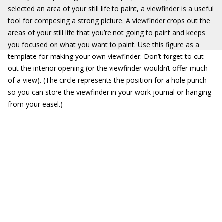
selected an area of your still life to paint, a viewfinder is a useful
tool for composing a strong picture. A viewfinder crops out the
areas of your still life that you’re not going to paint and keeps
you focused on what you want to paint. Use this figure as a
template for making your own viewfinder. Don’t forget to cut
out the interior opening (or the viewfinder wouldn’t offer much
of a view). (The circle represents the position for a hole punch
so you can store the viewfinder in your work journal or hanging
from your easel.)