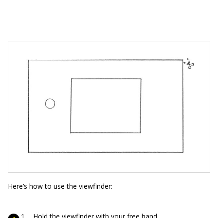
Here’s how to use the viewfinder:
Hold the viewfinder with your free hand.