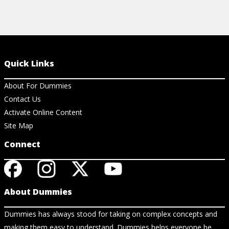
Quick Links
About For Dummies
Contact Us
Activate Online Content
Site Map
Connect
About Dummies
Dummies has always stood for taking on complex concepts and
making them easy to understand. Dummies helps everyone be