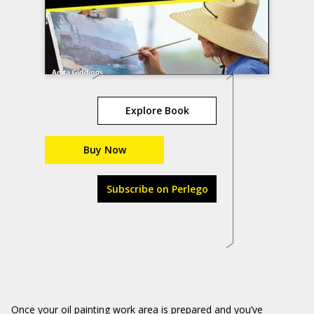
Explore Book
Buy Now
Subscribe on Perlego
Once your oil painting work area is prepared and you’ve