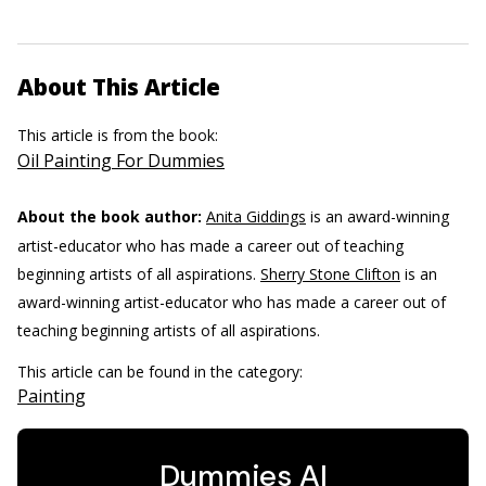
About This Article
This article is from the book:
Oil Painting For Dummies
About the book author:
Anita Giddings
is an award-winning
artist-educator who has made a career out of teaching
beginning artists of all aspirations.
Sherry Stone Clifton
is an
award-winning artist-educator who has made a career out of
teaching beginning artists of all aspirations.
This article can be found in the category:
Painting