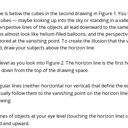
ne is below the cubes in the second drawing in Figure 1. You
cubes — maybe looking up into the sky or standing in a vall
rspective lines of the objects all lead downward to the sam
s almost look like helium-filled balloons, and the perspecti
red at the vanishing point. To create the illusion that the 
, draw your subjects above the horizon line.
level as you look into Figure 2. The horizon line is the first h
 down from the top of the drawing space.
ular lines (neither horizontal nor vertical) that define the 
sually follow them to the vanishing point on the horizon lin
owing:
ines of objects at your eye level (touching the horizon line)
 and upward.