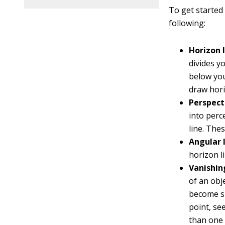
To get started 
following:
Horizon l
divides y
below you
draw hori
Perspecti
into perc
line. The
Angular l
horizon li
Vanishin
of an obj
become sm
point, se
than one 