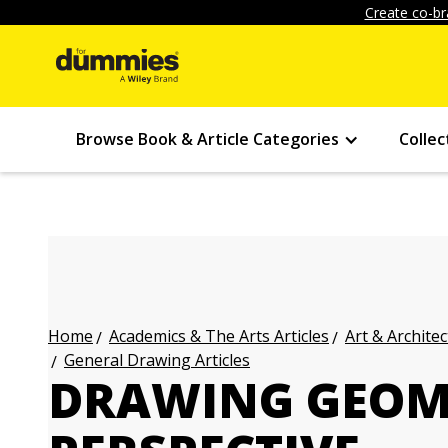
Create co-br
Browse Book & Article Categories
Collec
Academics & The Arts Articles
Art & Architec
Home
General Drawing Articles
DRAWING GEOM