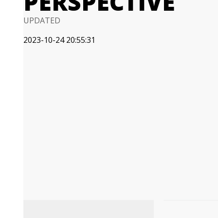
PERSPECTIVE
UPDATED
2023-10-24 20:55:31