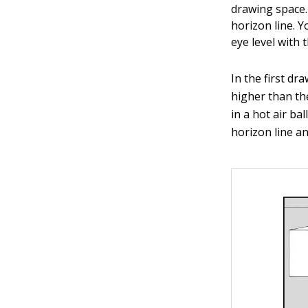
drawing space.
horizon line. Y
eye level with 
In the first dr
higher than the
in a hot air b
horizon line a