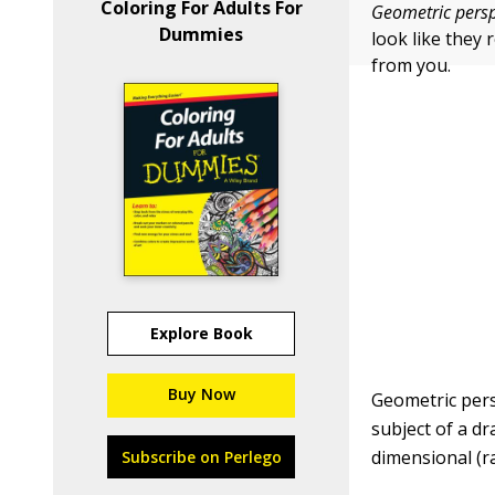
Coloring For Adults For
Geometric persp
Dummies
look like they 
from you.
Explore Book
Buy Now
Geometric pers
subject of a d
dimensional (ra
Subscribe on Perlego