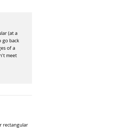
lar (at a
to go back
ges of a
n't meet
or rectangular