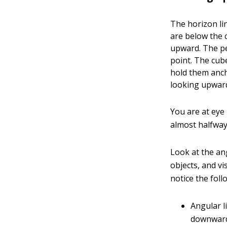
The horizon li
are below the 
upward. The pe
point. The cube
hold them ancho
looking upward
You are at eye 
almost halfway
Look at the ang
objects, and vi
notice the foll
Angular l
downward