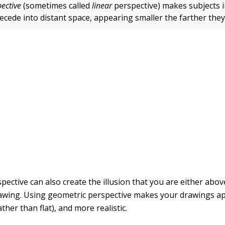
ective
(sometimes called
linear
perspective) makes subjects 
recede into distant space, appearing smaller the farther the
pective can also create the illusion that you are either abo
rawing. Using geometric perspective makes your drawings a
ther than flat), and more realistic.