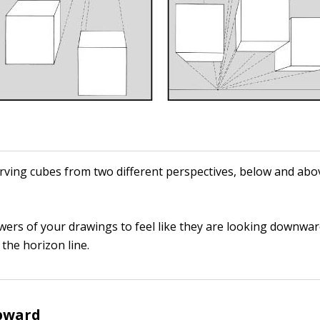
ving cubes from two different perspectives, below and abo
ewers of your drawings to feel like they are looking downwar
the horizon line.
pward