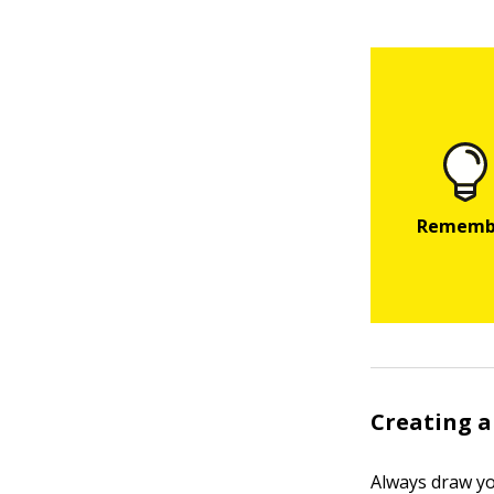
Creating a
Always draw yo