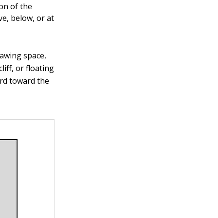
on of the
ve, below, or at
drawing space,
iff, or floating
ard toward the