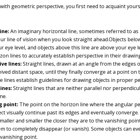
with geometric perspective, you first need to acquaint yours
ine:
An imaginary horizontal line, sometimes referred to as
our line of vision when you look straight ahead.Objects below
r eye level, and objects above this line are above your eye le
zon lines to accurately establish perspective in their drawin
ve lines:
Straight lines, drawn at an angle from the edges o
eived distant space, until they finally converge at a point on
se lines establish guidelines for drawing objects in proper pe
ines:
Straight lines that are neither parallel nor perpendicu
ne.
g point:
The point on the horizon line where the angular pe
ect visually continue past its edges and eventually converge.
aller and smaller the closer they are to the vanishing point
em to completely disappear (or vanish). Some objects can e
vanishing point.