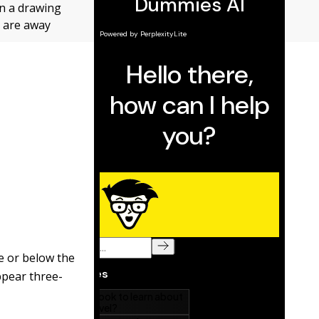
in a drawing
y are away
ve or below the
ppear three-