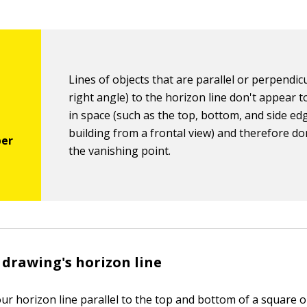
Lines of objects that are parallel or perpendicu
right angle) to the horizon line don't appear 
in space (such as the top, bottom, and side ed
building from a frontal view) and therefore do
the vanishing point.
 drawing's horizon line
ur horizon line parallel to the top and bottom of a square 