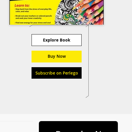
Explore Book
Buy Now
Subscribe on Perlego