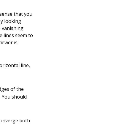
 sense that you
ey looking
e vanishing
ve lines seem to
viewer is
orizontal line,
edges of the
e. You should
 converge both