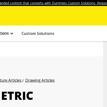
anded content that converts with Dummies Custom Solutions. Reques
tions
Custom Solutions
ture Articles
Drawing Articles
ETRIC