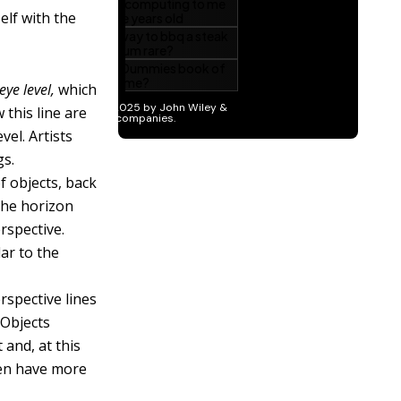
elf with the
eye level,
which
 this line are
vel. Artists
gs.
f objects, back
 the horizon
rspective.
lar to the
rspective lines
 Objects
 and, at this
ven have more