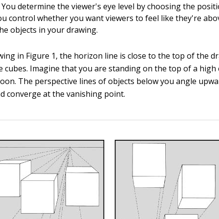
 You determine the viewer's eye level by choosing the positi
ou control whether you want viewers to feel like they're abo
the objects in your drawing.
awing in Figure 1, the horizon line is close to the top of the 
 cubes. Imagine that you are standing on the top of a high cl
alloon. The perspective lines of objects below you angle upw
nd converge at the vanishing point.