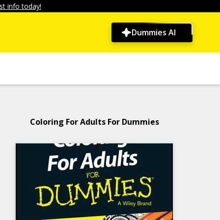
t info today!
Dummies AI
Coloring For Adults For Dummies