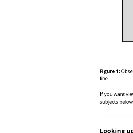
Figure 1:
Obser
line.
If you want vi
subjects below 
Looking u