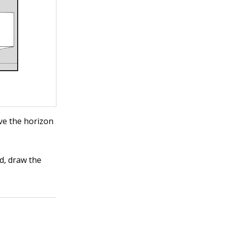
ve the horizon
d, draw the