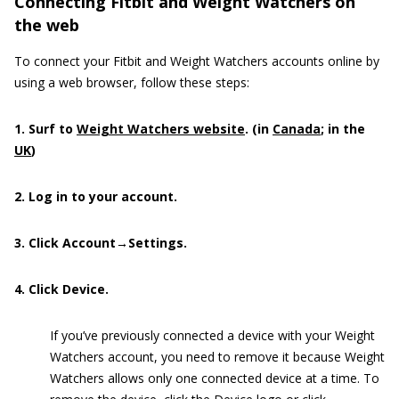
Connecting Fitbit and Weight Watchers on
the web
To connect your Fitbit and Weight Watchers accounts online by
using a web browser, follow these steps:
1. Surf to
Weight Watchers website
. (in
Canada
; in the
UK
)
2. Log in to your account.
3. Click Account→Settings.
4. Click Device.
If you’ve previously connected a device with your Weight
Watchers account, you need to remove it because Weight
Watchers allows only one connected device at a time. To