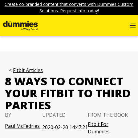
Create co-branded content that converts with Dummies Custom
Solutions. Request info today!
Fitbit Articles
8 WAYS TO CONNECT
YOUR FITBIT TO THIRD
PARTIES
BY
UPDATED
FROM THE BOOK
Fitbit For
Paul McFedries
2020-02-20 14:47:21
Dummies