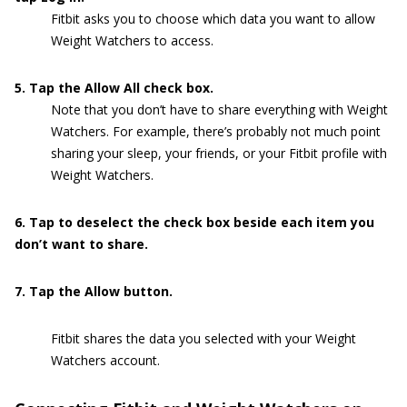
Fitbit asks you to choose which data you want to allow
Weight Watchers to access.
5. Tap the Allow All check box.
Note that you don’t have to share everything with Weight
Watchers. For example, there’s probably not much point
sharing your sleep, your friends, or your Fitbit profile with
Weight Watchers.
6. Tap to deselect the check box beside each item you
don’t want to share.
7. Tap the Allow button.
Fitbit shares the data you selected with your Weight
Watchers account.