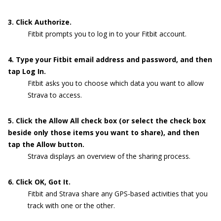
3. Click Authorize.
Fitbit prompts you to log in to your Fitbit account.
4. Type your Fitbit email address and password, and then
tap Log In.
Fitbit asks you to choose which data you want to allow
Strava to access.
5. Click the Allow All check box (or select the check box
beside only those items you want to share), and then
tap the Allow button.
Strava displays an overview of the sharing process.
6. Click OK, Got It.
Fitbit and Strava share any GPS-based activities that you
track with one or the other.