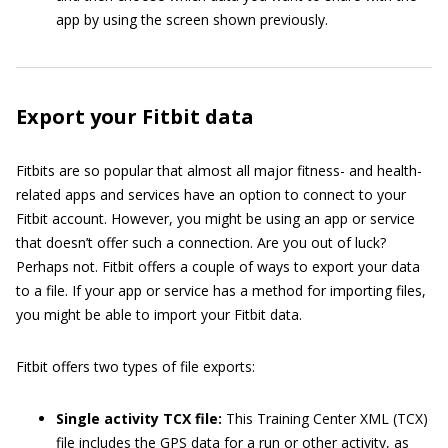
app by using the screen shown previously.
Export your Fitbit data
Fitbits are so popular that almost all major fitness- and health-
related apps and services have an option to connect to your
Fitbit account. However, you might be using an app or service
that doesn’t offer such a connection. Are you out of luck?
Perhaps not. Fitbit offers a couple of ways to export your data
to a file. If your app or service has a method for importing files,
you might be able to import your Fitbit data.
Fitbit offers two types of file exports:
Single activity TCX file:
This Training Center XML (TCX)
file includes the GPS data for a run or other activity, as