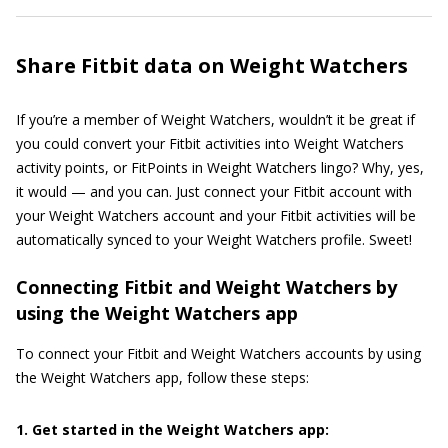
Share Fitbit data on Weight Watchers
If you’re a member of Weight Watchers, wouldn’t it be great if
you could convert your Fitbit activities into Weight Watchers
activity points, or FitPoints in Weight Watchers lingo? Why, yes,
it would — and you can. Just connect your Fitbit account with
your Weight Watchers account and your Fitbit activities will be
automatically synced to your Weight Watchers profile. Sweet!
Connecting Fitbit and Weight Watchers by
using the Weight Watchers app
To connect your Fitbit and Weight Watchers accounts by using
the Weight Watchers app, follow these steps:
1. Get started in the Weight Watchers app: