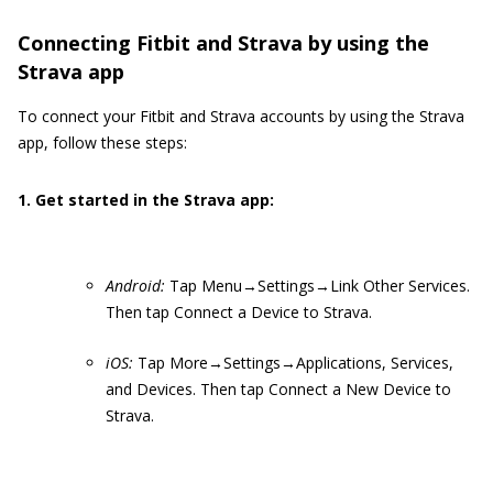
Connecting Fitbit and Strava by using the
Strava app
To connect your Fitbit and Strava accounts by using the Strava
app, follow these steps:
1. Get started in the Strava app:
Android:
Tap Menu→Settings→Link Other Services.
Then tap Connect a Device to Strava.
iOS:
Tap More→Settings→Applications, Services,
and Devices. Then tap Connect a New Device to
Strava.