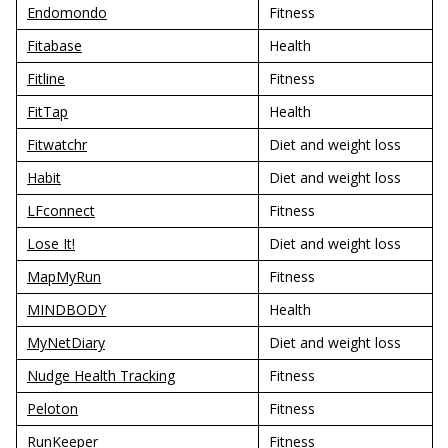
Endomondo
Fitness
Fitabase
Health
Fitline
Fitness
FitTap
Health
Fitwatchr
Diet and weight loss
Habit
Diet and weight loss
LFconnect
Fitness
Lose It!
Diet and weight loss
MapMyRun
Fitness
MINDBODY
Health
MyNetDiary
Diet and weight loss
Nudge Health Tracking
Fitness
Peloton
Fitness
RunKeeper
Fitness