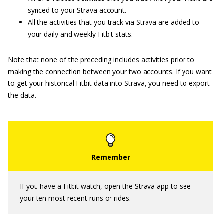
synced to your Strava account.
All the activities that you track via Strava are added to
your daily and weekly Fitbit stats.
Note that none of the preceding includes activities prior to
making the connection between your two accounts. If you want
to get your historical Fitbit data into Strava, you need to export
the data.
If you have a Fitbit watch, open the Strava app to see
your ten most recent runs or rides.