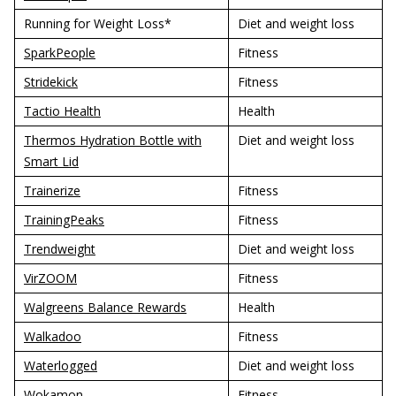
Running for Weight Loss*
Diet and weight loss
SparkPeople
Fitness
Stridekick
Fitness
Tactio Health
Health
Thermos Hydration Bottle with
Diet and weight loss
Smart Lid
Trainerize
Fitness
TrainingPeaks
Fitness
Trendweight
Diet and weight loss
VirZOOM
Fitness
Walgreens Balance Rewards
Health
Walkadoo
Fitness
Waterlogged
Diet and weight loss
Wokamon
Fitness