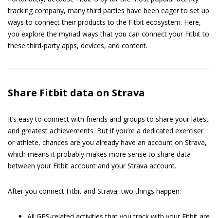
tracking company, many third parties have been eager to set up
ways to connect their products to the Fitbit ecosystem. Here,
you explore the myriad ways that you can connect your Fitbit to
these third-party apps, devices, and content.
Share Fitbit data on Strava
It’s easy to connect with friends and groups to share your latest
and greatest achievements. But if you’re a dedicated exerciser
or athlete, chances are you already have an account on Strava,
which means it probably makes more sense to share data
between your Fitbit account and your Strava account.
After you connect Fitbit and Strava, two things happen:
All GPS-related activities that you track with your Fitbit are