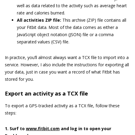
well as data related to the activity such as average heart
rate and calories burned.
All activities ZIP file:
This archive (ZIP) file contains all
your Fitbit data. Most of the data comes as either a
JavaScript object notation (JSON) file or a comma
separated values (CSV) file.
In practice, you’ll almost always want a TCX file to import into a
service. However, I also include the instructions for exporting all
your data, just in case you want a record of what Fitbit has
stored for you.
Export an activity as a TCX file
To export a GPS-tracked activity as a TCX file, follow these
steps:
1. Surf to
www.fitbit.com
and log in to open your