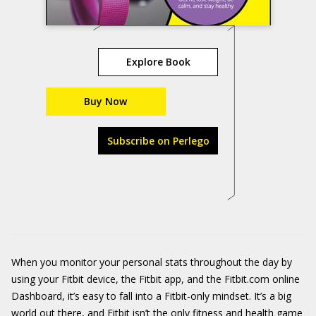
Explore Book
Buy Now
Subscribe on Perlego
When you monitor your personal stats throughout the day by
using your Fitbit device, the Fitbit app, and the Fitbit.com online
Dashboard, it’s easy to fall into a Fitbit-only mindset. It’s a big
world out there, and Fitbit isn’t the only fitness and health game