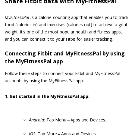
Share Fitbit data with MyFitnessPal
MyFitnessPal i
s a calorie-counting app that enables you to track
food (calories in) and exercises (calories out) to achieve a goal
weight. It’s one of the most popular health and fitness apps,
and you can connect it to your Fitbit for easier tracking.
Connecting Fitbit and MyFitnessPal by using
the MyFitnessPal app
Follow these steps to connect your Fitbit and MyFitnessPal
accounts by using the MyFitnessPal app:
1. Get started in the MyFitnessPal app:
Android:
Tap Menu→Apps and Devices.
iOS:
Tap More→Apps and Devices.