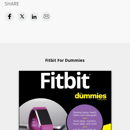
SHARE
Fitbit For Dummies