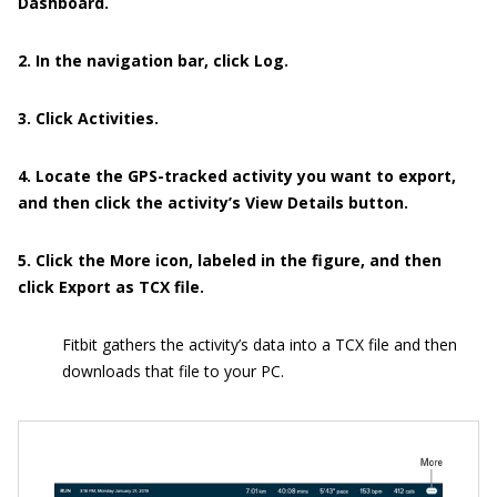
Dashboard.
2. In the navigation bar, click Log.
3. Click Activities.
4. Locate the GPS-tracked activity you want to export,
and then click the activity’s View Details button.
5. Click the More icon, labeled in the figure, and then
click Export as TCX file.
Fitbit gathers the activity’s data into a TCX file and then
downloads that file to your PC.