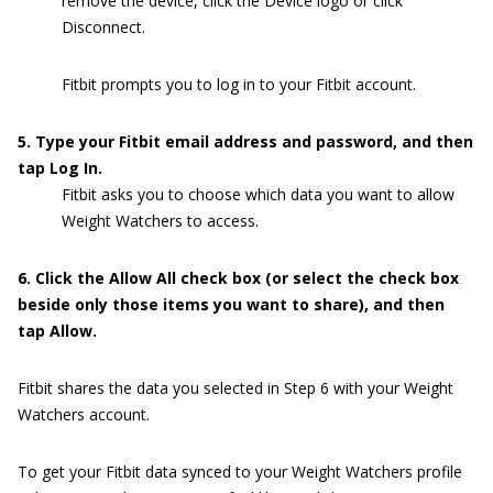
remove the device, click the Device logo or click
Disconnect.
Fitbit prompts you to log in to your Fitbit account.
5. Type your Fitbit email address and password, and then
tap Log In.
Fitbit asks you to choose which data you want to allow
Weight Watchers to access.
6. Click the Allow All check box (or select the check box
beside only those items you want to share), and then
tap Allow.
Fitbit shares the data you selected in Step 6 with your Weight
Watchers account.
To get your Fitbit data synced to your Weight Watchers profile