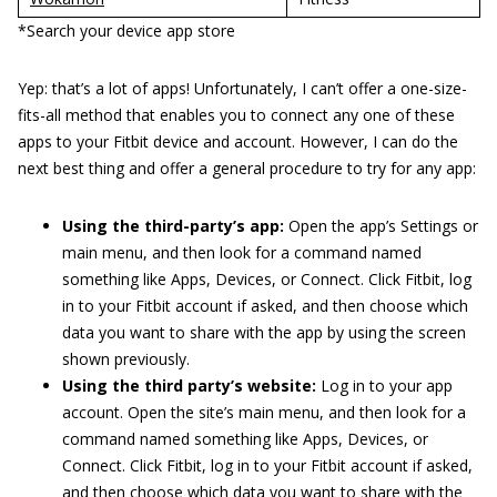
*Search your device app store
Yep: that’s a lot of apps! Unfortunately, I can’t offer a one-size-
fits-all method that enables you to connect any one of these
apps to your Fitbit device and account. However, I can do the
next best thing and offer a general procedure to try for any app:
Using the third-party’s app:
Open the app’s Settings or
main menu, and then look for a command named
something like Apps, Devices, or Connect. Click Fitbit, log
in to your Fitbit account if asked, and then choose which
data you want to share with the app by using the screen
shown previously.
Using the third party’s website:
Log in to your app
account. Open the site’s main menu, and then look for a
command named something like Apps, Devices, or
Connect. Click Fitbit, log in to your Fitbit account if asked,
and then choose which data you want to share with the