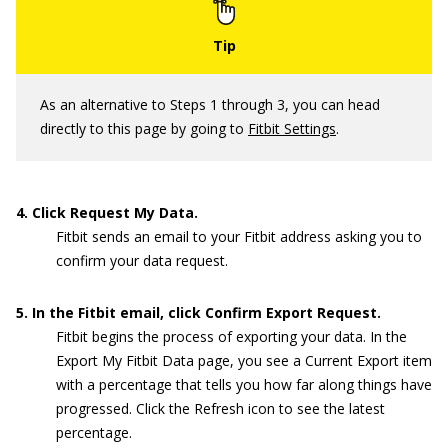
As an alternative to Steps 1 through 3, you can head
directly to this page by going to
Fitbit Settings
.
4. Click Request My Data.
Fitbit sends an email to your Fitbit address asking you to
confirm your data request.
5. In the Fitbit email, click Confirm Export Request.
Fitbit begins the process of exporting your data. In the
Export My Fitbit Data page, you see a Current Export item
with a percentage that tells you how far along things have
progressed. Click the Refresh icon to see the latest
percentage.