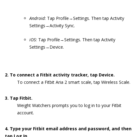
Android:
Tap Profile→Settings. Then tap Activity
Settings→Activity Sync.
iOS:
Tap Profile→Settings. Then tap Activity
Settings→Device.
2. To connect a Fitbit activity tracker, tap Device.
To connect a Fitbit Aria 2 smart scale, tap Wireless Scale.
3. Tap Fitbit.
Weight Watchers prompts you to log in to your Fitbit
account.
4. Type your Fitbit email address and password, and then
tap Log In.