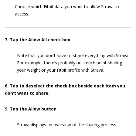
Choose which Fitbit data you want to allow Strava to
access.
7. Tap the Allow All check box.
Note that you don’t have to share everything with Strava.
For example, there’s probably not much point sharing
your weight or your Fitbit profile with Strava.
8. Tap to deselect the check box beside each item you
don’t want to share.
9. Tap the Allow button.
Strava displays an overview of the sharing process.