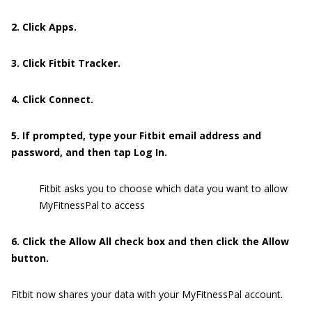
2. Click Apps.
3. Click Fitbit Tracker.
4. Click Connect.
5. If prompted, type your Fitbit email address and
password, and then tap Log In.
Fitbit asks you to choose which data you want to allow
MyFitnessPal to access
6. Click the Allow All check box and then click the Allow
button.
Fitbit now shares your data with your MyFitnessPal account.