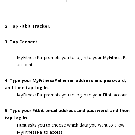
2. Tap Fitbit Tracker.
3. Tap Connect.
MyFitnessPal prompts you to log in to your MyFitnessPal
account.
4. Type your MyFitnessPal email address and password,
and then tap Log In.
MyFitnessPal prompts you to log in to your Fitbit account.
5. Type your Fitbit email address and password, and then
tap Log In.
Fitbit asks you to choose which data you want to allow
MyFitnessPal to access.