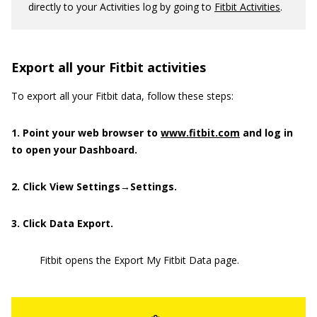
directly to your Activities log by going to
Fitbit Activities
.
Export all your Fitbit activities
To export all your Fitbit data, follow these steps:
1. Point your web browser to
www.fitbit.com
and log in
to open your Dashboard.
2. Click View Settings→Settings.
3. Click Data Export.
Fitbit opens the Export My Fitbit Data page.