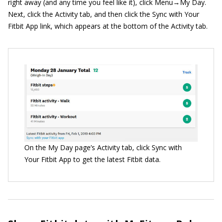
right away (and any time you feel like it), click Menu→My Day.
Next, click the Activity tab, and then click the Sync with Your
Fitbit App link, which appears at the bottom of the Activity tab.
On the My Day page’s Activity tab, click Sync with
Your Fitbit App to get the latest Fitbit data.