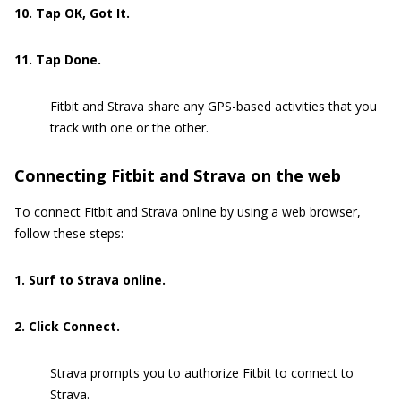
10
. Tap OK, Got It.
11. Tap Done.
Fitbit and Strava share any GPS-based activities that you
track with one or the other.
Connecting Fitbit and Strava on the web
To connect Fitbit and Strava online by using a web browser,
follow these steps:
1. Surf to
Strava online
.
2. Click Connect.
Strava prompts you to authorize Fitbit to connect to
Strava.