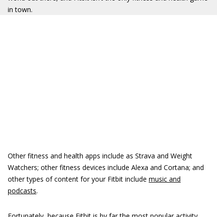
in town.
Other fitness and health apps include as Strava and Weight
Watchers; other fitness devices include Alexa and Cortana; and
other types of content for your Fitbit include
music and
podcasts
.
Fortunately, because Fitbit is by far the most popular activity