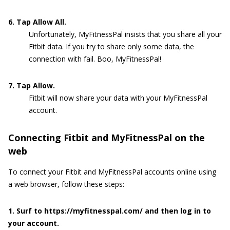
6. Tap Allow All.
Unfortunately, MyFitnessPal insists that you share all your
Fitbit data. If you try to share only some data, the
connection with fail. Boo, MyFitnessPal!
7. Tap Allow.
Fitbit will now share your data with your MyFitnessPal
account.
Connecting Fitbit and MyFitnessPal on the
web
To connect your Fitbit and MyFitnessPal accounts online using
a web browser, follow these steps:
1. Surf to https://myfitnesspal.com/ and then log in to
your account.