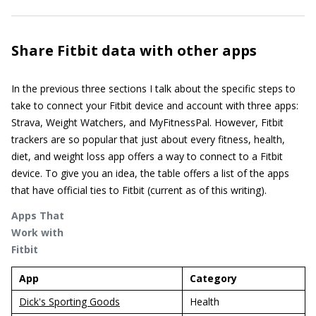
Share Fitbit data with other apps
In the previous three sections I talk about the specific steps to
take to connect your Fitbit device and account with three apps:
Strava, Weight Watchers, and MyFitnessPal. However, Fitbit
trackers are so popular that just about every fitness, health,
diet, and weight loss app offers a way to connect to a Fitbit
device. To give you an idea, the table offers a list of the apps
that have official ties to Fitbit (current as of this writing).
Apps That
Work with
Fitbit
App
Category
Dick's Sporting Goods
Health