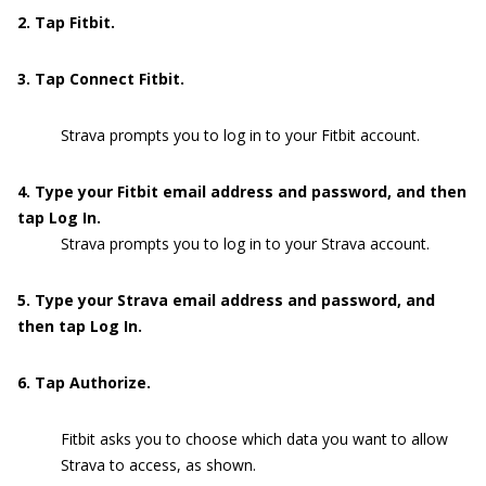
2. Tap Fitbit.
3. Tap Connect Fitbit.
Strava prompts you to log in to your Fitbit account.
4. Type your Fitbit email address and password, and then
tap Log In.
Strava prompts you to log in to your Strava account.
5. Type your Strava email address and password, and
then tap Log In.
6. Tap Authorize.
Fitbit asks you to choose which data you want to allow
Strava to access, as shown.