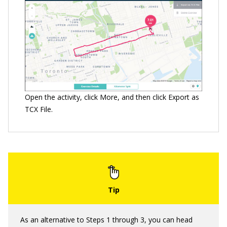
Open the activity, click More, and then click Export as
TCX File.
As an alternative to Steps 1 through 3, you can head