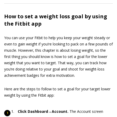
How to set a weight loss goal by using
the Fitbit app
You can use your Fitbit to help you keep your weight steady or
even to gain weight if you’re looking to pack on a few pounds of
muscle. However, this chapter is about losing weight, so the
first thing you should know is how to set a goal for the lower
weight that you want to target. That way, you can track how
you’re doing relative to your goal and shoot for weight-loss
achievement badges for extra motivation.
Here are the steps to follow to set a goal for your target lower
weight by using the Fitbit app:
Click Dashboard→Account.
The Account screen