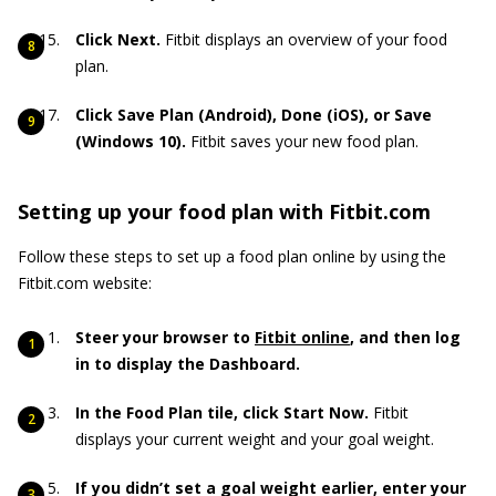
Click Next.
Fitbit displays an overview of your food
plan.
Click Save Plan (Android), Done (iOS), or Save
(Windows 10).
Fitbit saves your new food plan.
Setting up your food plan with Fitbit.com
Follow these steps to set up a food plan online by using the
Fitbit.com website:
Steer your browser to
Fitbit online
, and then log
in to display the Dashboard.
In the Food Plan tile, click Start Now.
Fitbit
displays your current weight and your goal weight.
If you didn’t set a goal weight earlier, enter your