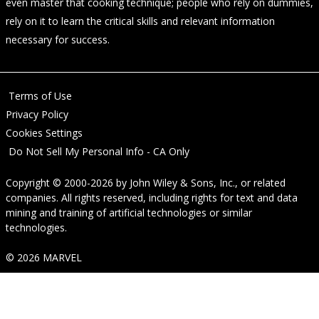
even master that cooking technique; people who rely on dummies,
rely on it to learn the critical skills and relevant information
necessary for success.
Terms of Use
Privacy Policy
Cookies Settings
Do Not Sell My Personal Info - CA Only
Copyright © 2000-2026
by
John Wiley & Sons, Inc.
, or related
companies. All rights reserved, including rights for text and data
mining and training of artificial technologies or similar
technologies.
© 2026 MARVEL