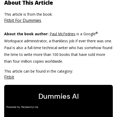
About This Article
This article is from the book:
Fitbit For Dummies
®
About the book author:
Paul McFedries
is a Google
Workspace administrator, a thankless job if ever there was one.
Paul is also a full-time technical writer who has somehow found
the time to write more than 100 books that have sold more
than four million copies worldwide.
This article can be found in the category:
Fitbit