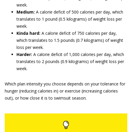
week.
Medium:
A calorie deficit of 500 calories per day, which
translates to 1 pound (0.5 kilograms) of weight loss per
week.
Kinda hard:
A calorie deficit of 750 calories per day,
which translates to 1.5 pounds (0.7 kilograms) of weight
loss per week.
Harder:
A calorie deficit of 1,000 calories per day, which
translates to 2 pounds (0.9 kilograms) of weight loss per
week.
Which plan intensity you choose depends on your tolerance for
hunger (reducing calories in) or exercise (increasing calories
out), or how close it is to swimsuit season.