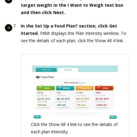
target weight in the I Want to Weigh text box
and then click Next.
In the Set Up a Food Plan? section, click Get
Started.
Fitbit displays the Plan Intensity window. To
see the details of each plan, click the Show All 4 link.
Click the Show All 4 link to see the details of
each plan intensity.