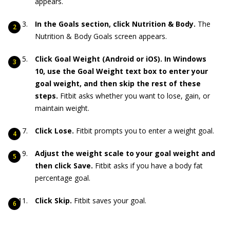
appears.
In the Goals section, click Nutrition & Body.
The
Nutrition & Body Goals screen appears.
Click Goal Weight (Android or iOS). In Windows
10, use the Goal Weight text box to enter your
goal weight, and then skip the rest of these
steps.
Fitbit asks whether you want to lose, gain, or
maintain weight.
Click Lose.
Fitbit prompts you to enter a weight goal.
Adjust the weight scale to your goal weight and
then click Save.
Fitbit asks if you have a body fat
percentage goal.
Click Skip.
Fitbit saves your goal.