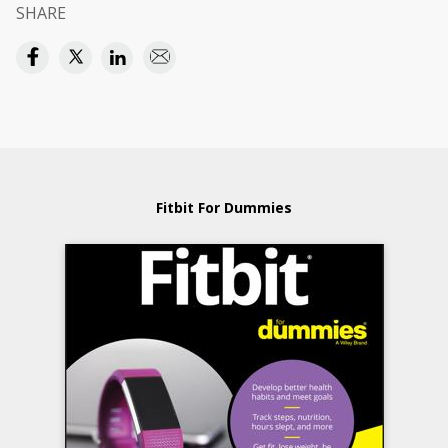
SHARE
Fitbit For Dummies