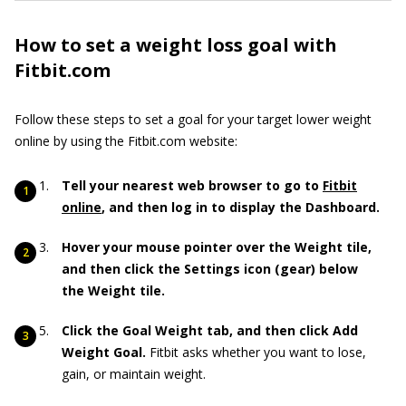
How to set a weight loss goal with
Fitbit.com
Follow these steps to set a goal for your target lower weight
online by using the Fitbit.com website:
Tell your nearest web browser to go
to
Fitbit
online
,
and then log in to display the Dashboard.
Hover your mouse pointer over the Weight tile,
and then click the Settings icon (gear) below
the Weight tile.
Click the Goal Weight tab, and then click Add
Weight Goal.
Fitbit asks whether you want to lose,
gain, or maintain weight.