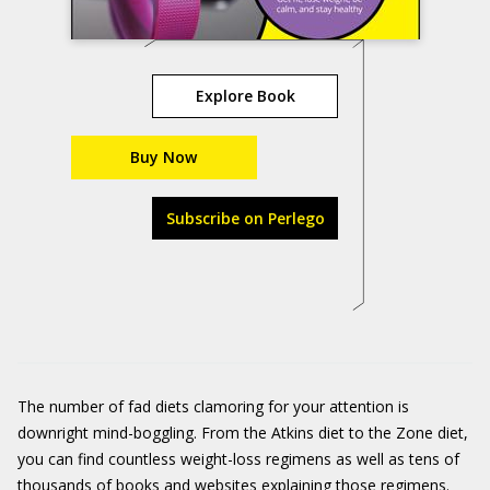
Explore Book
Buy Now
Subscribe on Perlego
The number of fad diets clamoring for your attention is
downright mind-boggling. From the Atkins diet to the Zone diet,
you can find countless weight-loss regimens as well as tens of
thousands of books and websites explaining those regimens.