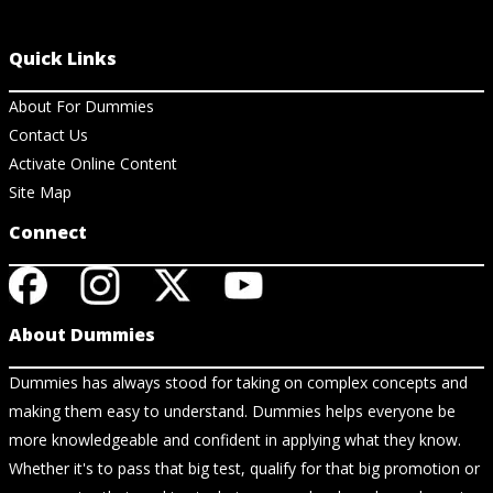
Quick Links
About For Dummies
Contact Us
Activate Online Content
Site Map
Connect
About Dummies
Dummies has always stood for taking on complex concepts and
making them easy to understand. Dummies helps everyone be
more knowledgeable and confident in applying what they know.
Whether it's to pass that big test, qualify for that big promotion or