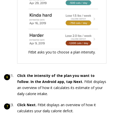
Fitbit asks you to choose a plan intensity.
Click the intensity of the plan you want to
follow. In the Android app, tap Next.
Fitbit displays
an overview of how it calculates its estimate of your
daily calorie intake.
Click Next.
Fitbit displays an overview of how it
calculates your daily calorie deficit.