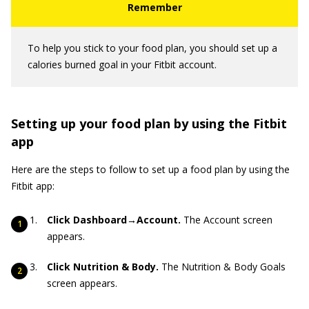
To help you stick to your food plan, you should set up a
calories burned goal in your Fitbit account.
Setting up your food plan by using the Fitbit
app
Here are the steps to follow to set up a food plan by using the
Fitbit app:
Click Dashboard→Account.
The Account screen
appears.
Click Nutrition & Body.
The Nutrition & Body Goals
screen appears.