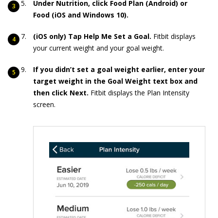
Under Nutrition, click Food Plan (Android) or
Food (iOS and Windows 10).
(iOS only) Tap Help Me Set a Goal.
Fitbit displays
your current weight and your goal weight.
If you didn’t set a goal weight earlier, enter your
target weight in the Goal Weight text box and
then click Next.
Fitbit displays the Plan Intensity
screen.