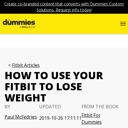
Create co-branded content that converts with Dummies Custom
Solutions. Request info today!
Fitbit Articles
HOW TO USE YOUR
FITBIT TO LOSE
WEIGHT
BY
UPDATED
FROM THE BOOK
Fitbit For
Paul McFedries
2019-10-26 17:11:11
Dummies