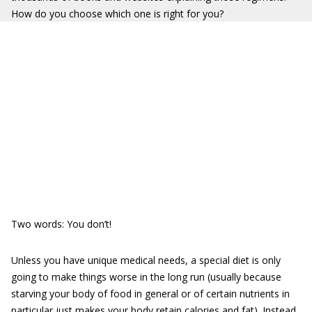
How do you choose which one is right for you?
Two words: You don’t!
Unless you have unique medical needs, a special diet is only
going to make things worse in the long run (usually because
starving your body of food in general or of certain nutrients in
particular just makes your body retain calories and fat). Instead,