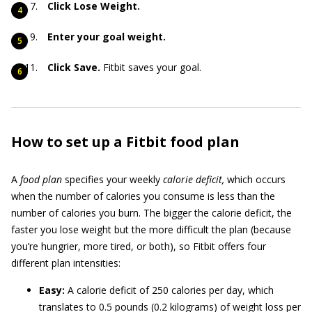
Click Lose Weight.
Enter your goal weight.
Click Save.
Fitbit saves your goal.
How to set up a Fitbit food plan
A
food plan
specifies your weekly
calorie deficit,
which occurs
when the number of calories you consume is less than the
number of calories you burn. The bigger the calorie deficit, the
faster you lose weight but the more difficult the plan (because
you’re hungrier, more tired, or both), so Fitbit offers four
different plan intensities:
Easy:
A calorie deficit of 250 calories per day, which
translates to 0.5 pounds (0.2 kilograms) of weight loss per