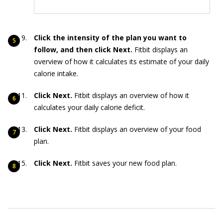
Click the intensity of the plan you want to
follow, and then click Next.
Fitbit displays an
overview of how it calculates its estimate of your daily
calorie intake.
Click Next.
Fitbit displays an overview of how it
calculates your daily calorie deficit.
Click Next.
Fitbit displays an overview of your food
plan.
Click Next.
Fitbit saves your new food plan.