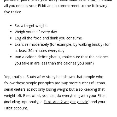
all you need is your Fitbit and a commitment to the following
five tasks:
Set a target weight
Weigh yourself every day
Log all the food and drink you consume
Exercise moderately (for example, by walking briskly) for
at least 30 minutes every day
Run a calorie deficit (that is, make sure that the calories
you take in are less than the calories you burn)
Yep, that’s it. Study after study has shown that people who
follow these simple principles are
way
more successful than
serial dieters at not only losing weight but also keeping that
weight off. Best of all, you can do everything with your Fitbit
(including, optionally, a
Fitbit Aria 2 weighing scale
) and your
Fitbit account.