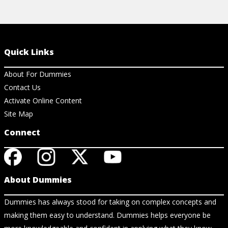
Quick Links
About For Dummies
Contact Us
Activate Online Content
Site Map
Connect
About Dummies
Dummies has always stood for taking on complex concepts and
making them easy to understand. Dummies helps everyone be