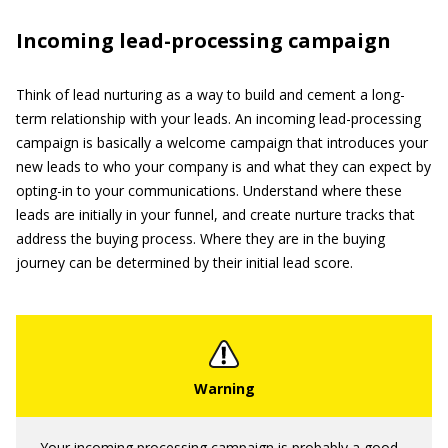
Incoming lead-processing campaign
Think of lead nurturing as a way to build and cement a long-
term relationship with your leads. An incoming lead-processing
campaign is basically a welcome campaign that introduces your
new leads to who your company is and what they can expect by
opting-in to your communications. Understand where these
leads are initially in your funnel, and create nurture tracks that
address the buying process. Where they are in the buying
journey can be determined by their initial lead score.
Your incoming processing campaign is probably a good