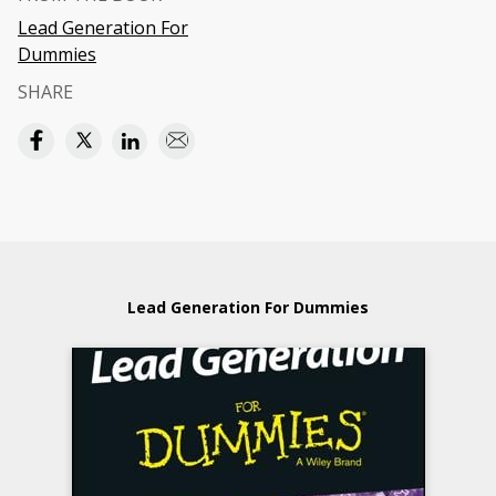
Lead Generation For
Dummies
SHARE
Lead Generation For Dummies