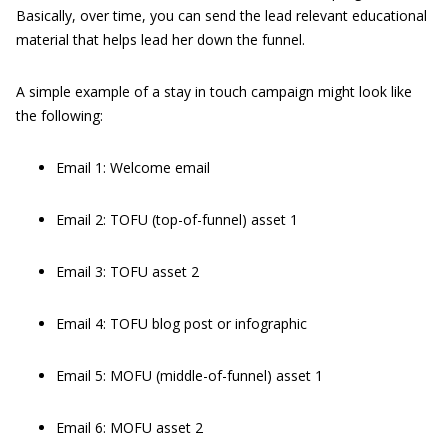
Basically, over time, you can send the lead relevant educational
material that helps lead her down the funnel.
A simple example of a stay in touch campaign might look like
the following:
Email 1: Welcome email
Email 2: TOFU (top-of-funnel) asset 1
Email 3: TOFU asset 2
Email 4: TOFU blog post or infographic
Email 5: MOFU (middle-of-funnel) asset 1
Email 6: MOFU asset 2