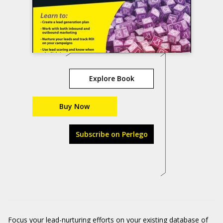
Explore Book
Buy Now
Subscribe on Perlego
Focus your lead-nurturing efforts on your existing database of