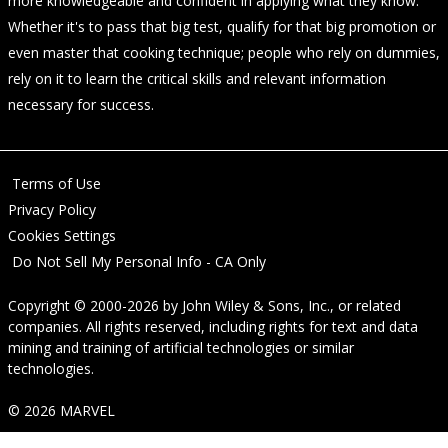
more knowledgeable and confident in applying what they know.
Whether it's to pass that big test, qualify for that big promotion or
even master that cooking technique; people who rely on dummies,
rely on it to learn the critical skills and relevant information
necessary for success.
Terms of Use
Privacy Policy
Cookies Settings
Do Not Sell My Personal Info - CA Only
Copyright © 2000-2026
by
John Wiley & Sons, Inc.
, or related
companies. All rights reserved, including rights for text and data
mining and training of artificial technologies or similar
technologies.
© 2026 MARVEL