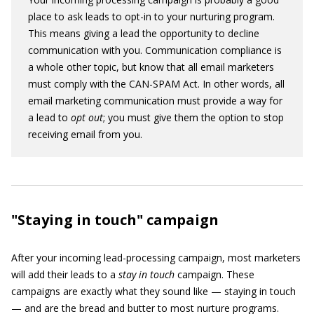
place to ask leads to opt-in to your nurturing program.
This means giving a lead the opportunity to decline
communication with you. Communication compliance is
a whole other topic, but know that all email marketers
must comply with the CAN-SPAM Act. In other words, all
email marketing communication must provide a way for
a lead to
opt
out
; you must give them the option to stop
receiving email from you.
"Staying in touch" campaign
After your incoming lead-processing campaign, most marketers
will add their leads to a
stay in touch
campaign. These
campaigns are exactly what they sound like — staying in touch
— and are the bread and butter to most nurture programs.