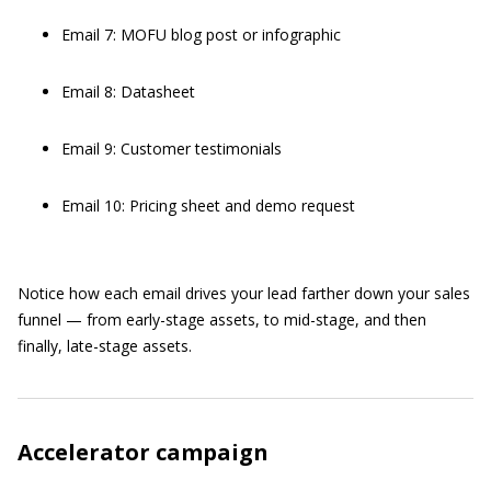
Email 7: MOFU blog post or infographic
Email 8: Datasheet
Email 9: Customer testimonials
Email 10: Pricing sheet and demo request
Notice how each email drives your lead farther down your sales
funnel — from early-stage assets, to mid-stage, and then
finally, late-stage assets.
Accelerator campaign