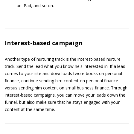
an iPad, and so on.
Interest-based campaign
Another type of nurturing track is the interest-based nurture
track. Send the lead what you know he's interested in. If a lead
comes to your site and downloads two e-books on personal
finance, continue sending him content on personal finance
versus sending him content on small business finance. Through
interest-based campaigns, you can move your leads down the
funnel, but also make sure that he stays engaged with your
content at the same time.