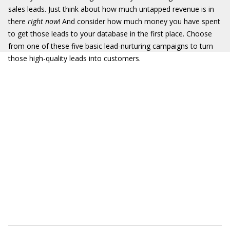
sales leads. Just think about how much untapped revenue is in
there
right now
! And consider how much money you have spent
to get those leads to your database in the first place. Choose
from one of these five basic lead-nurturing campaigns to turn
those high-quality leads into customers.