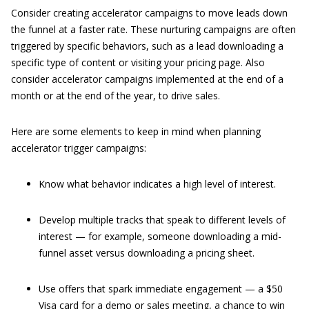
Consider creating accelerator campaigns to move leads down
the funnel at a faster rate. These nurturing campaigns are often
triggered by specific behaviors, such as a lead downloading a
specific type of content or visiting your pricing page. Also
consider accelerator campaigns implemented at the end of a
month or at the end of the year, to drive sales.
Here are some elements to keep in mind when planning
accelerator trigger campaigns:
Know what behavior indicates a high level of interest.
Develop multiple tracks that speak to different levels of
interest — for example, someone downloading a mid-
funnel asset versus downloading a pricing sheet.
Use offers that spark immediate engagement — a $50
Visa card for a demo or sales meeting, a chance to win