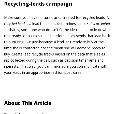
Recycling-leads campaign
Make sure you have nurture tracks created for recycled leads. A
recycled lead
is a lead that sales determines is not
sales-accepted
— that is, someone who doesn't fit the ideal lead profile or who
isn't ready to talk to sales. Therefore, sales sends that lead back
to nurturing. But just because a lead isn't ready to buy at the
time she is contacted doesn't mean she will
never
be ready to
buy. Create lead recycle tracks based on the data that a sales
rep collected during the call, such as decision timeframe and
interests. That way, you can make sure you communicate with
your leads in an appropriate fashion post-sales.
About This Article