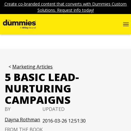
Create co-branded content that converts with Dummies Custom
Solutions. Request info today!
Marketing Articles
5 BASIC LEAD-
NURTURING
CAMPAIGNS
BY
UPDATED
Dayna Rothman
2016-03-26 12:51:30
FROM THE BOOK