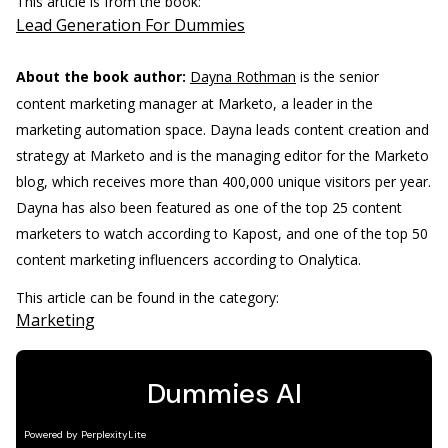
This article is from the book:
Lead Generation For Dummies
About the book author:
Dayna Rothman
is the senior
content marketing manager at Marketo, a leader in the
marketing automation space. Dayna leads content creation and
strategy at Marketo and is the managing editor for the Marketo
blog, which receives more than 400,000 unique visitors per year.
Dayna has also been featured as one of the top 25 content
marketers to watch according to Kapost, and one of the top 50
content marketing influencers according to Onalytica.
This article can be found in the category:
Marketing