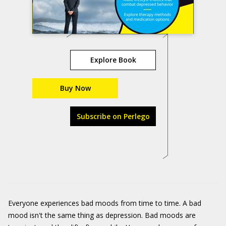
Explore Book
Buy Now
Subscribe on Perlego
Everyone experiences bad moods from time to time. A bad
mood isn't the same thing as depression. Bad moods are