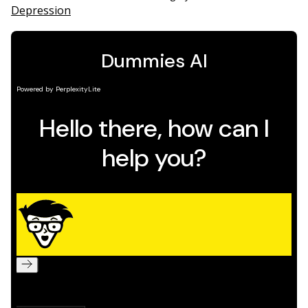
Depression