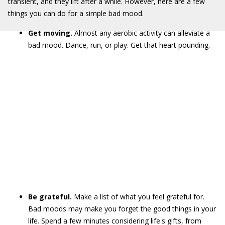
transient, and they lift after a while. However, here are a few
things you can do for a simple bad mood.
Get moving.
Almost any aerobic activity can alleviate a
bad mood. Dance, run, or play. Get that heart pounding.
Be grateful.
Make a list of what you feel grateful for.
Bad moods may make you forget the good things in your
life. Spend a few minutes considering life's gifts, from