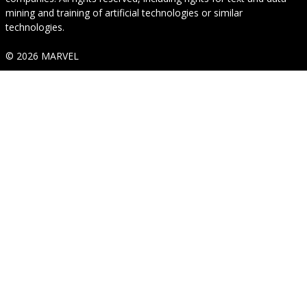
mining and training of artificial technologies or similar
technologies.
© 2026 MARVEL