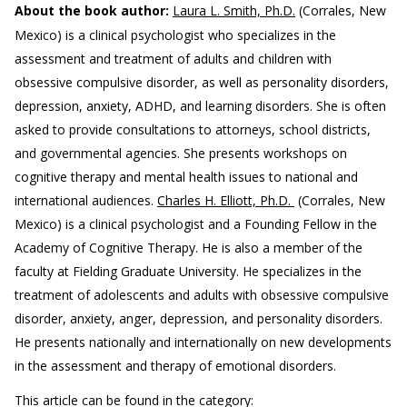
About the book author:
Laura L. Smith, Ph.D.
(Corrales, New
Mexico) is a clinical psychologist who specializes in the
assessment and treatment of adults and children with
obsessive compulsive disorder, as well as personality disorders,
depression, anxiety, ADHD, and learning disorders. She is often
asked to provide consultations to attorneys, school districts,
and governmental agencies. She presents workshops on
cognitive therapy and mental health issues to national and
international audiences.
Charles H. Elliott, Ph.D.
(Corrales, New
Mexico) is a clinical psychologist and a Founding Fellow in the
Academy of Cognitive Therapy. He is also a member of the
faculty at Fielding Graduate University. He specializes in the
treatment of adolescents and adults with obsessive compulsive
disorder, anxiety, anger, depression, and personality disorders.
He presents nationally and internationally on new developments
in the assessment and therapy of emotional disorders.
This article can be found in the category: