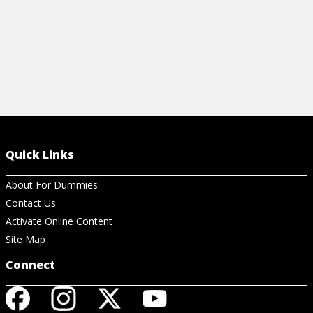
Quick Links
About For Dummies
Contact Us
Activate Online Content
Site Map
Connect