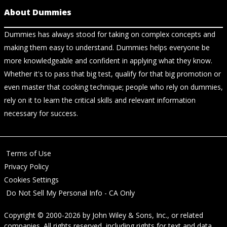
About Dummies
Dummies has always stood for taking on complex concepts and
making them easy to understand. Dummies helps everyone be
more knowledgeable and confident in applying what they know.
Whether it's to pass that big test, qualify for that big promotion or
even master that cooking technique; people who rely on dummies,
rely on it to learn the critical skills and relevant information
necessary for success.
Terms of Use
Privacy Policy
Cookies Settings
Do Not Sell My Personal Info - CA Only
Copyright © 2000-2026
by
John Wiley & Sons, Inc.
, or related
companies. All rights reserved, including rights for text and data