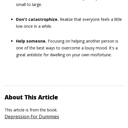
small to large.
Don't catastrophize.
Realize that everyone feels a little
low once in a while.
Help someone.
Focusing on helping another person is
one of the best ways to overcome a lousy mood. It's a
great antidote for dwelling on your own misfortune.
About This Article
This article is from the book:
Depression For Dummies