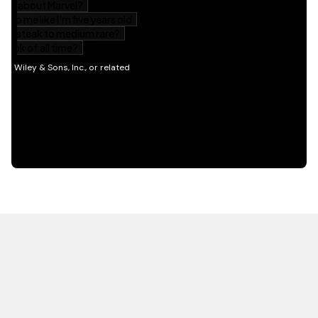
HOT OFF THE PRESS
EXPLORE RELATED
CONTENT