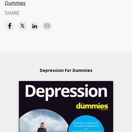
Dummies
SHARE
Depression For Dummies