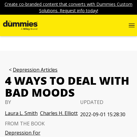
Create co-branded content that converts with Dummies Custom
Solutions. Request info today!
Depression Articles
4 WAYS TO DEAL WITH
BAD MOODS
BY
UPDATED
Laura L. Smith
Charles H. Elliott
2022-09-01 15:28:30
FROM THE BOOK
Depression For