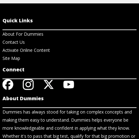
Quick Links
About For Dummies
Contact Us
Activate Online Content
Site Map
Connect
About Dummies
Dummies has always stood for taking on complex concepts and
making them easy to understand. Dummies helps everyone be
more knowledgeable and confident in applying what they know.
Whether it's to pass that big test, qualify for that big promotion or