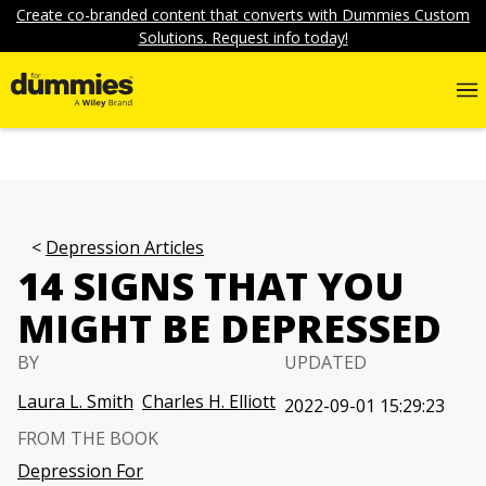
Create co-branded content that converts with Dummies Custom
Solutions. Request info today!
Depression Articles
14 SIGNS THAT YOU
MIGHT BE DEPRESSED
BY
UPDATED
Laura L. Smith
Charles H. Elliott
2022-09-01 15:29:23
FROM THE BOOK
Depression For