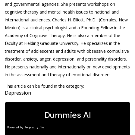
and governmental agencies. She presents workshops on
cognitive therapy and mental health issues to national and
international audiences.
Charles H. Elliott, Ph.D.
(Corrales, New
Mexico) is a clinical psychologist and a Founding Fellow in the
Academy of Cognitive Therapy. He is also a member of the
faculty at Fielding Graduate University. He specializes in the
treatment of adolescents and adults with obsessive compulsive
disorder, anxiety, anger, depression, and personality disorders.
He presents nationally and internationally on new developments
in the assessment and therapy of emotional disorders.
This article can be found in the category:
Depression