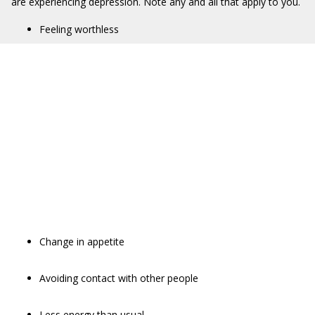
are experiencing depression. Note any and all that apply to you.
Feeling worthless
Change in appetite
Avoiding contact with other people
Less energy than usual