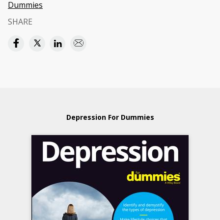
Dummies
SHARE
Depression For Dummies