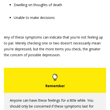
Dwelling on thoughts of death
Unable to make decisions
Any of these symptoms can indicate that you're not feeling up
to par. Merely checking one or two doesn't necessarily mean
you're depressed, but the more items you check, the greater
the concern of possible depression.
Anyone can have these feelings for a little while. You
should only be concerned if these symptoms last for