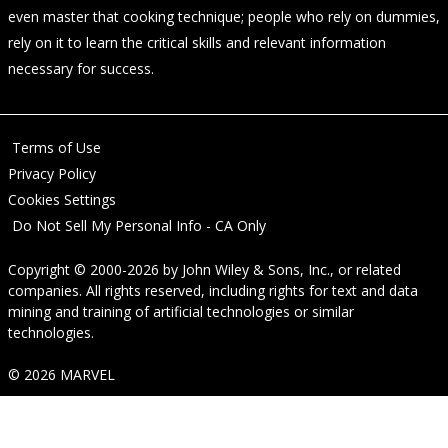
even master that cooking technique; people who rely on dummies,
rely on it to learn the critical skills and relevant information
necessary for success.
Terms of Use
Privacy Policy
Cookies Settings
Do Not Sell My Personal Info - CA Only
Copyright © 2000-2026
by
John Wiley & Sons, Inc.
, or related
companies. All rights reserved, including rights for text and data
mining and training of artificial technologies or similar
technologies.
© 2026 MARVEL