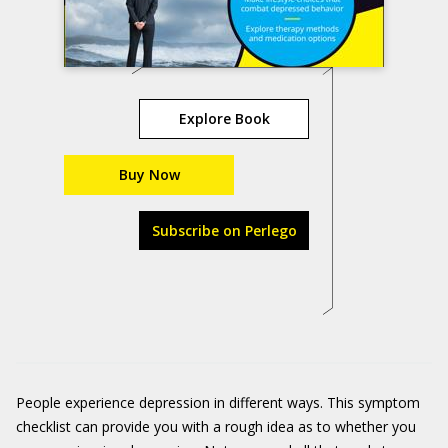
Explore Book
Buy Now
Subscribe on Perlego
People experience depression in different ways. This symptom
checklist can provide you with a rough idea as to whether you