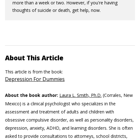
more than a week or two. However, if you're having
thoughts of suicide or death, get help, now.
About This Article
This article is from the book:
Depression For Dummies
About the book author:
Laura L. Smith, Ph.D.
(Corrales, New
Mexico) is a clinical psychologist who specializes in the
assessment and treatment of adults and children with
obsessive compulsive disorder, as well as personality disorders,
depression, anxiety, ADHD, and learning disorders. She is often
asked to provide consultations to attorneys, school districts,