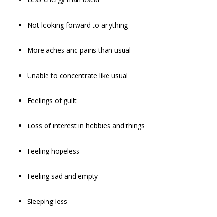
Not looking forward to anything
More aches and pains than usual
Unable to concentrate like usual
Feelings of guilt
Loss of interest in hobbies and things
Feeling hopeless
Feeling sad and empty
Sleeping less