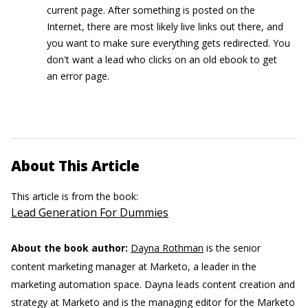
current page. After something is posted on the
Internet, there are most likely live links out there, and
you want to make sure everything gets redirected. You
don't want a lead who clicks on an old ebook to get
an error page.
About This Article
This article is from the book:
Lead Generation For Dummies
About the book author:
Dayna Rothman
is the senior
content marketing manager at Marketo, a leader in the
marketing automation space. Dayna leads content creation and
strategy at Marketo and is the managing editor for the Marketo