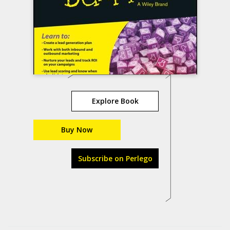
Explore Book
Buy Now
Subscribe on Perlego