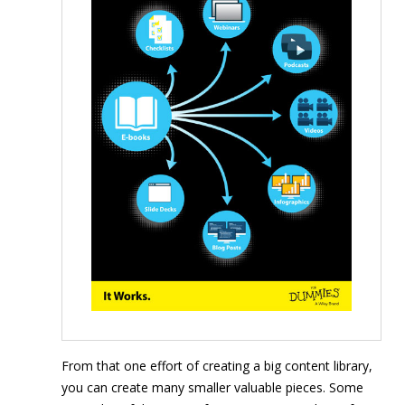
From that one effort of creating a big content library,
you can create many smaller valuable pieces. Some