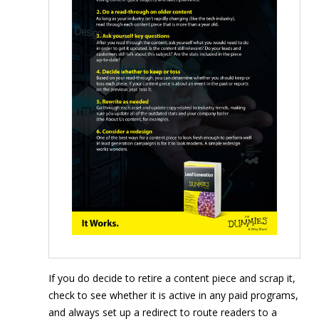
If you do decide to retire a content piece and scrap it,
check to see whether it is active in any paid programs,
and always set up a redirect to route readers to a