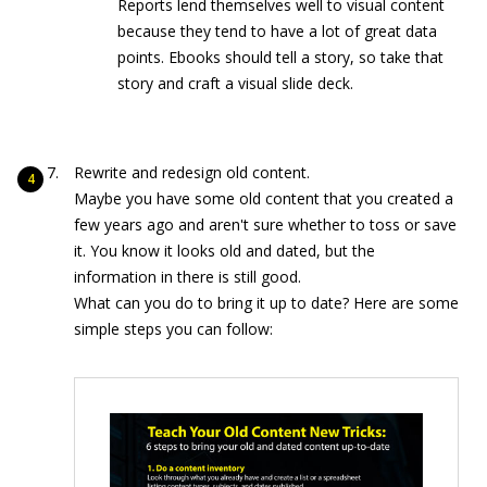
Reports lend themselves well to visual content
because they tend to have a lot of great data
points. Ebooks should tell a story, so take that
story and craft a visual slide deck.
Rewrite and redesign old content.
Maybe you have some old content that you created a
few years ago and aren't sure whether to toss or save
it. You know it looks old and dated, but the
information in there is still good.
What can you do to bring it up to date? Here are some
simple steps you can follow: