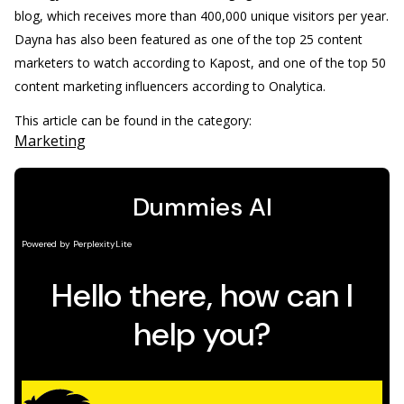
blog, which receives more than 400,000 unique visitors per year.
Dayna has also been featured as one of the top 25 content
marketers to watch according to Kapost, and one of the top 50
content marketing influencers according to Onalytica.
This article can be found in the category:
Marketing