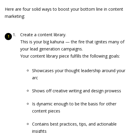
Here are four solid ways to boost your bottom line in content
marketing:
Create a content library.
This is your big kahuna — the fire that ignites many of
your lead generation campaigns.
Your content library piece fulfills the following goals:
Showcases your thought leadership around your
arc
Shows off creative writing and design prowess
Is dynamic enough to be the basis for other
content pieces
Contains best practices, tips, and actionable
insights