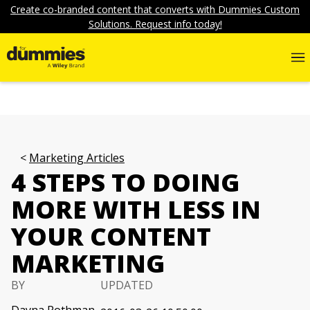
Create co-branded content that converts with Dummies Custom
Solutions. Request info today!
Marketing Articles
4 STEPS TO DOING
MORE WITH LESS IN
YOUR CONTENT
MARKETING
BY
UPDATED