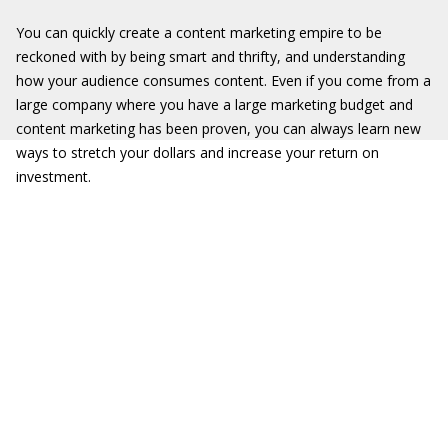
You can quickly create a content marketing empire to be
reckoned with by being smart and thrifty, and understanding
how your audience consumes content. Even if you come from a
large company where you have a large marketing budget and
content marketing has been proven, you can always learn new
ways to stretch your dollars and increase your return on
investment.