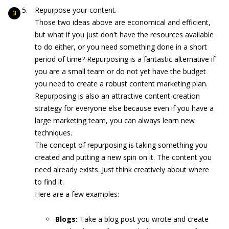
Repurpose your content.
Those two ideas above are economical and efficient,
but what if you just don't have the resources available
to do either, or you need something done in a short
period of time? Repurposing is a fantastic alternative if
you are a small team or do not yet have the budget
you need to create a robust content marketing plan.
Repurposing is also an attractive content-creation
strategy for everyone else because even if you have a
large marketing team, you can always learn new
techniques.
The concept of repurposing is taking something you
created and putting a new spin on it. The content you
need already exists. Just think creatively about where
to find it.
Here are a few examples:
Blogs:
Take a blog post you wrote and create