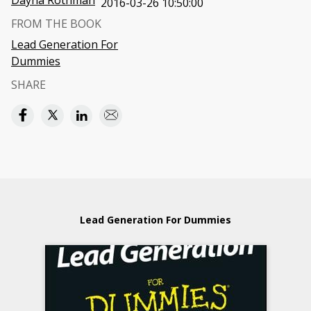
Dayna Rothman
2016-03-26 10:50:00
FROM THE BOOK
Lead Generation For
Dummies
SHARE
Lead Generation For Dummies