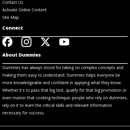
Contact Us
Activate Online Content
Site Map
Connect
About Dummies
Dummies has always stood for taking on complex concepts and
making them easy to understand. Dummies helps everyone be
more knowledgeable and confident in applying what they know.
Whether it's to pass that big test, qualify for that big promotion or
even master that cooking technique; people who rely on dummies,
rely on it to learn the critical skills and relevant information
necessary for success.