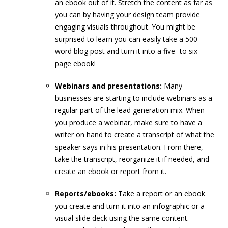
an ebook out of it. Stretch the content as far as
you can by having your design team provide
engaging visuals throughout. You might be
surprised to learn you can easily take a 500-
word blog post and turn it into a five- to six-
page ebook!
Webinars and presentations:
Many
businesses are starting to include webinars as a
regular part of the lead generation mix. When
you produce a webinar, make sure to have a
writer on hand to create a transcript of what the
speaker says in his presentation. From there,
take the transcript, reorganize it if needed, and
create an ebook or report from it.
Reports/ebooks:
Take a report or an ebook
you create and turn it into an infographic or a
visual slide deck using the same content.