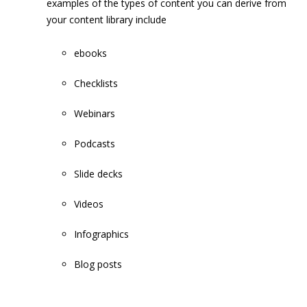
examples of the types of content you can derive from
your content library include
ebooks
Checklists
Webinars
Podcasts
Slide decks
Videos
Infographics
Blog posts