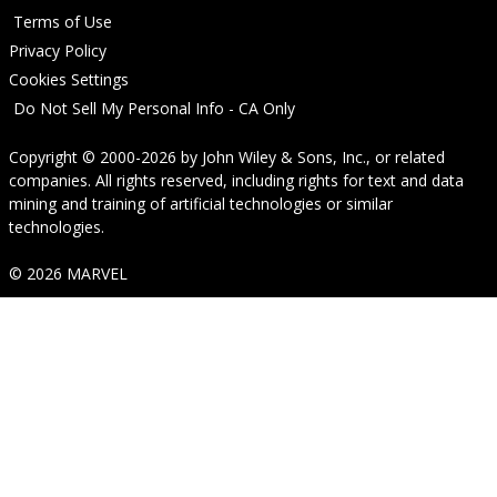
Terms of Use
Privacy Policy
Cookies Settings
Do Not Sell My Personal Info - CA Only
Copyright © 2000-2026
by
John Wiley & Sons, Inc.
, or related
companies. All rights reserved, including rights for text and data
mining and training of artificial technologies or similar
technologies.
© 2026 MARVEL