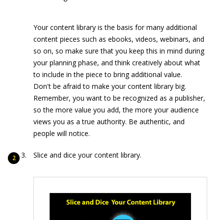
Your content library is the basis for many additional
content pieces such as ebooks, videos, webinars, and
so on, so make sure that you keep this in mind during
your planning phase, and think creatively about what
to include in the piece to bring additional value.
Don't be afraid to make your content library big.
Remember, you want to be recognized as a publisher,
so the more value you add, the more your audience
views you as a true authority. Be authentic, and
people will notice.
Slice and dice your content library.