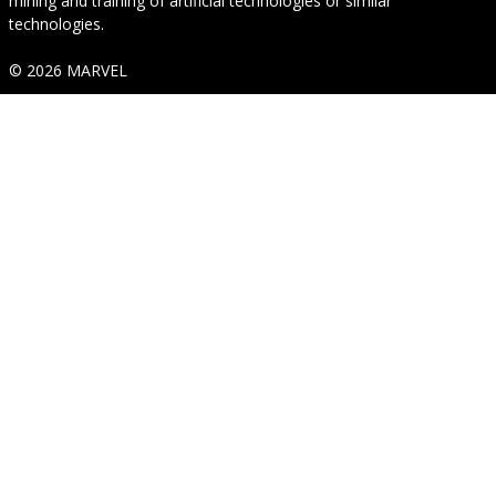
mining and training of artificial technologies or similar
technologies.
© 2026 MARVEL