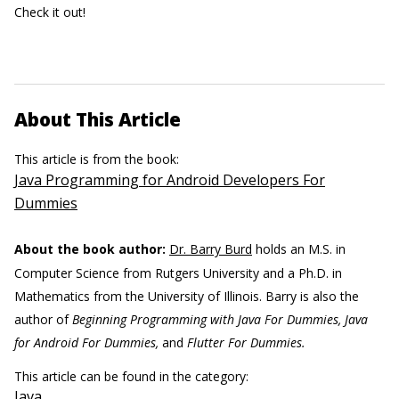
Check it out!
About This Article
This article is from the book:
Java Programming for Android Developers For
Dummies
About the book author:
Dr. Barry Burd
holds an M.S. in
Computer Science from Rutgers University and a Ph.D. in
Mathematics from the University of Illinois. Barry is also the
author of
Beginning Programming with Java For Dummies, Java
for Android For Dummies,
and
Flutter For Dummies.
This article can be found in the category:
Java