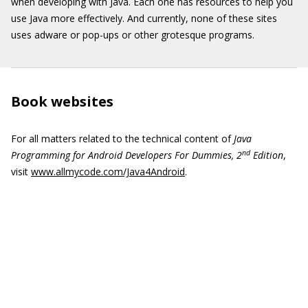
when developing with Java. Each one has resources to help you
use Java more effectively. And currently, none of these sites
uses adware or pop-ups or other grotesque programs.
Book websites
For all matters related to the technical content of
Java
nd
Programming for Android Developers For Dummies, 2
Edition
,
visit
www.allmycode.com/Java4Android
.