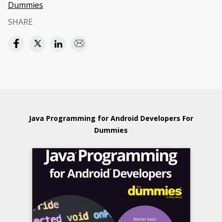
Dummies
SHARE
Java Programming for Android Developers For
Dummies