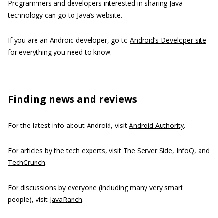
Programmers and developers interested in sharing Java
technology can go to
Java’s website
.
If you are an Android developer, go to
Android’s Developer site
for everything you need to know.
Finding news and reviews
For the latest info about Android, visit
Android Authority
.
For articles by the tech experts, visit
The Server Side
,
InfoQ
, and
TechCrunch
.
For discussions by everyone (including many very smart
people), visit
JavaRanch
.