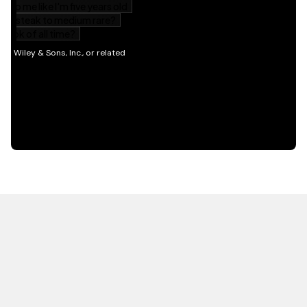
HOT OFF THE PRESS
EXPLORE RELATED
CONTENT