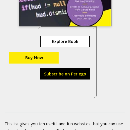
Explore Book
Buy Now
Subscribe on Perlego
This list gives you ten useful and fun websites that you can use