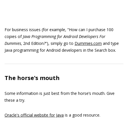
For business issues (for example, “How can I purchase 100
copies of
Java Programming for Android Developers For
Dummies,
2nd Edition
?
”), simply go to
Dummies.com
and type
Java programming for Android developers in the Search box.
The horse's mouth
Some information is just best from the horse’s mouth. Give
these a try.
Oracle's official website for Java
is a good resource.