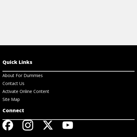
Quick Links
About For Dummies
Contact Us
Activate Online Content
Site Map
Connect