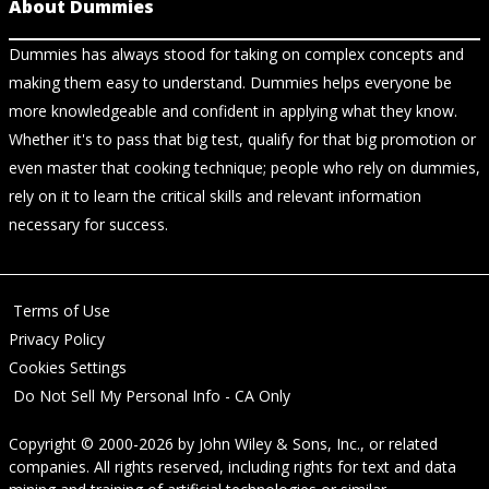
About Dummies
Dummies has always stood for taking on complex concepts and
making them easy to understand. Dummies helps everyone be
more knowledgeable and confident in applying what they know.
Whether it's to pass that big test, qualify for that big promotion or
even master that cooking technique; people who rely on dummies,
rely on it to learn the critical skills and relevant information
necessary for success.
Terms of Use
Privacy Policy
Cookies Settings
Do Not Sell My Personal Info - CA Only
Copyright © 2000-2026
by
John Wiley & Sons, Inc.
, or related
companies. All rights reserved, including rights for text and data