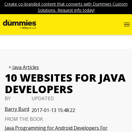
Create co-branded content that converts with Dummies Custom
Solutions. Request info today!
Java Articles
10 WEBSITES FOR JAVA
DEVELOPERS
BY
UPDATED
Barry Burd
2017-01-13 15:48:22
FROM THE BOOK
Java Programming for Android Developers For