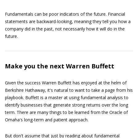
Fundamentals can be poor indicators of the future. Financial
statements are backward-looking, meaning they tell you how a
company did in the past, not necessarily how it will do in the
future.
Make you the next Warren Buffett
Given the success Warren Buffett has enjoyed at the helm of
Berkshire Hathaway, it's natural to want to take a page from his
playbook. Buffett is a master at using fundamental analysis to
identify businesses that generate strong returns over the long
term. There are many things to be learned from the Oracle of
Omaha's long-term and patient approach.
But don't assume that just by reading about fundamental