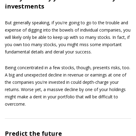
investments
But generally speaking, if you're going to go to the trouble and
expense of digging into the bowels of individual companies, you
will likely only be able to keep up with so many stocks. In fact, if
you own too many stocks, you might miss some important
fundamental details and derail your success.
Being concentrated in a few stocks, though, presents risks, too.
A big and unexpected decline in revenue or earnings at one of
the companies you're invested in could depth-charge your
returns. Worse yet, a massive decline by one of your holdings
might make a dent in your portfolio that will be difficult to
overcome.
Predict the future