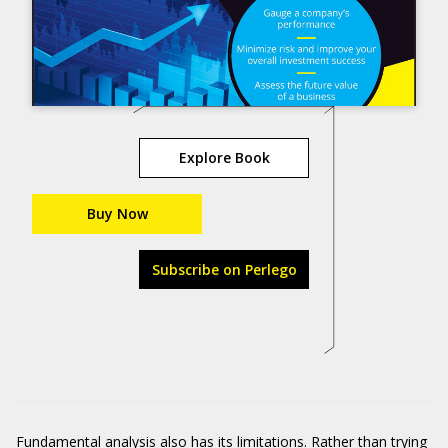
Explore Book
Buy Now
Subscribe on Perlego
Fundamental analysis also has its limitations. Rather than trying