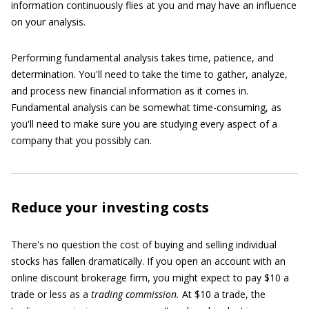
information continuously flies at you and may have an influence
on your analysis.
Performing fundamental analysis takes time, patience, and
determination. You'll need to take the time to gather, analyze,
and process new financial information as it comes in.
Fundamental analysis can be somewhat time-consuming, as
you'll need to make sure you are studying every aspect of a
company that you possibly can.
Reduce your investing costs
There's no question the cost of buying and selling individual
stocks has fallen dramatically. If you open an account with an
online discount brokerage firm, you might expect to pay $10 a
trade or less as a
trading commission.
At $10 a trade, the