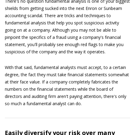
There's no question fundamental analysis is one of your biggest
shields from getting sucked into the next Enron or Sunbeam
accounting scandal. There are tricks and techniques to
fundamental analysis that help you spot suspicious activity
going on at a company. Although you may not be able to
pinpoint the specifics of a fraud using a company's financial
statement, you'll probably see enough red flags to make you
suspicious of the company and the way it operates.
With that said, fundamental analysts must accept, to a certain
degree, the fact they must take financial statements somewhat
at their face value. If a company completely fabricates the
numbers on the financial statements while the board of
directors and auditing firm aren't paying attention, there's only
so much a fundamental analyst can do.
Easily diversify your risk over many