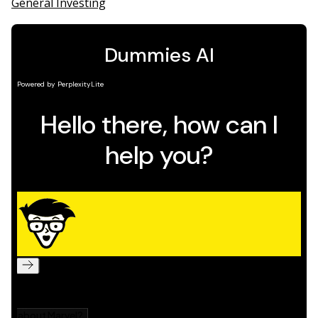
General Investing