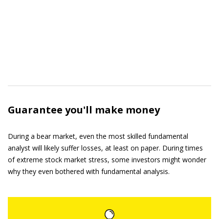
Guarantee you'll make money
During a bear market, even the most skilled fundamental
analyst will likely suffer losses, at least on paper. During times
of extreme stock market stress, some investors might wonder
why they even bothered with fundamental analysis.