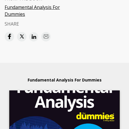
Fundamental Analysis For
Dummies
SHARE
Fundamental Analysis For Dummies