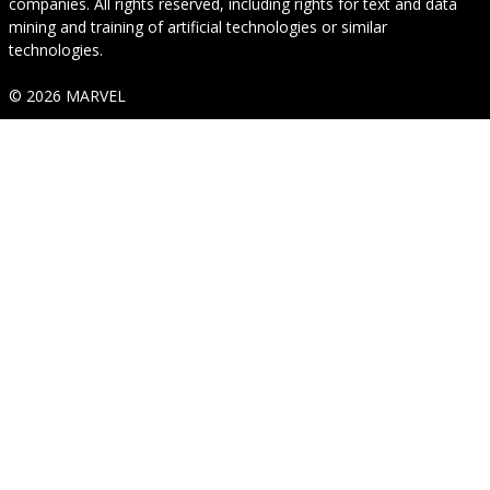
companies. All rights reserved, including rights for text and data
mining and training of artificial technologies or similar
technologies.
© 2026 MARVEL