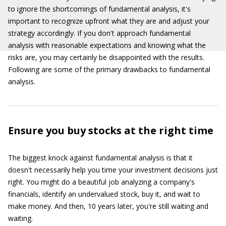
to ignore the shortcomings of fundamental analysis, it's
important to recognize upfront what they are and adjust your
strategy accordingly. If you don't approach fundamental
analysis with reasonable expectations and knowing what the
risks are, you may certainly be disappointed with the results.
Following are some of the primary drawbacks to fundamental
analysis.
Ensure you buy stocks at the right time
The biggest knock against fundamental analysis is that it
doesn't necessarily help you time your investment decisions just
right. You might do a beautiful job analyzing a company's
financials, identify an undervalued stock, buy it, and wait to
make money. And then, 10 years later, you're still waiting and
waiting.