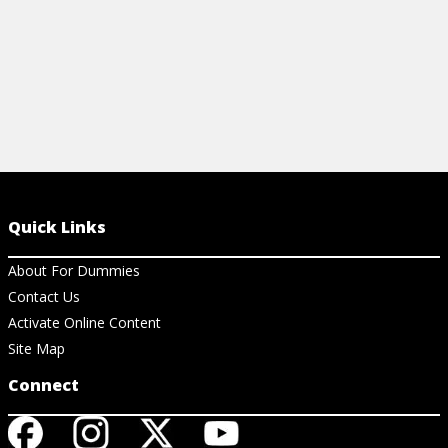
Quick Links
About For Dummies
Contact Us
Activate Online Content
Site Map
Connect