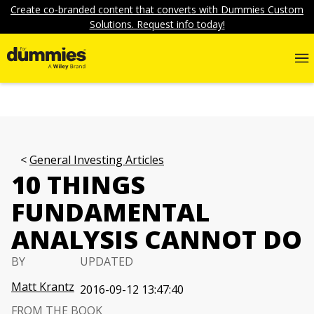
Create co-branded content that converts with Dummies Custom
Solutions. Request info today!
General Investing Articles
10 THINGS
FUNDAMENTAL
ANALYSIS CANNOT DO
BY
UPDATED
Matt Krantz
2016-09-12 13:47:40
FROM THE BOOK