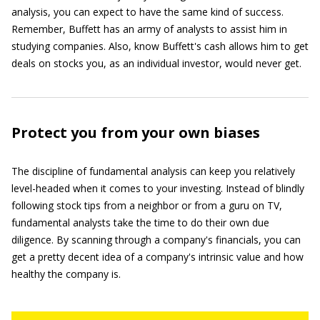
analysis, you can expect to have the same kind of success.
Remember, Buffett has an army of analysts to assist him in
studying companies. Also, know Buffett's cash allows him to get
deals on stocks you, as an individual investor, would never get.
Protect you from your own biases
The discipline of fundamental analysis can keep you relatively
level-headed when it comes to your investing. Instead of blindly
following stock tips from a neighbor or from a guru on TV,
fundamental analysts take the time to do their own due
diligence. By scanning through a company's financials, you can
get a pretty decent idea of a company's intrinsic value and how
healthy the company is.