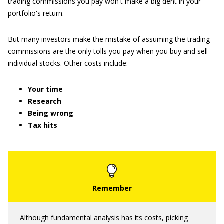
trading commissions you pay won't make a big dent in your
portfolio's return.
But many investors make the mistake of assuming the trading
commissions are the only tolls you pay when you buy and sell
individual stocks. Other costs include:
Your time
Research
Being wrong
Tax hits
Although fundamental analysis has its costs, picking