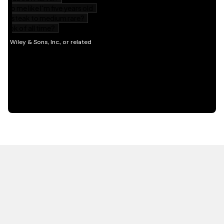
HOT OFF THE PRESS
EXPLORE RELATED
CONTENT