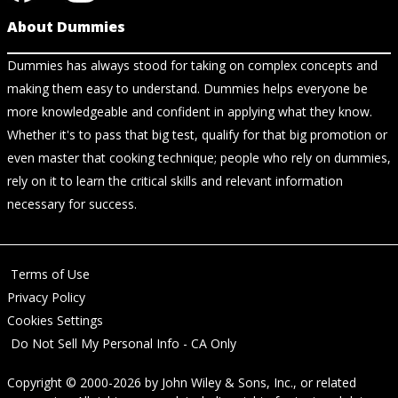
About Dummies
Dummies has always stood for taking on complex concepts and
making them easy to understand. Dummies helps everyone be
more knowledgeable and confident in applying what they know.
Whether it's to pass that big test, qualify for that big promotion or
even master that cooking technique; people who rely on dummies,
rely on it to learn the critical skills and relevant information
necessary for success.
Terms of Use
Privacy Policy
Cookies Settings
Do Not Sell My Personal Info - CA Only
Copyright © 2000-2026
by
John Wiley & Sons, Inc.
, or related