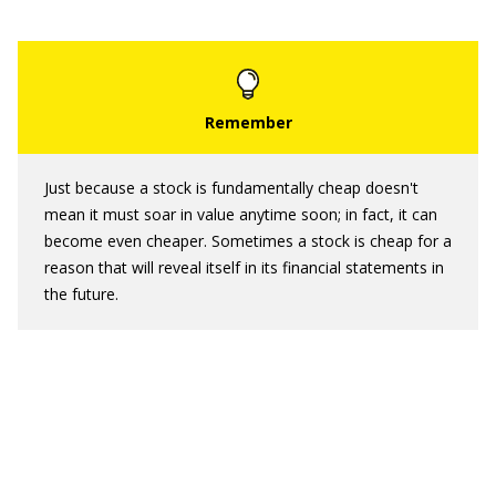
Just because a stock is fundamentally cheap doesn't
mean it must soar in value anytime soon; in fact, it can
become even cheaper. Sometimes a stock is cheap for a
reason that will reveal itself in its financial statements in
the future.