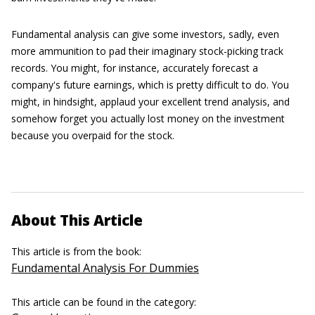
Fundamental analysis can give some investors, sadly, even
more ammunition to pad their imaginary stock-picking track
records. You might, for instance, accurately forecast a
company's future earnings, which is pretty difficult to do. You
might, in hindsight, applaud your excellent trend analysis, and
somehow forget you actually lost money on the investment
because you overpaid for the stock.
About This Article
This article is from the book:
Fundamental Analysis For Dummies
This article can be found in the category: