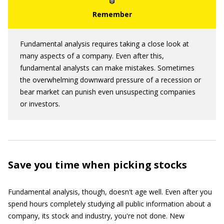
Fundamental analysis requires taking a close look at
many aspects of a company. Even after this,
fundamental analysts can make mistakes. Sometimes
the overwhelming downward pressure of a recession or
bear market can punish even unsuspecting companies
or investors.
Save you time when picking stocks
Fundamental analysis, though, doesn't age well. Even after you
spend hours completely studying all public information about a
company, its stock and industry, you're not done. New