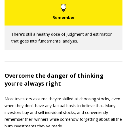
There's still a healthy dose of judgment and estimation
that goes into fundamental analysis.
Overcome the danger of thinking
you're always right
Most investors assume they're skilled at choosing stocks, even
when they don't have any factual basis to believe that. Many
investors buy and sell individual stocks, and conveniently
remember their winners while somehow forgetting about all the
bum investments they've made.