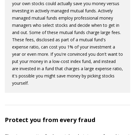
your own stocks could actually save you money versus
investing in actively managed mutual funds. Actively
managed mutual funds employ professional money
managers who select stocks and decide when to get in
and out. Some of these mutual funds charge large fees.
These fees, disclosed as part of a mutual fund's
expense ratio, can cost you 1% of your investment a
year or even more. If you're convinced you don't want to
put your money in a low-cost index fund, and instead
are invested in a fund that charges a large expense ratio,
it's possible you might save money by picking stocks
yourself.
Protect you from every fraud