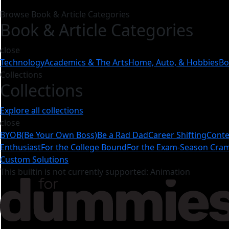
Browse Book & Article Categories
Book & Article Categories
close
Technology
Academics & The Arts
Home, Auto, & Hobbies
Bo
Collections
Collections
Explore all collections
close
BYOB(Be Your Own Boss)
Be a Rad Dad
Career Shifting
Conte
Enthusiast
For the College Bound
For the Exam-Season Cr
Custom Solutions
This builtin is not currently supported: Animation