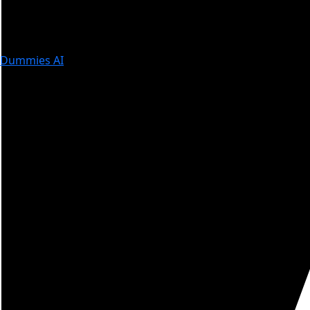
Dummies AI