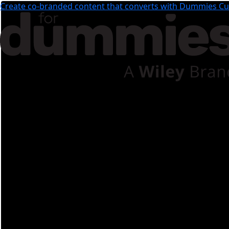
Create co-branded content that converts with Dummies Cus