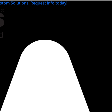
tom Solutions. Request info today!