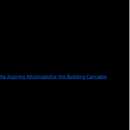
the Aspiring Aficionado
For the Budding Cannabis