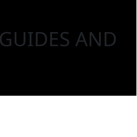
 GUIDES AND