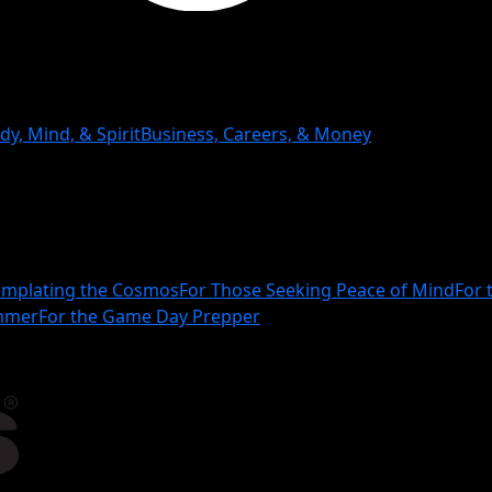
dy, Mind, & Spirit
Business, Careers, & Money
mplating the Cosmos
For Those Seeking Peace of Mind
For 
ammer
For the Game Day Prepper