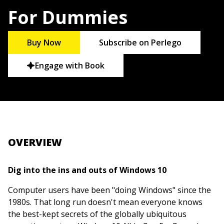
For Dummies
Buy Now
Subscribe on Perlego
Engage with Book
OVERVIEW
Dig into the ins and outs of Windows 10
Computer users have been "doing Windows" since the
1980s. That long run doesn't mean everyone knows
the best-kept secrets of the globally ubiquitous