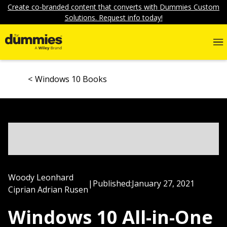
Create co-branded content that converts with Dummies Custom
Solutions. Request info today!
Windows 10 Books
Woody Leonhard
|
Published:
January 27, 2021
Ciprian Adrian Rusen
Windows 10 All-in-One