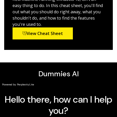
Panel in Windows 10
easy thing to do. In this cheat sheet, you'll find
Securing Windows 10 against a universe of threats
out what you should do right away, what you
shouldn't do, and how to find the features
Windows 10 All-in-One For Dummies,
4th Edition is
you're used to.
perfect for business users of Windows 10 who need to
maximize their productivity and efficiency with the
View Cheat Sheet
operating system. It also belongs on the bookshelf of
anyone who hopes to improve their general Windows
10 literacy, from the complete novice to the power-
user.