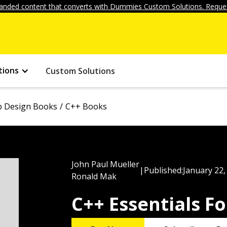
anded content that converts with Dummies Custom Solutions. Reques
tions
Custom Solutions
 Design Books
C++ Books
John Paul Mueller
|
Published:
January 22,
Ronald Mak
C++ Essentials 