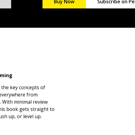
Buy Now
Subscribe on Pe
mming
 the key concepts of
 everywhere from
. With minimal review
is book gets straight to
sh up, or level up.
 in C++