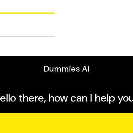
 new skills
anguage
ing your memory as you
 for a certification, or
 more than 600 articles
 Dummies
is a fantastic
ng techniques,
ers.
rning methodologies.
ce at San Jose State
A and JPL, and has
tion, and numerical