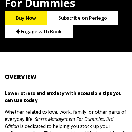
For Dummies
Buy Now
Subscribe on Perlego
Engage with Book
OVERVIEW
Lower stress and anxiety with accessible tips you
can use today
Whether related to love, work, family, or other parts of
everyday life,
Stress Management For Dummies, 3rd
Edition
is dedicated to helping you stock up your