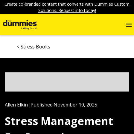
Create co-branded content that converts with Dummies Custom
Solutions. Request info today!
Stress Books
Allen Elkin
|
Published:
November 10, 2025
Stress Management