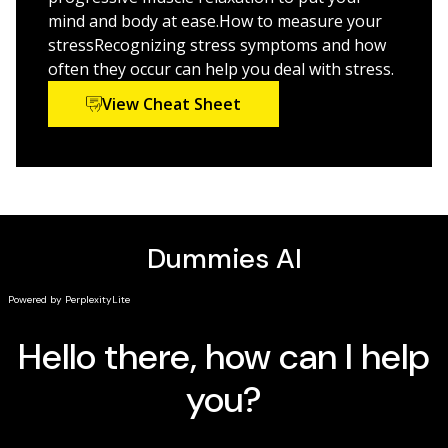
Discover your mental health needs and ways to
mind and body at ease.How to measure your
implement them in your everyday life
stressRecognizing stress symptoms and how
often they occur can help you deal with stress.
Understand the effects of smartphones, social
media, and world events on your mental health and
View Cheat Sheet
ways to cope
Stress Management For Dummies, 3rd Edition
is a
trustable, calming handbook that helps you reduce
stress and build the life you want.