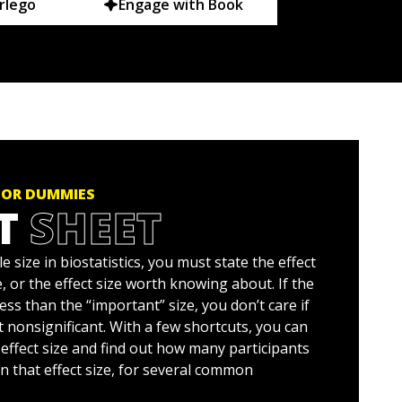
rlego
Engage with Book
FOR DUMMIES
T
SHEET
 size in biostatistics, you must state the effect
, or the effect size worth knowing about. If the
 less than the “important” size, you don’t care if
 nonsignificant. With a few shortcuts, you can
effect size and find out how many participants
n that effect size, for several common