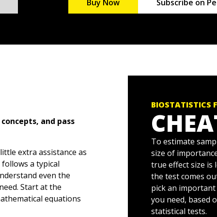
Buy Now
Subscribe on Pe
BIOSTATISTICS 
CHEA
 concepts, and pass
To estimate sample
little extra assistance as
size of importance
follows a typical
true effect size is
 understand even the
the test comes out
need. Start at the
pick an important 
athematical equations
you need, based o
dge to analyze and graph
statistical tests.