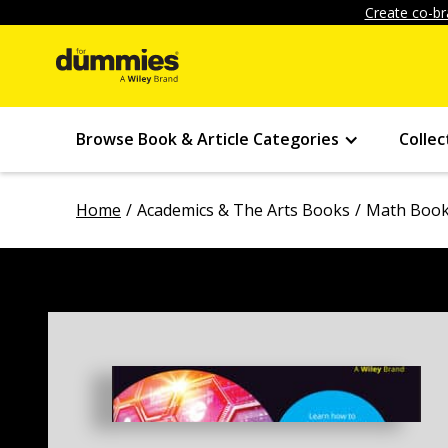
Create co-br
Browse Book & Article Categories
Collec
Home
Academics & The Arts Books
Math Boo