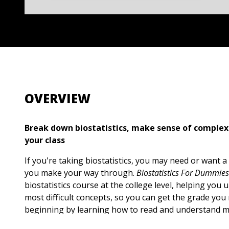
OVERVIEW
Break down biostatistics, make sense of complex
your class
If you're taking biostatistics, you may need or want a 
you make your way through.
Biostatistics For Dummies
biostatistics course at the college level, helping you
most difficult concepts, so you can get the grade you 
beginning by learning how to read and understand m
and conduct clinical research. Then, use your knowle