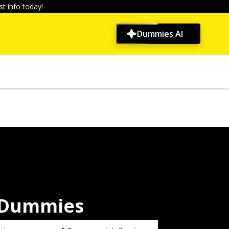
t info today!
Dummies AI
r Dummies