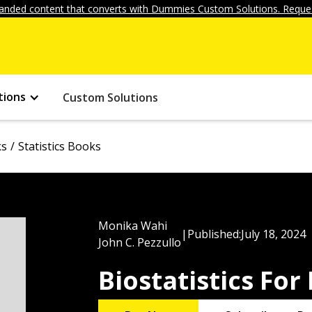
anded content that converts with Dummies Custom Solutions. Reques
tions
Custom Solutions
ks
Statistics Books
Monika Wahi
|
Published:
July 18, 2024
John C. Pezzullo
Biostatistics Fo