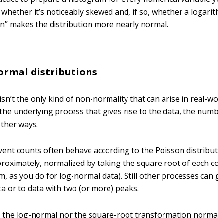
 whether it’s noticeably skewed and, if so, whether a logarit
n” makes the distribution more nearly normal.
rmal distributions
sn’t the only kind of non-normality that can arise in real-wo
he underlying process that gives rise to the data, the num
other ways.
vent counts often behave according to the Poisson distribu
pproximately, normalized by taking the square root of each c
m, as you do for log-normal data). Still other processes can g
ta or to data with two (or more) peaks.
r the log-normal nor the square-root transformation norma