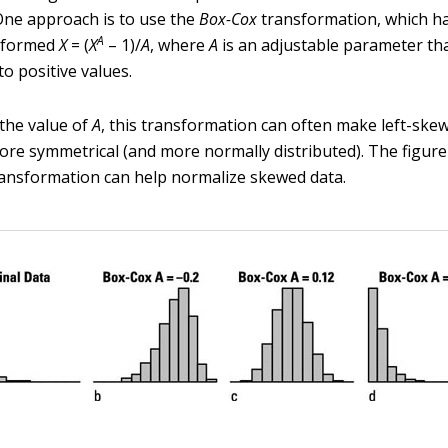
One approach is to use the
Box-Cox
transformation, which ha
A
sformed
X
= (
X
– 1)/
A
, where
A
is an adjustable parameter th
o positive values.
the value of
A
, this transformation can often make left-skew
re symmetrical (and more normally distributed). The figu
ansformation can help normalize skewed data.