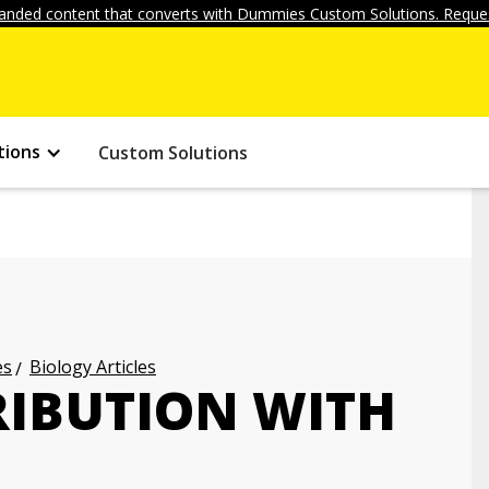
anded content that converts with Dummies Custom Solutions. Reques
tions
Custom Solutions
es
Biology Articles
RIBUTION WITH