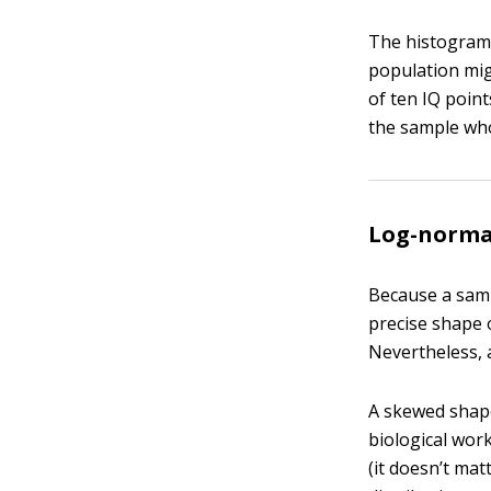
The histogram 
population mig
of ten IQ point
the sample whos
Log-normal
Because a samp
precise shape o
Nevertheless, 
A skewed shape
biological work.
(it doesn’t mat