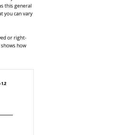
s this general
at you can vary
ed or right-
re shows how