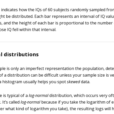
indicates how the IQs of 60 subjects randomly sampled fro
ht be distributed. Each bar represents an interval of IQ valu
s, and the height of each bar is proportional to the number 
e IQ fell within that interval.
 distributions
le is only an imperfect representation the population, det
f a distribution can be difficult unless your sample size is ve
a histogram usually helps you spot
skewed
data.
 is typical of a
log-normal
distribution, which occurs very of
 It’s called
log-normal
because if you take the logarithm of e
ter what kind of logarithm you take), the resulting logs will