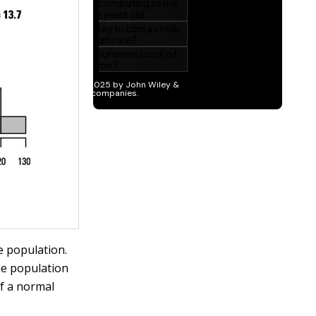
e population.
the population
of a normal