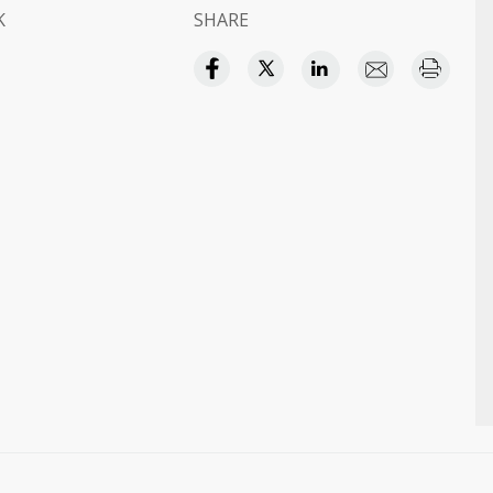
K
SHARE