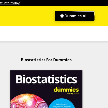
t info today!
Dummies AI
Biostatistics For Dummies