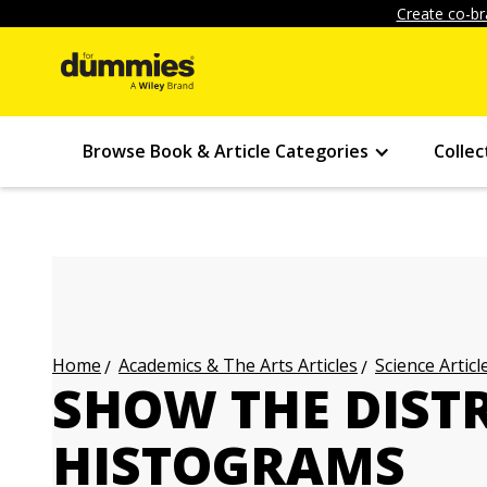
Create co-br
Browse Book & Article Categories
Collec
Academics & The Arts Articles
Science Articl
Home
SHOW THE DIST
HISTOGRAMS