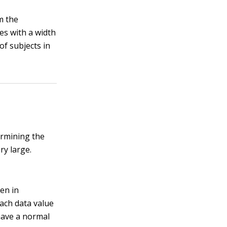
m the
es with a width
of subjects in
ermining the
ry large.
ten in
ach data value
 have a normal