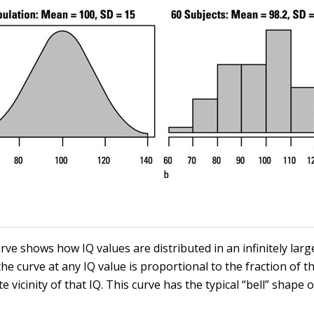
ve shows how IQ values are distributed in an infinitely larg
he curve at any IQ value is proportional to the fraction of 
e vicinity of that IQ. This curve has the typical “bell” shape 