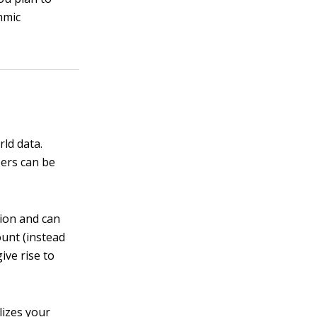
hmic
rld data.
bers can be
tion and can
ount (instead
ive rise to
lizes your