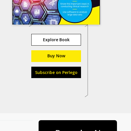
Explore Book
Buy Now
Subscribe on Perlego