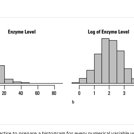
ractice to prepare a histogram for every numerical variable y