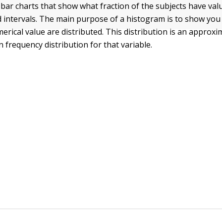
bar charts that show what fraction of the subjects have valu
ed intervals. The main purpose of a histogram is to show yo
erical value are distributed. This distribution is an approxi
 frequency distribution for that variable.