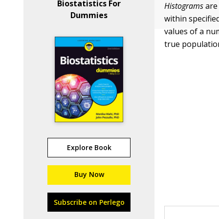
Biostatistics For
Histograms
are 
Dummies
within specifi
values of a num
true population
Explore Book
Buy Now
Subscribe on Perlego