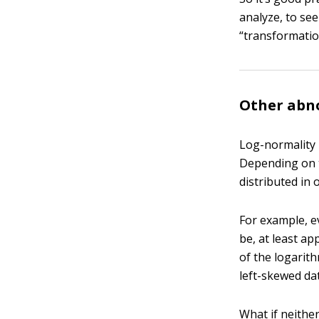
analyze, to see
“transformatio
Other abno
Log-normality i
Depending on t
distributed in 
For example, e
be, at least a
of the logarith
left-skewed da
What if neithe