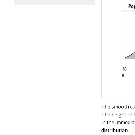
The smooth cur
The height of t
in the immediat
distribution.