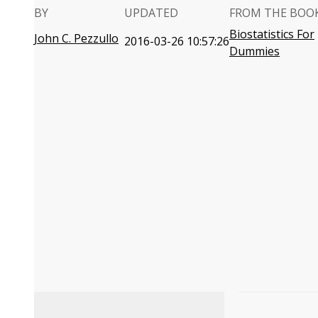
BY
UPDATED
FROM THE BOO
Biostatistics For
John C. Pezzullo
2016-03-26 10:57:26
Dummies