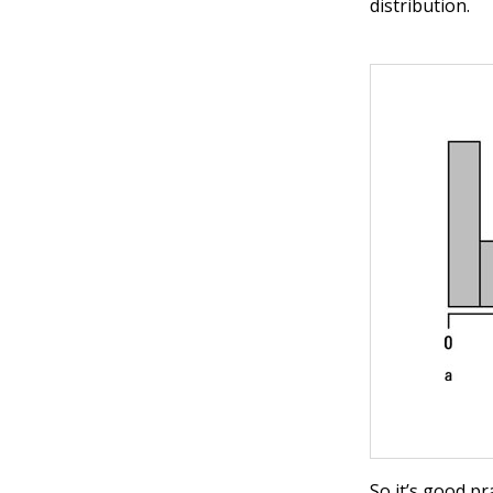
distribution.
So it’s good p