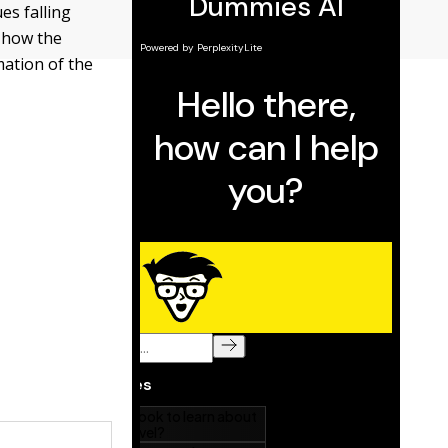
es falling
u how the
mation of the