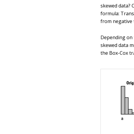
skewed data? 
formula: Tran
from negative t
Depending on 
skewed data mo
the Box-Cox tr