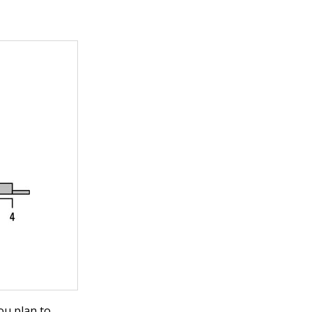
ou plan to