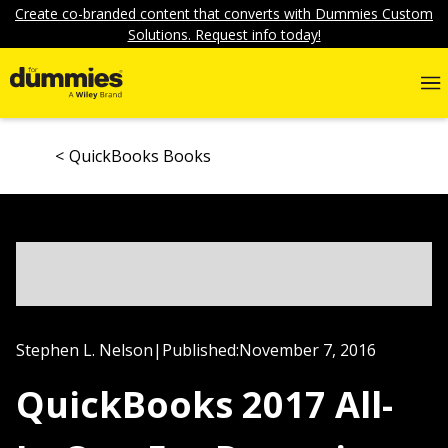
Create co-branded content that converts with Dummies Custom
Solutions. Request info today!
QuickBooks Books
Stephen L. Nelson
|
Published:
November 7, 2016
QuickBooks 2017 All-