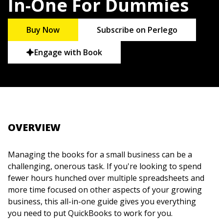
In-One For Dummies
Buy Now
Subscribe on Perlego
Engage with Book
OVERVIEW
Managing the books for a small business can be a
challenging, onerous task. If you're looking to spend
fewer hours hunched over multiple spreadsheets and
more time focused on other aspects of your growing
business, this all-in-one guide gives you everything
you need to put QuickBooks to work for you.