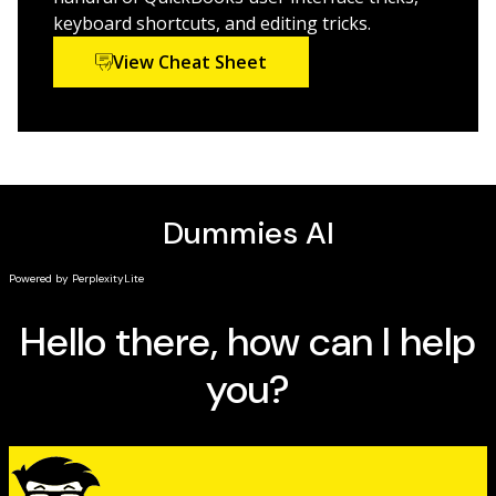
keyboard shortcuts, and editing tricks.
View Cheat Sheet