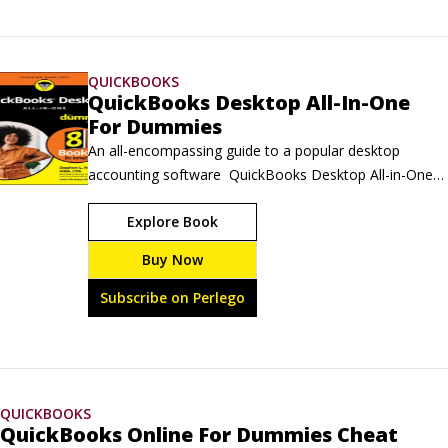
QUICKBOOKS
QuickBooks Desktop All-In-One
For Dummies
An all-encompassing guide to a popular desktop 
accounting software  QuickBooks Desktop All-in-One 
For Dummies clearly guides you on how to manage 
Explore Book
your business finances through QuickBooks Desktop. 
This comprehensive resource walks you through 
Buy Now
advanced features and overall layout, so you can 
maximize the value this software brings to your 
Subscribe on Perlego
business.
QUICKBOOKS
QuickBooks Online For Dummies Cheat