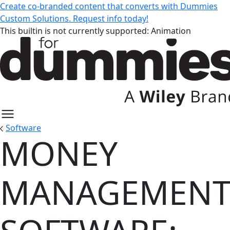
Create co-branded content that converts with Dummies
Custom Solutions. Request info today!
This builtin is not currently supported: Animation
Software
MONEY
Money Management Software: Ex
MANAGEMEN