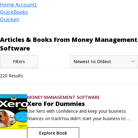
Home Accountz
QuickBooks
Quicken
Articles & Books From Money Management
Software
Filters
Newest to Oldest
220 Results
MONEY MANAGEMENT SOFTWARE
Xero For Dummies
Use Xero with confidence and keep your business 
finances on trackYou didn't start your business to 
spend hours wrestling with spreadsheets and 
Explore Book
paperwork. You started it to build something 