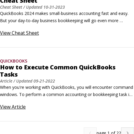
Cheat Sheet
Cheat Sheet
/ Updated
10-31-2023
QuickBooks 2024 makes small-business accounting fast and easy. 
But your day-to-day business bookkeeping will go even more 
smoothly if you employ a handful of QuickBooks user interface 
View
Cheat Sheet
tricks, editing tricks, and keyboard shortcuts.User interface tricks for 
QuickBooks 2024Here are some techniques that you can use to 
navigate the QuickBooks 2024 software faster: To move quickly to a 
specific list-box entry, press the letter.
QUICKBOOKS
How to Execute Common QuickBooks
Tasks
Article
/ Updated
09-21-2022
When you're working with QuickBooks, you will encounter command 
windows. To perform a common accounting or bookkeeping task in 
QuickBooks, use these commands. When QuickBooks displays the 
View
Article
command's window, you just fill in the boxes and press Enter. To Do 
This Choose This QuickBooks Command Dealing with Custo
page
1
of
22