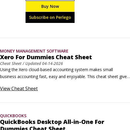
meaningful and profitable. With Xero For Dummies, 
Buy Now
managing your books doesn’t have to be a headache. 
Are you setting up Xero for the first time, switching 
Subscribe on Perlego
platforms or just ready to unlock the latest features?
MONEY MANAGEMENT SOFTWARE
Xero For Dummies Cheat Sheet
Cheat Sheet
/ Updated
04-14-2026
Using the Xero cloud-based accounting system makes small 
business accounting fast, easy and enjoyable. This cheat sheet gives 
you extra tips and tricks for working with this collaborative 
View
Cheat Sheet
accounting tool. Discover how to adjust settings on your computer 
and in Xero to make the most from working in the cloud, access 
Xero on the go, and find your way around the home dashboard.
QUICKBOOKS
QuickBooks Desktop All-in-One For
Dummies Cheat Sheet