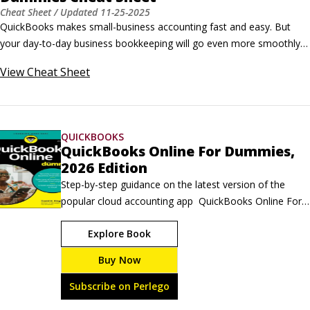
Cheat Sheet
/ Updated
11-25-2025
QuickBooks makes small-business accounting fast and easy. But 
your day-to-day business bookkeeping will go even more smoothly if 
you employ a handful of QuickBooks user interface tricks, editing 
View
Cheat Sheet
tricks, and keyboard shortcuts. User interface tricks for QuickBooks 
 Here are some techniques that you can use to navigate the 
QuickBooks software faster: To move quickly to a specific list-box 
entry, press the letter.
QUICKBOOKS
QuickBooks Online For Dummies,
2026 Edition
Step-by-step guidance on the latest version of the 
popular cloud accounting app  QuickBooks Online For 
Dummies, 2026 Edition helps you save time and 
Explore Book
money. This beginner-friendly guide walks you through 
the basic setup of the online accounting software. Plus, 
Buy Now
this resource provides detailed guidance on key 
features, so you know how to navigate your financial 
Subscribe on Perlego
data with ease.