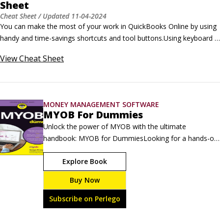
Sheet
Cheat Sheet
/ Updated
11-04-2024
You can make the most of your work in QuickBooks Online by using 
handy and time-savings shortcuts and tool buttons.Using keyboard 
shortcuts means you can seamlessly access various windows and 
View
Cheat Sheet
pages without touching a mouse. The various icons at the top of the 
QuickBooks Online page help you quickly search for items, create 
new items, or display transactions.
MONEY MANAGEMENT SOFTWARE
MYOB For Dummies
Unlock the power of MYOB with the ultimate 
handbook: MYOB for DummiesLooking for a hands-on 
guide that will show you how MYOB helps you manage 
Explore Book
everyday business tasks? Want practical tips for 
handling your finances (including payroll and tax 
Buy Now
reporting!) more easily? Comprehensively updated for 
the new MYOB Business, MYOB For Dummies shows 
Subscribe on Perlego
you how to take full advantage of the online flexibility 