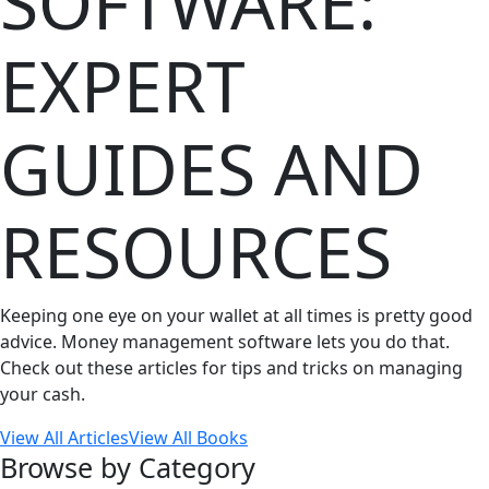
SOFTWARE:
EXPERT
GUIDES AND
RESOURCES
Keeping one eye on your wallet at all times is pretty good
advice. Money management software lets you do that.
Check out these articles for tips and tricks on managing
your cash.
View All Articles
View All Books
Browse by Category