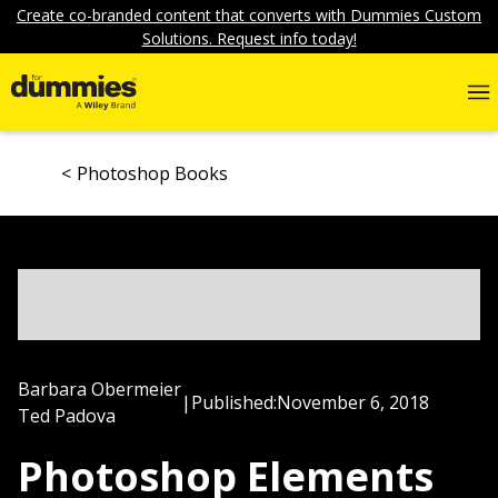
Create co-branded content that converts with Dummies Custom
Solutions. Request info today!
Photoshop Books
Barbara Obermeier
|
Published:
November 6, 2018
Ted Padova
Photoshop Elements