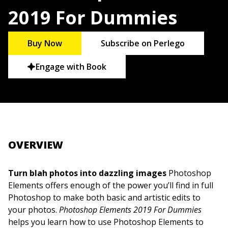
2019 For Dummies
Buy Now
Subscribe on Perlego
Engage with Book
OVERVIEW
Turn blah photos into dazzling images
Photoshop
Elements offers enough of the power you’ll find in full
Photoshop to make both basic and artistic edits to
your photos.
Photoshop Elements 2019 For Dummies
helps you learn how to use Photoshop Elements to