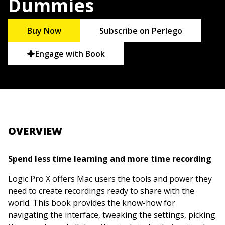
Dummies
Buy Now
Subscribe on Perlego
Engage with Book
OVERVIEW
Spend less time learning and more time recording
Logic Pro X offers Mac users the tools and power they
need to create recordings ready to share with the
world. This book provides the know-how for
navigating the interface, tweaking the settings, picking