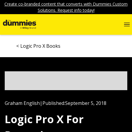
Create co-branded content that converts with Dummies Custom
Solutions. Request info today!
Logic Pro X Books
Graham English
|
Published:
September 5, 2018
Logic Pro X For