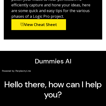
enhance Logic Pro X’s recording power.
efficiently capture and hone your ideas, here
are some quick and easy tips for the various
phases of a Logic Pro project.
View Cheat Sheet