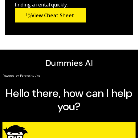
finding a rental quickly.
View Cheat Sheet