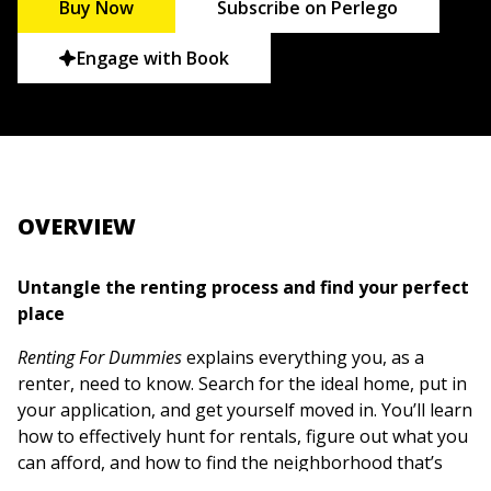
Buy Now
Subscribe on Perlego
Engage with Book
OVERVIEW
Untangle the renting process and find your perfect
place
Renting For Dummies
explains everything you, as a
renter, need to know. Search for the ideal home, put in
your application, and get yourself moved in. You’ll learn
how to effectively hunt for rentals, figure out what you
can afford, and how to find the neighborhood that’s
best for you. Want to find a roommate? Need help with