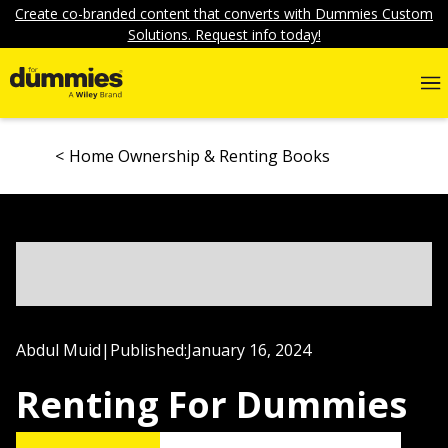
Create co-branded content that converts with Dummies Custom
Solutions. Request info today!
Home Ownership & Renting Books
Abdul Muid
|
Published:
January 16, 2024
Renting For Dummies