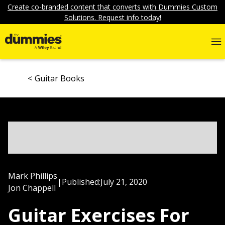
Create co-branded content that converts with Dummies Custom
Solutions. Request info today!
Guitar Books
Mark Phillips
|
Published:
July 21, 2020
Jon Chappell
Guitar Exercises For