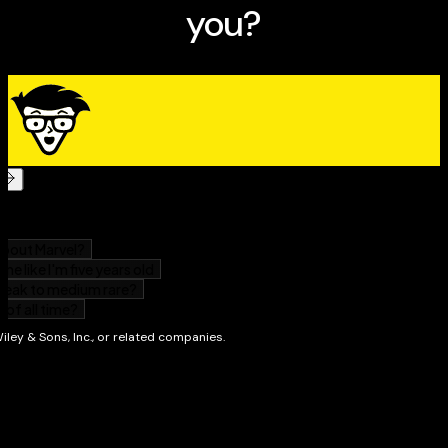
previous release of
Guitar Exercises For Dummies
(9780470387665). The book you see here shouldn't be
considered a new or updated product. But if you're in the
mood to learn something new, check out some of our other
books. We're always writing about new topics!