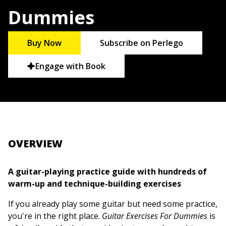
Dummies
Buy Now
Subscribe on Perlego
Engage with Book
OVERVIEW
A guitar-playing practice guide with hundreds of
warm-up and technique-building exercises
If you already play some guitar but need some practice,
you're in the right place.
Guitar Exercises For Dummies
is