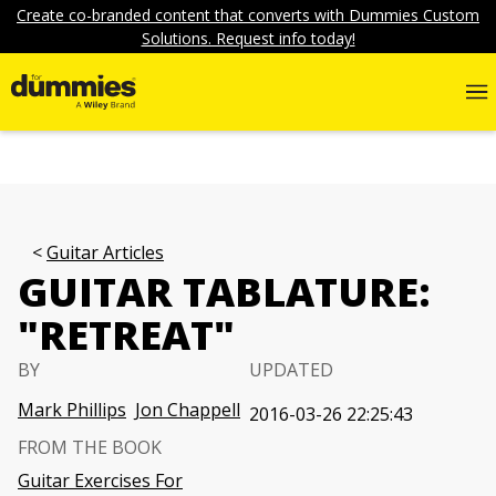
Create co-branded content that converts with Dummies Custom
Solutions. Request info today!
Guitar Articles
GUITAR TABLATURE:
"RETREAT"
BY
UPDATED
Mark Phillips
Jon Chappell
2016-03-26 22:25:43
FROM THE BOOK
Guitar Exercises For