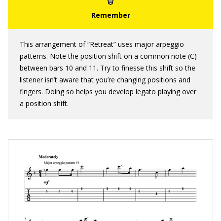
This arrangement of “Retreat” uses major arpeggio
patterns. Note the position shift on a common note (C)
between bars 10 and 11. Try to finesse this shift so the
listener isn’t aware that you’re changing positions and
fingers. Doing so helps you develop legato playing over
a position shift.