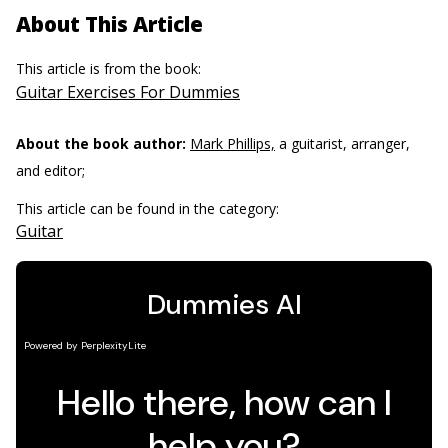
About This Article
This article is from the book:
Guitar Exercises For Dummies
About the book author:
Mark Phillips,
a guitarist, arranger,
and editor;
This article can be found in the category:
Guitar