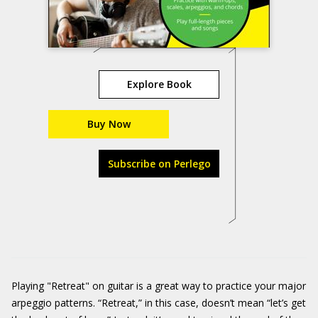
Explore Book
Buy Now
Subscribe on Perlego
Playing "Retreat" on guitar is a great way to practice your major
arpeggio patterns. “Retreat,” in this case, doesn’t mean “let’s get