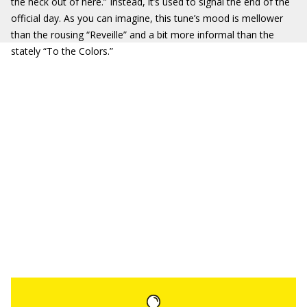
the heck out of here.” Instead, it’s used to signal the end of the
official day. As you can imagine, this tune’s mood is mellower
than the rousing “Reveille” and a bit more informal than the
stately “To the Colors.”