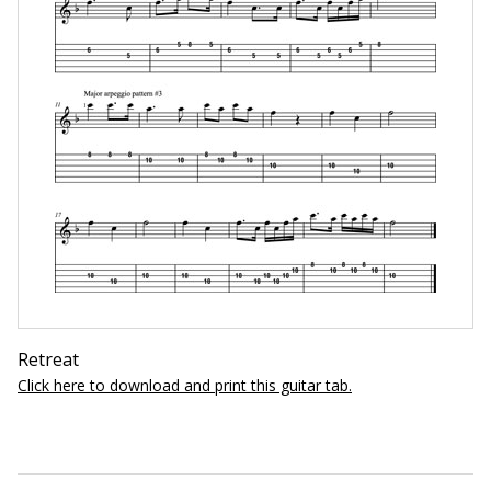
Retreat
Click here to download and print this guitar tab.