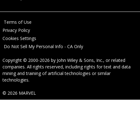
Terms of Use
Privacy Policy
Cookies Settings
Do Not Sell My Personal Info - CA Only
Copyright © 2000-2026
by
John Wiley & Sons, Inc.
, or related
companies. All rights reserved, including rights for text and data
mining and training of artificial technologies or similar
technologies.
© 2026 MARVEL