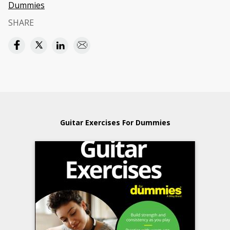
Dummies
SHARE
Guitar Exercises For Dummies