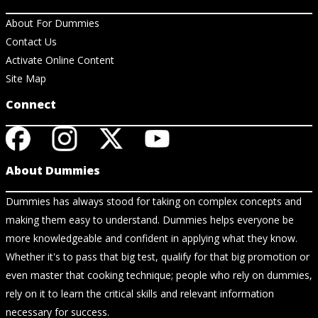
About For Dummies
Contact Us
Activate Online Content
Site Map
Connect
About Dummies
Dummies has always stood for taking on complex concepts and
making them easy to understand. Dummies helps everyone be
more knowledgeable and confident in applying what they know.
Whether it's to pass that big test, qualify for that big promotion or
even master that cooking technique; people who rely on dummies,
rely on it to learn the critical skills and relevant information
necessary for success.