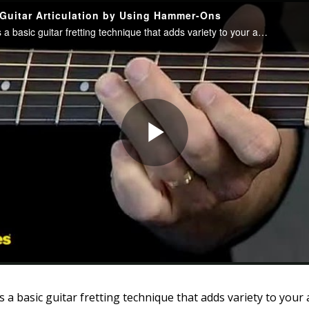
a basic guitar fretting technique that adds variety to your a