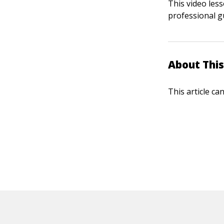
This video les
professional g
About This
This article ca