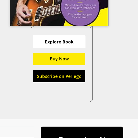
Explore Book
Buy Now
Subscribe on Perlego