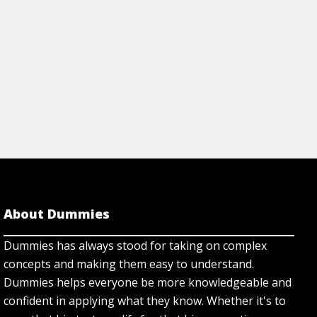
About Dummies
Dummies has always stood for taking on complex
concepts and making them easy to understand.
Dummies helps everyone be more knowledgeable and
confident in applying what they know. Whether it's to