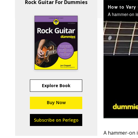
Rock Guitar For Dummies
Explore Book
Buy Now
Subscribe on Perlego
A hammer-on is 