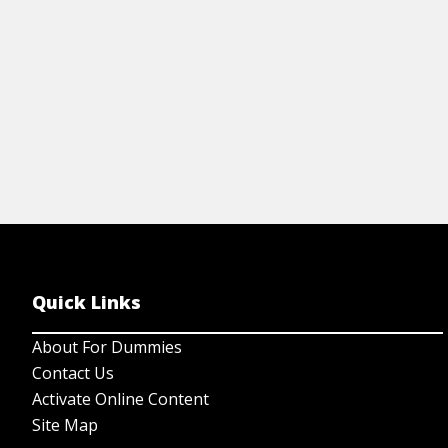
View Cheat Sheet
Quick Links
About For Dummies
Contact Us
Activate Online Content
Site Map