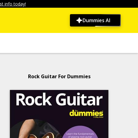
t info today!
Dummies AI
Rock Guitar For Dummies