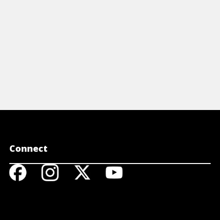
View Video
Connect