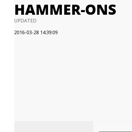
HAMMER-ONS
UPDATED
2016-03-28 14:39:09