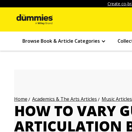
Create co-br
Browse Book & Article Categories
Collec
Academics & The Arts Articles
Music Articles
Home
HOW TO VARY G
ARTICULATION 