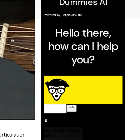
rticulation.