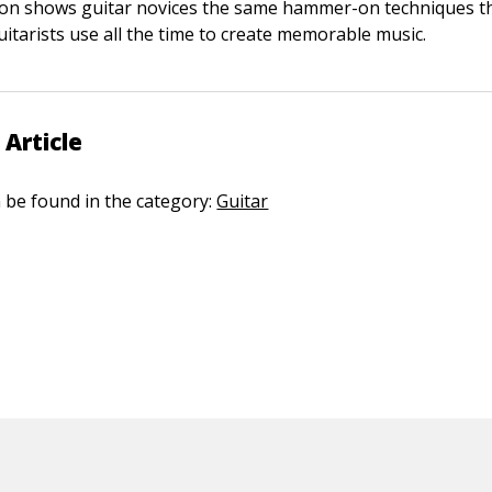
son shows guitar novices the same hammer-on techniques t
uitarists use all the time to create memorable music.
 Article
n be found in the category:
Guitar