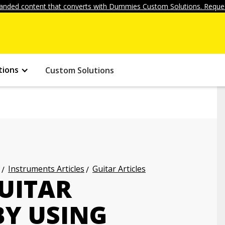
anded content that converts with Dummies Custom Solutions. Reques
tions
Custom Solutions
Instruments Articles
Guitar Articles
UITAR
BY USING