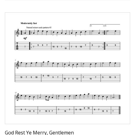
God Rest Ye Merry, Gentlemen