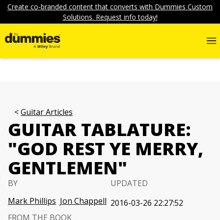
Create co-branded content that converts with Dummies Custom
Solutions. Request info today!
Guitar Articles
GUITAR TABLATURE:
"GOD REST YE MERRY,
GENTLEMEN"
BY
UPDATED
Mark Phillips
Jon Chappell
2016-03-26 22:27:52
FROM THE BOOK