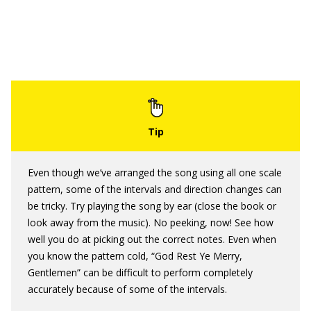
Even though we’ve arranged the song using all one scale
pattern, some of the intervals and direction changes can
be tricky. Try playing the song by ear (close the book or
look away from the music). No peeking, now! See how
well you do at picking out the correct notes. Even when
you know the pattern cold, “God Rest Ye Merry,
Gentlemen” can be difficult to perform completely
accurately because of some of the intervals.