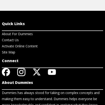
Quick Links
About For Dummies
Contact Us
Activate Online Content
Site Map
Connect
About Dummies
Dummies has always stood for taking on complex concepts and
making them easy to understand. Dummies helps everyone be
more knowledgeable and confident in applying what they know.