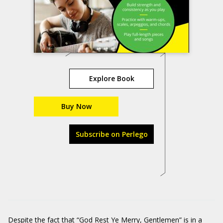
Explore Book
Buy Now
Subscribe on Perlego
Despite the fact that “God Rest Ye Merry, Gentlemen” is in a