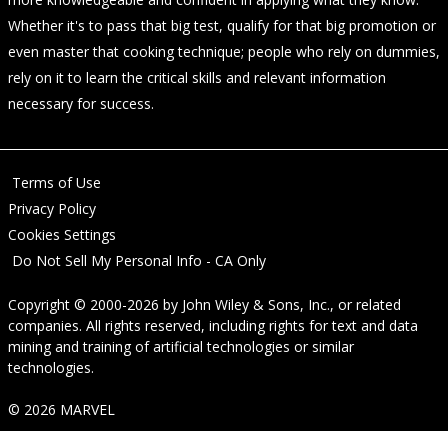
Whether it's to pass that big test, qualify for that big promotion or
even master that cooking technique; people who rely on dummies,
rely on it to learn the critical skills and relevant information
necessary for success.
Terms of Use
Privacy Policy
Cookies Settings
Do Not Sell My Personal Info - CA Only
Copyright © 2000-2026
by
John Wiley & Sons, Inc.
, or related
companies. All rights reserved, including rights for text and data
mining and training of artificial technologies or similar
technologies.
© 2026 MARVEL