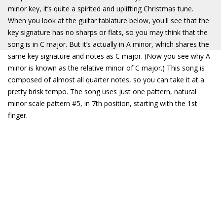
minor key, it’s quite a spirited and uplifting Christmas tune.
When you look at the guitar tablature below, you'll see that the
key signature has no sharps or flats, so you may think that the
song is in C major. But it’s actually in A minor, which shares the
same key signature and notes as C major. (Now you see why A
minor is known as the relative minor of C major.) This song is
composed of almost all quarter notes, so you can take it at a
pretty brisk tempo. The song uses just one pattern, natural
minor scale pattern #5, in 7th position, starting with the 1st
finger.