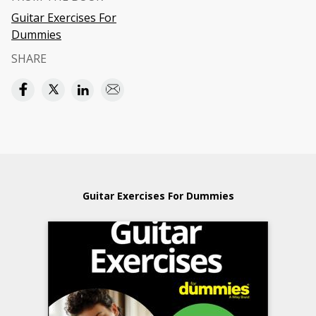
Guitar Exercises For
Dummies
SHARE
Guitar Exercises For Dummies