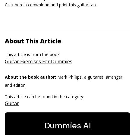
Click here to download and print this guitar tab.
About This Article
This article is from the book:
Guitar Exercises For Dummies
About the book author:
Mark Phillips,
a guitarist, arranger,
and editor;
This article can be found in the category:
Guitar