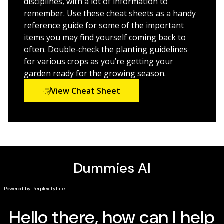
disciplines, with a lot of information to
remember. Use these cheat sheets as a handy
reference guide for some of the important
items you may find yourself coming back to
often. Double-check the planting guidelines
for various crops as you’re getting your
garden ready for the growing season.
View Cheat Sheet