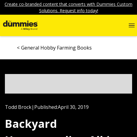
Create co-branded content that converts with Dummies Custom
Solutions. Request info today!
General Hobby Farming Books
Todd Brock
|
Published:
April 30, 2019
Backyard