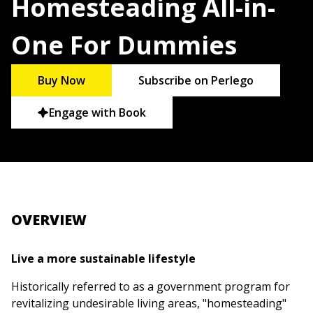
Homesteading All-in-
One For Dummies
Buy Now
Subscribe on Perlego
Engage with Book
OVERVIEW
Live a more sustainable lifestyle
Historically referred to as a government program for
revitalizing undesirable living areas, "homesteading"