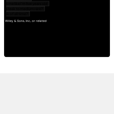
HOT OFF THE PRESS
EXPLORE RELATED
CONTENT