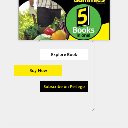
Explore Book
Buy Now
Subscribe on Perlego