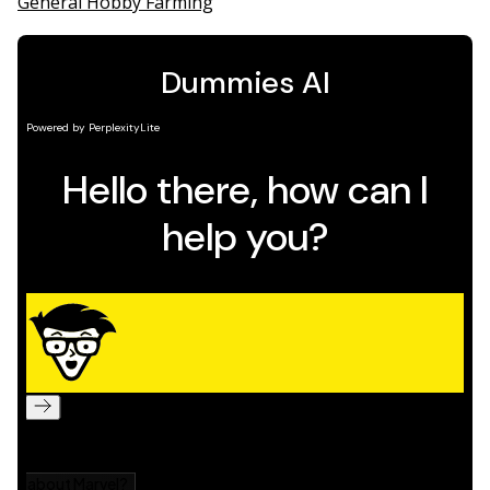
General Hobby Farming