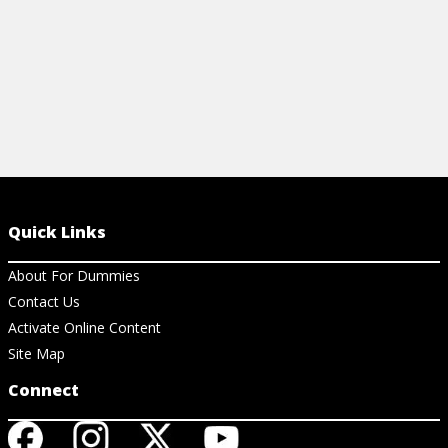
Quick Links
About For Dummies
Contact Us
Activate Online Content
Site Map
Connect