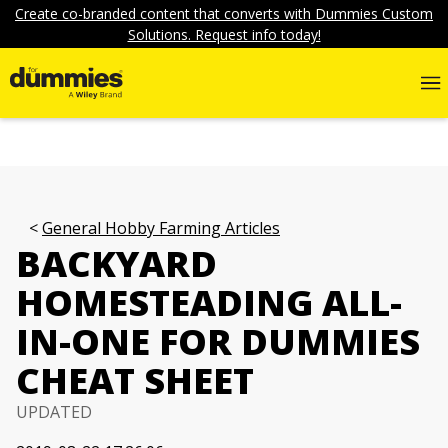
Create co-branded content that converts with Dummies Custom
Solutions. Request info today!
General Hobby Farming Articles
BACKYARD
HOMESTEADING ALL-
IN-ONE FOR DUMMIES
CHEAT SHEET
UPDATED