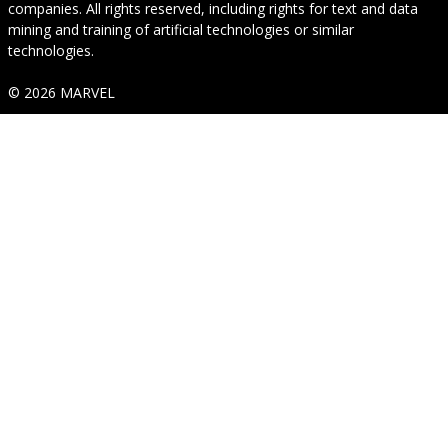
companies. All rights reserved, including rights for text and data
mining and training of artificial technologies or similar
technologies.
© 2026 MARVEL