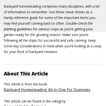
Backyard homesteading comprises many disciplines, with a lot
of information to remember. Use these cheat sheets as a
handy reference guide for some of the important items you
may find yourself coming back to often. Double-check the
planting guidelines for various crops as you’re getting your
garden ready for the growing season. Make sure you’re
following all the steps for successful and safe canning. Keep
some key considerations in mind when you’re looking at a coop
for your flock of backyard chickens.
About This Article
This article is from the book:
Backyard Homesteading All-in-One For Dummies
This article can be found in the category: