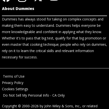
About Dummies
Dummies has always stood for taking on complex concepts and
making them easy to understand. Dummies helps everyone be
more knowledgeable and confident in applying what they know.
Whether it's to pass that big test, qualify for that big promotion or
even master that cooking technique; people who rely on dummies,
rely on it to learn the critical skills and relevant information
necessary for success.
Terms of Use
Privacy Policy
Cookies Settings
Do Not Sell My Personal Info - CA Only
Copyright © 2000-2026
by
John Wiley & Sons, Inc.
, or related