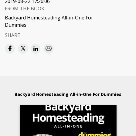
2019-08-22 17:26:06
FROM THE BOOK
Backyard Homesteading All-in-One For
Dummies
SHARE
Backyard Homesteading All-in-One For Dummies