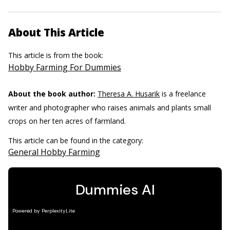
About This Article
This article is from the book:
Hobby Farming For Dummies
About the book author:
Theresa A. Husarik
is a freelance
writer and photographer who raises animals and plants small
crops on her ten acres of farmland.
This article can be found in the category:
General Hobby Farming