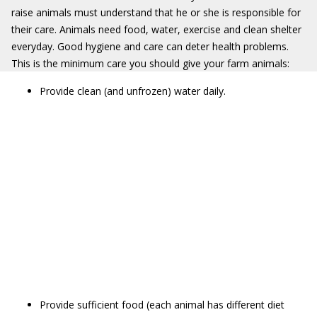
raise animals must understand that he or she is responsible for
their care. Animals need food, water, exercise and clean shelter
everyday. Good hygiene and care can deter health problems.
This is the minimum care you should give your farm animals:
Provide clean (and unfrozen) water daily.
Provide sufficient food (each animal has different diet