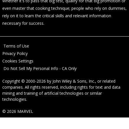
Whether it's to pass that big test, qualify for that big promotion or
even master that cooking technique; people who rely on dummies,
rely on it to learn the critical skills and relevant information
necessary for success.
Terms of Use
Privacy Policy
Cookies Settings
Do Not Sell My Personal Info - CA Only
Copyright © 2000-2026
by
John Wiley & Sons, Inc.
, or related
companies. All rights reserved, including rights for text and data
mining and training of artificial technologies or similar
technologies.
© 2026 MARVEL