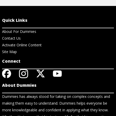
Quick Links
About For Dummies
Contact Us
Activate Online Content
Site Map
Connect
About Dummies
Dummies has always stood for taking on complex concepts and
making them easy to understand. Dummies helps everyone be
more knowledgeable and confident in applying what they know.