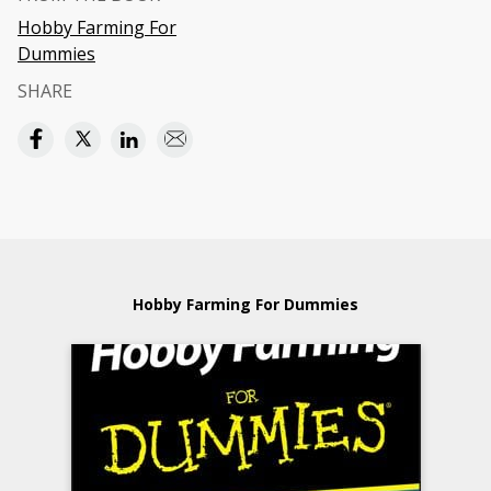
Hobby Farming For
Dummies
SHARE
Hobby Farming For Dummies