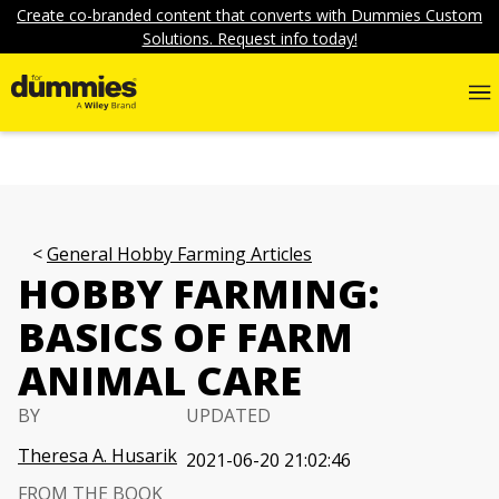
Create co-branded content that converts with Dummies Custom
Solutions. Request info today!
General Hobby Farming Articles
HOBBY FARMING:
BASICS OF FARM
ANIMAL CARE
BY
UPDATED
Theresa A. Husarik
2021-06-20 21:02:46
FROM THE BOOK