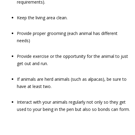
requirements).
Keep the living area clean.
Provide proper grooming (each animal has different
needs)
Provide exercise or the opportunity for the animal to just
get out and run.
If animals are herd animals (such as alpacas), be sure to
have at least two.
Interact with your animals regularly not only so they get
used to your being in the pen but also so bonds can form.