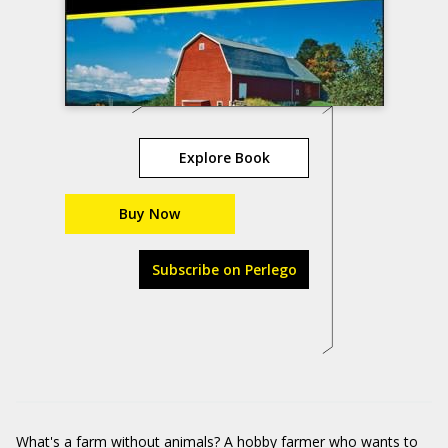
Explore Book
Buy Now
Subscribe on Perlego
What's a farm without animals? A hobby farmer who wants to