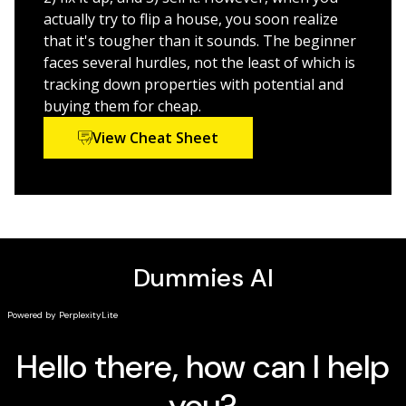
contractors
actually try to flip a house, you soon realize
Comprehensive content on hiring and working with
that it's tougher than it sounds. The beginner
reputable contractors
faces several hurdles, not the least of which is
tracking down properties with potential and
So, if you're ready to start revitalizing your community
buying them for cheap.
by turning neglected properties into prize homes,
View Cheat Sheet
Flipping Houses For Dummies
is the first and last
resource you'll need to navigate your way around the
exciting and challenging world of real estate
investment.