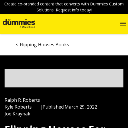
Create co-branded content that converts with Dummies Custom
Solutions. Request info today!
Flipping Houses Books
Ralph R. Roberts
Kyle Roberts
|
Published:
March 29, 2022
Joe Kraynak