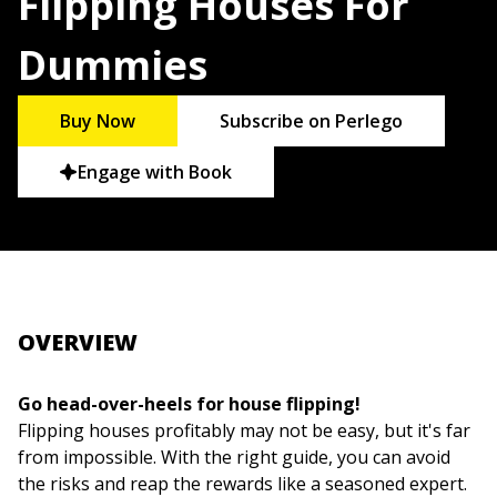
Flipping Houses For
Dummies
Buy Now
Subscribe on Perlego
Engage with Book
OVERVIEW
Go head-over-heels for house flipping!
Flipping houses profitably may not be easy, but it's far
from impossible. With the right guide, you can avoid
the risks and reap the rewards like a seasoned expert.