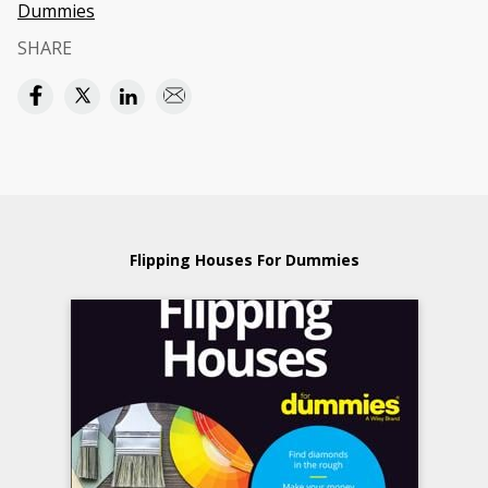
Dummies
SHARE
Flipping Houses For Dummies