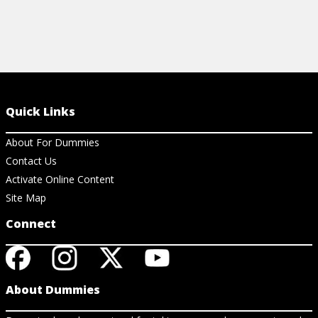
Quick Links
About For Dummies
Contact Us
Activate Online Content
Site Map
Connect
About Dummies