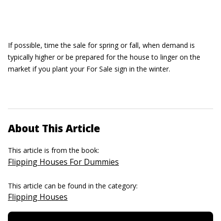
If possible, time the sale for spring or fall, when demand is
typically higher or be prepared for the house to linger on the
market if you plant your For Sale sign in the winter.
About This Article
This article is from the book:
Flipping Houses For Dummies
This article can be found in the category:
Flipping Houses