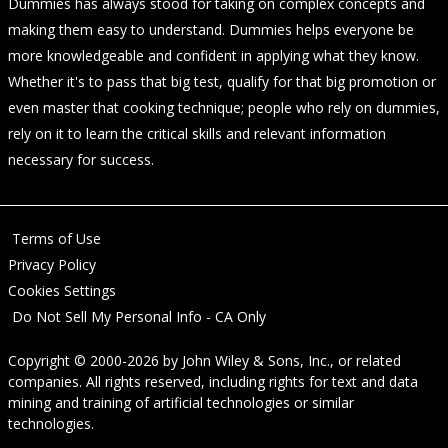
Dummies has always stood for taking on complex concepts and
making them easy to understand. Dummies helps everyone be
more knowledgeable and confident in applying what they know.
Whether it's to pass that big test, qualify for that big promotion or
even master that cooking technique; people who rely on dummies,
rely on it to learn the critical skills and relevant information
necessary for success.
Terms of Use
Privacy Policy
Cookies Settings
Do Not Sell My Personal Info - CA Only
Copyright © 2000-2026
by
John Wiley & Sons, Inc.
, or related
companies. All rights reserved, including rights for text and data
mining and training of artificial technologies or similar
technologies.