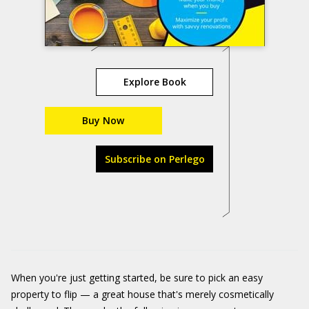
Explore Book
Buy Now
Subscribe on Perlego
When you're just getting started, be sure to pick an easy
property to flip — a great house that's merely cosmetically