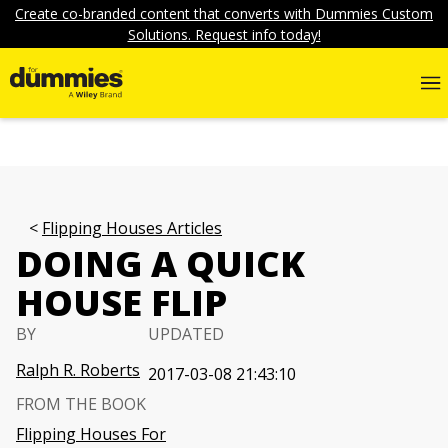
Create co-branded content that converts with Dummies Custom
Solutions. Request info today!
Flipping Houses Articles
DOING A QUICK
HOUSE FLIP
BY
UPDATED
Ralph R. Roberts
2017-03-08 21:43:10
FROM THE BOOK
Flipping Houses For