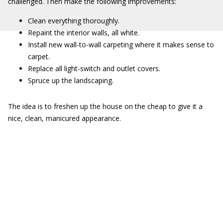
challenged. Then make the following improvements:
Clean everything thoroughly.
Repaint the interior walls, all white.
Install new wall-to-wall carpeting where it makes sense to
carpet.
Replace all light-switch and outlet covers.
Spruce up the landscaping.
The idea is to freshen up the house on the cheap to give it a
nice, clean, manicured appearance.