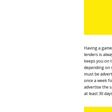
Having a game
lenders is alwa
keeps you on t
depending on s
must be adverti
once a week fo
advertise the s
at least 30 days