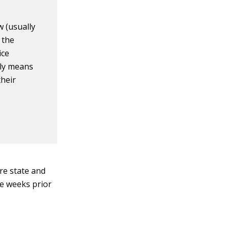
 (usually
 the
ice
lly means
their
ure state and
ve weeks prior