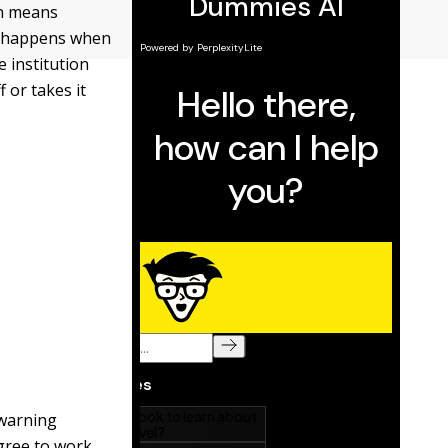
en means
 happens when
e institution
 or takes it
 warning
agree to work