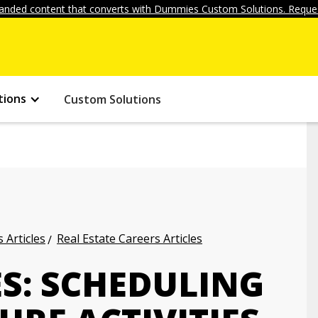
anded content that converts with Dummies Custom Solutions. Reques
tions
Custom Solutions
 Articles
Real Estate Careers Articles
ES: SCHEDULING