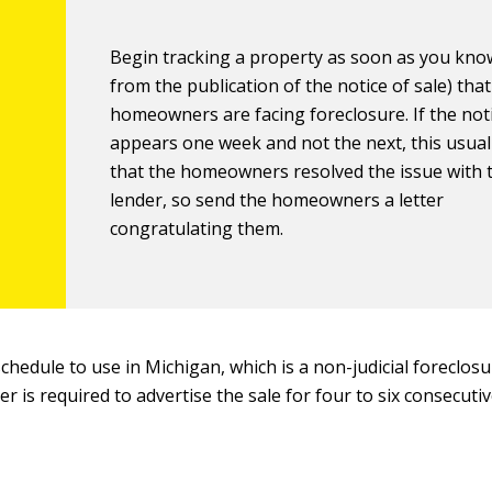
Begin tracking a property as soon as you know
from the publication of the notice of sale) that
homeowners are facing foreclosure. If the not
appears one week and not the next, this usua
that the homeowners resolved the issue with 
lender, so send the homeowners a letter
congratulating them.
schedule to use in Michigan, which is a non-judicial foreclos
r is required to advertise the sale for four to six consecuti