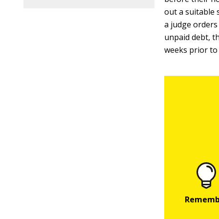
out a suitable 
a judge orders 
unpaid debt, t
weeks prior to 