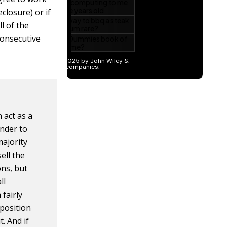
eclosure) or if
l of the
consecutive
 act as a
nder to
majority
ell the
ns, but
ll
fairly
 position
t. And if