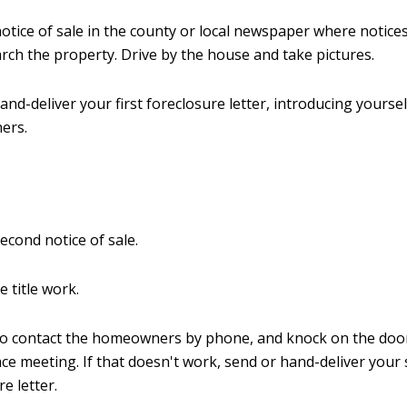
notice of sale in the county or local newspaper where notice
rch the property. Drive by the house and take pictures.
and-deliver your first foreclosure letter, introducing yoursel
ers.
second notice of sale.
e title work.
to contact the homeowners by phone, and knock on the door
ace meeting. If that doesn't work, send or hand-deliver your
e letter.