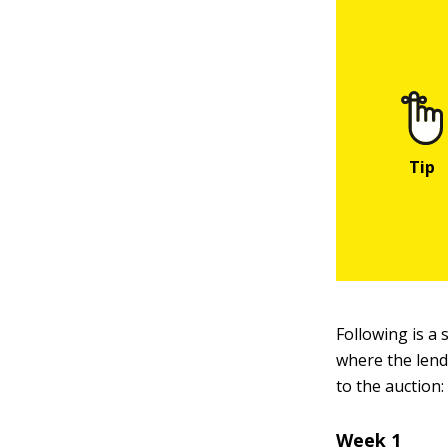
Following is a 
where the lende
to the auction:
Week 1