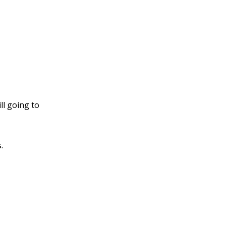
ll going to
.