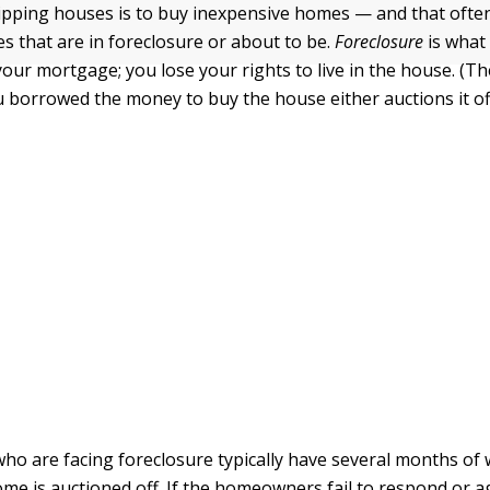
flipping houses is to buy inexpensive homes — and that oft
es that are in foreclosure or about to be.
Foreclosure
is what
our mortgage; you lose your rights to live in the house. (Th
 borrowed the money to buy the house either auctions it off
 are facing foreclosure typically have several months of
ome is auctioned off. If the homeowners fail to respond or 