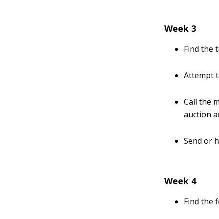
Week 3
Find the t
Attempt 
Call the 
auction a
Send or h
Week 4
Find the f