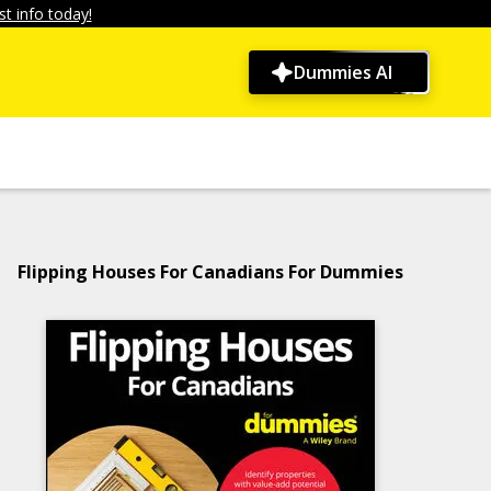
t info today!
Dummies AI
Flipping Houses For Canadians For Dummies