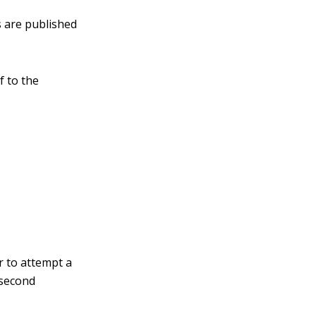
s are published
f to the
 to attempt a
 second