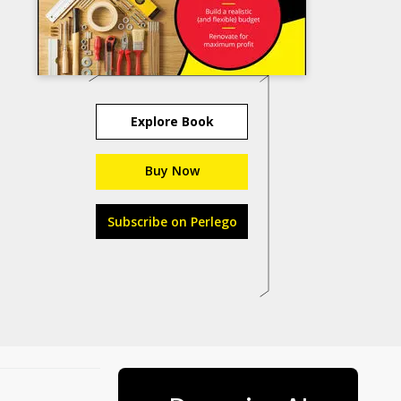
Explore Book
Buy Now
Subscribe on Perlego