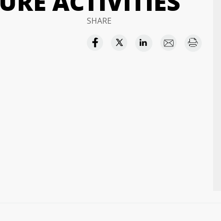
RE ACTIVITIES
SHARE