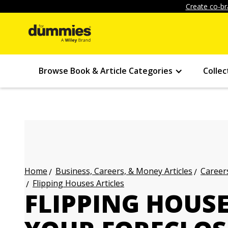
Create co-br
Browse Book & Article Categories
Collec
Business, Careers, & Money Articles
Careers
Home
Flipping Houses Articles
FLIPPING HOUS