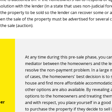
solution with the lender (in a state that uses non-judicial for
the property to be sold so the lender can recover some or al
hen the sale of the property must be advertised for several 
the sale (auction).
At any time during this pre-sale phase, you can
mediator between the homeowners and the le
resolve the non-payment problem. In a large 
of cases, the homeowners' best decision is to s
house and find more affordable accommodatio
other options are also available. By revealing a
options to the homeowners and treating them 
and with respect, you place yourself in a good
to purchase the property if they decide to sell i