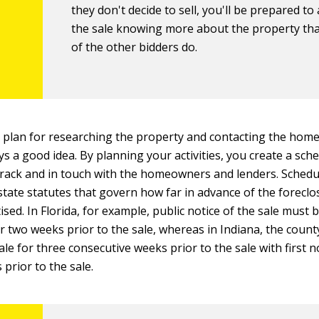
they don't decide to sell, you'll be prepared to
the sale knowing more about the property th
of the other bidders do.
 plan for researching the property and contacting the ho
ys a good idea. By planning your activities, you create a sch
rack and in touch with the homeowners and lenders. Schedu
tate statutes that govern how far in advance of the foreclos
sed. In Florida, for example, public notice of the sale must 
r two weeks prior to the sale, whereas in Indiana, the count
ale for three consecutive weeks prior to the sale with first 
 prior to the sale.