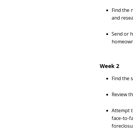
Find the 
and resea
Send or h
homeown
Week 2
Find the 
Review th
Attempt 
face-to-f
foreclosur