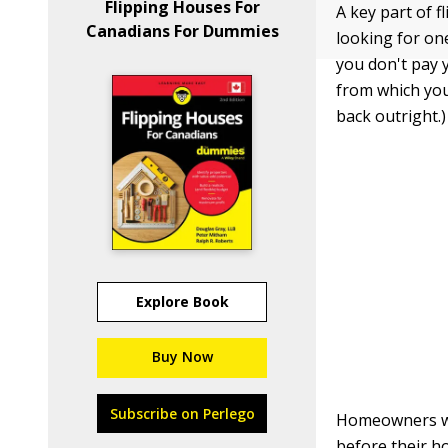
Flipping Houses For
A key part of 
Canadians For Dummies
looking for on
you don't pay y
from which you
back outright.)
Explore Book
Buy Now
Subscribe on Perlego
Homeowners who
before their h