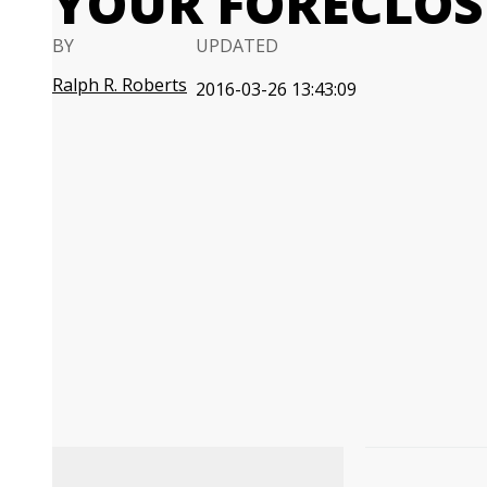
YOUR FORECLOSU
BY
UPDATED
Ralph R. Roberts
2016-03-26 13:43:09