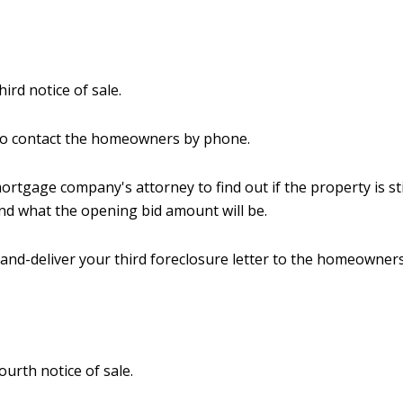
hird notice of sale.
to contact the homeowners by phone.
mortgage company's attorney to find out if the property is sti
nd what the opening bid amount will be.
and-deliver your third foreclosure letter to the homeowners
ourth notice of sale.