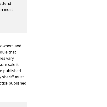
 attend
an most
meowners and
edule that
les vary
ure sale it
be published
y sheriff must
notice published