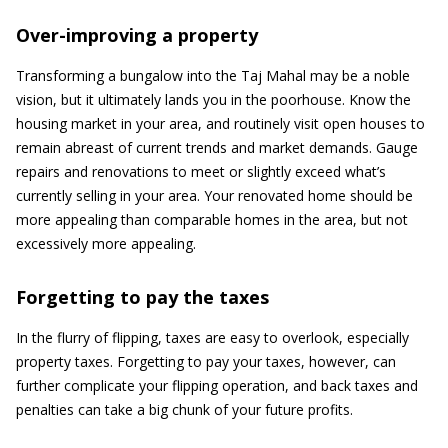
Over-improving a property
Transforming a bungalow into the Taj Mahal may be a noble
vision, but it ultimately lands you in the poorhouse. Know the
housing market in your area, and routinely visit open houses to
remain abreast of current trends and market demands. Gauge
repairs and renovations to meet or slightly exceed what’s
currently selling in your area. Your renovated home should be
more appealing than comparable homes in the area, but not
excessively more appealing.
Forgetting to pay the taxes
In the flurry of flipping, taxes are easy to overlook, especially
property taxes. Forgetting to pay your taxes, however, can
further complicate your flipping operation, and back taxes and
penalties can take a big chunk of your future profits.