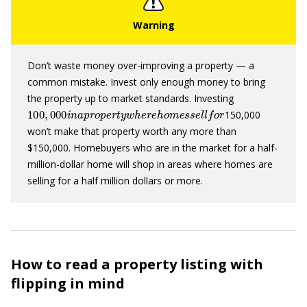
Don’t waste money over-improving a property — a
common mistake. Invest only enough money to bring
the property up to market standards. Investing
100
,
000
i
n
a
p
r
o
p
e
r
t
y
w
h
e
r
e
h
o
m
e
s
s
e
l
l
f
o
r
150,000
won’t make that property worth any more than
$150,000. Homebuyers who are in the market for a half-
million-dollar home will shop in areas where homes are
selling for a half million dollars or more.
How to read a property listing with
flipping in mind