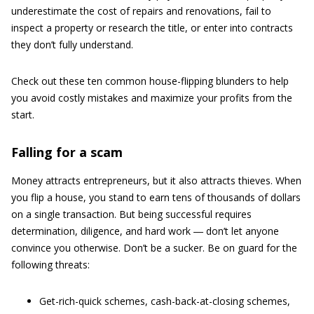
underestimate the cost of repairs and renovations, fail to
inspect a property or research the title, or enter into contracts
they don’t fully understand.
Check out these ten common house-flipping blunders to help
you avoid costly mistakes and maximize your profits from the
start.
Falling for a scam
Money attracts entrepreneurs, but it also attracts thieves. When
you flip a house, you stand to earn tens of thousands of dollars
on a single transaction. But being successful requires
determination, diligence, and hard work ― don’t let anyone
convince you otherwise. Don’t be a sucker. Be on guard for the
following threats:
Get-rich-quick schemes, cash-back-at-closing schemes,