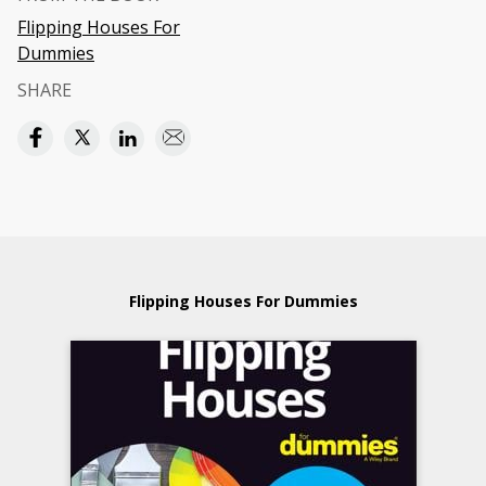
Flipping Houses For
Dummies
SHARE
Flipping Houses For Dummies