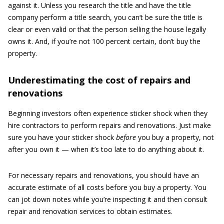
against it. Unless you research the title and have the title
company perform a title search, you can’t be sure the title is
clear or even valid or that the person selling the house legally
owns it. And, if you’re not 100 percent certain, don’t buy the
property.
Underestimating the cost of repairs and
renovations
Beginning investors often experience sticker shock when they
hire contractors to perform repairs and renovations. Just make
sure you have your sticker shock
before
you buy a property, not
after you own it — when it’s too late to do anything about it.
For necessary repairs and renovations, you should have an
accurate estimate of all costs before you buy a property. You
can jot down notes while you’re inspecting it and then consult
repair and renovation services to obtain estimates.