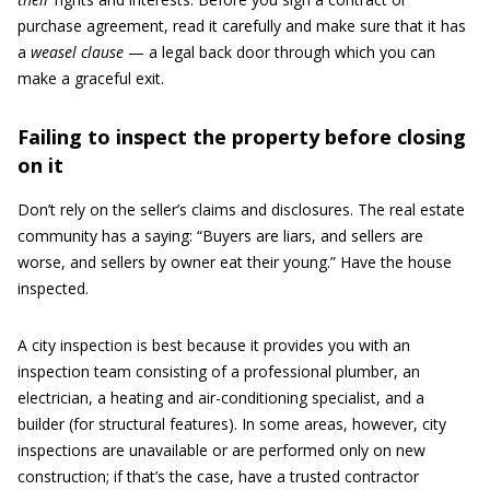
purchase agreement, read it carefully and make sure that it has
a
weasel clause
— a legal back door through which you can
make a graceful exit.
Failing to inspect the property before closing
on it
Don’t rely on the seller’s claims and disclosures. The real estate
community has a saying: “Buyers are liars, and sellers are
worse, and sellers by owner eat their young.” Have the house
inspected.
A city inspection is best because it provides you with an
inspection team consisting of a professional plumber, an
electrician, a heating and air-conditioning specialist, and a
builder (for structural features). In some areas, however, city
inspections are unavailable or are performed only on new
construction; if that’s the case, have a trusted contractor