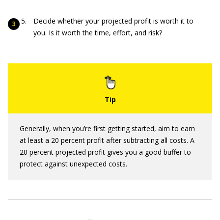
Decide whether your projected profit is worth it to
you. Is it worth the time, effort, and risk?
Generally, when you’re first getting started, aim to earn
at least a 20 percent profit after subtracting all costs. A
20 percent projected profit gives you a good buffer to
protect against unexpected costs.