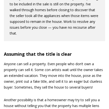
to be included in the sale is still on the property. I’ve
walked through homes before closing to discover that
the seller took all the appliances when those items were
supposed to remain in the house. Work to resolve any
issues before you close — you have no recourse after
that.
Assuming that the title is clear
Anyone can sell a property. Even people who don’t own a
property can sell it. Some con artists wait until the owner takes
an extended vacation. They move into the house, pose as the
owner, print out a fake title, and sell it to an eager but clueless
buyer. Sometimes, they sell the house to several buyers!
Another possibility is that a homeowner may try to sell you a
house without telling you that the property has multiple liens