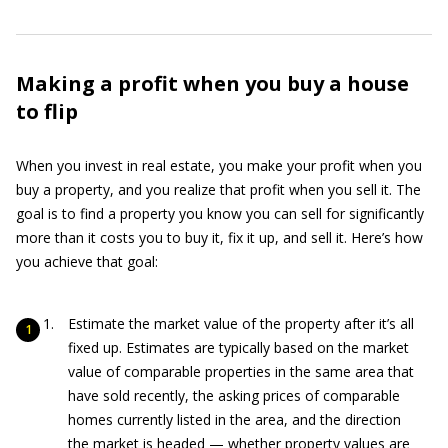
Making a profit when you buy a house
to flip
When you invest in real estate, you make your profit when you
buy a property, and you realize that profit when you sell it. The
goal is to find a property you know you can sell for significantly
more than it costs you to buy it, fix it up, and sell it. Here’s how
you achieve that goal:
Estimate the market value of the property after it’s all
fixed up. Estimates are typically based on the market
value of comparable properties in the same area that
have sold recently, the asking prices of comparable
homes currently listed in the area, and the direction
the market is headed — whether property values are