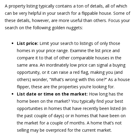
A property listing typically contains a ton of details, all of which
can be very helpful in your search for a flippable house. Some of
these details, however, are more useful than others. Focus your
search on the following golden nuggets:
List price:
Limit your search to listings of only those
homes in your price range. Examine the list price and
compare it to that of other comparable houses in the
same area. An inordinately low price can signal a buying
opportunity, or it can raise a red flag, making you (and
others) wonder, “What’s wrong with this one?” As a house
flipper, these are the properties you’re looking for.
List date or time on the market:
How long has the
home been on the market? You typically find your best
opportunities in homes that have recently been listed (in
the past couple of days) or in homes that have been on
the market for a couple of months. A home that’s not
selling may be overpriced for the current market.