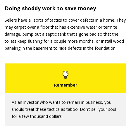
Doing shoddy work to save money
Sellers have all sorts of tactics to cover defects in a home. They
may carpet over a floor that has extensive water or termite
damage, pump out a septic tank that’s gone bad so that the
toilets keep flushing for a couple more months, or install wood
paneling in the basement to hide defects in the foundation.
As an investor who wants to remain in business, you
should treat these tactics as taboo. Don’t sell your soul
for a few thousand dollars.