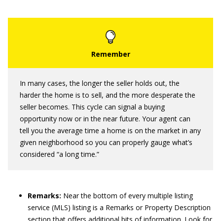
In many cases, the longer the seller holds out, the
harder the home is to sell, and the more desperate the
seller becomes. This cycle can signal a buying
opportunity now or in the near future. Your agent can
tell you the average time a home is on the market in any
given neighborhood so you can properly gauge what’s
considered “a long time.”
Remarks:
Near the bottom of every multiple listing
service (MLS) listing is a Remarks or Property Description
section that offers additional bits of information. Look for