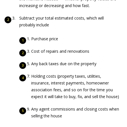
increasing or decreasing and how fast.
Subtract your total estimated costs, which will
probably include
Purchase price
Cost of repairs and renovations
Any back taxes due on the property
Holding costs (property taxes, utilities,
insurance, interest payments, homeowner
association fees, and so on for the time you
expect it will take to buy, fix, and sell the house)
Any agent commissions and closing costs when
selling the house