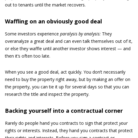
out to tenants until the market recovers.
Waffling on an obviously good deal
Some investors experience
paralysis by analysis:
They
overanalyze a great deal and can even talk themselves out of it,
or else they waffle until another investor shows interest — and
then it’s often too late.
When you see a good deal, act quickly. You don’t necessarily
need to buy the property right away, but by making an offer on
the property, you can tie it up for several days so that you can
research the title and inspect the property.
Backing yourself into a contractual corner
Rarely do people hand you contracts to sign that protect
your
rights or interests. Instead, they hand you contracts that protect
their
rights and interests. Before you sign a contract or