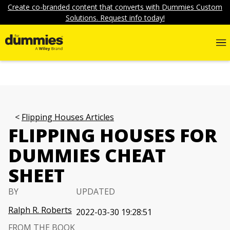
Create co-branded content that converts with Dummies Custom
Solutions. Request info today!
Flipping Houses Articles
FLIPPING HOUSES FOR
DUMMIES CHEAT
SHEET
BY
UPDATED
Ralph R. Roberts
2022-03-30 19:28:51
FROM THE BOOK