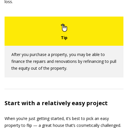
loss.
After you purchase a property, you may be able to
finance the repairs and renovations by refinancing to pull
the equity out of the property.
Start with a relatively easy project
When you’re just getting started, it’s best to pick an easy
property to flip — a great house that’s cosmetically challenged.