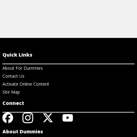
Quick Links
About For Dummies
Contact Us
Activate Online Content
Site Map
Connect
About Dummies