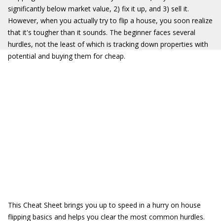
significantly below market value, 2) fix it up, and 3) sell it.
However, when you actually try to flip a house, you soon realize
that it's tougher than it sounds. The beginner faces several
hurdles, not the least of which is tracking down properties with
potential and buying them for cheap.
This Cheat Sheet brings you up to speed in a hurry on house
flipping basics and helps you clear the most common hurdles.