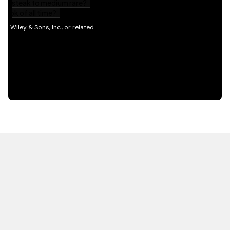
HOT OFF THE PRESS
EXPLORE RELATED
CONTENT