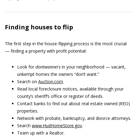
Finding houses to flip
The first step in the house-flipping process is the most crucial
— finding a property with profit potential:
Look for
dontwanners
in your neighborhood — vacant,
unkempt homes the owners “don’t want.”
Search on
Auction.com
.
Read local foreclosure notices, available through your
county’s sheriff’s office or register of deeds.
Contact banks to find out about real estate owned (REO)
properties.
Network with probate, bankruptcy, and divorce attorneys.
Search
www.HudHomeStore.gov
.
Team up with a Realtor.