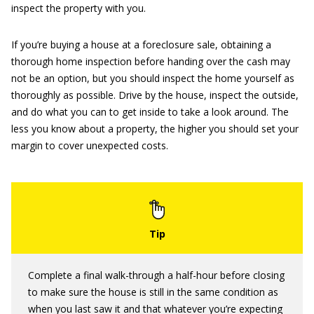
inspect the property with you.
If you’re buying a house at a foreclosure sale, obtaining a
thorough home inspection before handing over the cash may
not be an option, but you should inspect the home yourself as
thoroughly as possible. Drive by the house, inspect the outside,
and do what you can to get inside to take a look around. The
less you know about a property, the higher you should set your
margin to cover unexpected costs.
Complete a final walk-through a half-hour before closing
to make sure the house is still in the same condition as
when you last saw it and that whatever you’re expecting