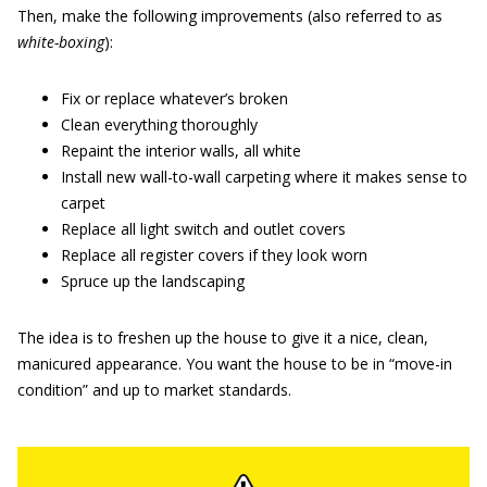
Then, make the following improvements (also referred to as
white-boxing
):
Fix or replace whatever’s broken
Clean everything thoroughly
Repaint the interior walls, all white
Install new wall-to-wall carpeting where it makes sense to
carpet
Replace all light switch and outlet covers
Replace all register covers if they look worn
Spruce up the landscaping
The idea is to freshen up the house to give it a nice, clean,
manicured appearance. You want the house to be in “move-in
condition” and up to market standards.