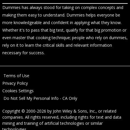
Dummies has always stood for taking on complex concepts and
making them easy to understand. Dummies helps everyone be
more knowledgeable and confident in applying what they know.
Whether it's to pass that big test, qualify for that big promotion or
even master that cooking technique; people who rely on dummies,
rely on it to learn the critical skills and relevant information
necessary for success.
Terms of Use
Privacy Policy
Cookies Settings
Do Not Sell My Personal Info - CA Only
Copyright © 2000-2026
by
John Wiley & Sons, Inc.
, or related
companies. All rights reserved, including rights for text and data
mining and training of artificial technologies or similar
technologies.