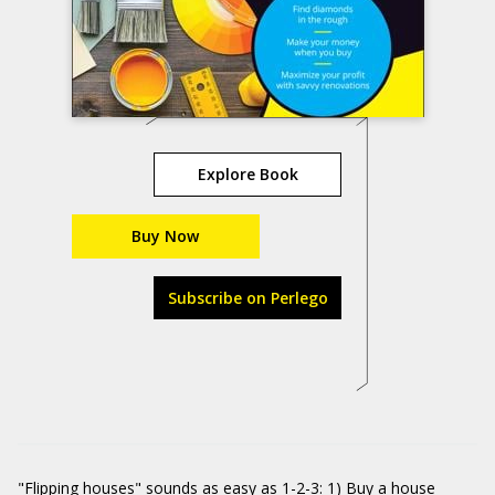
Explore Book
Buy Now
Subscribe on Perlego
"Flipping houses" sounds as easy as 1-2-3: 1) Buy a house