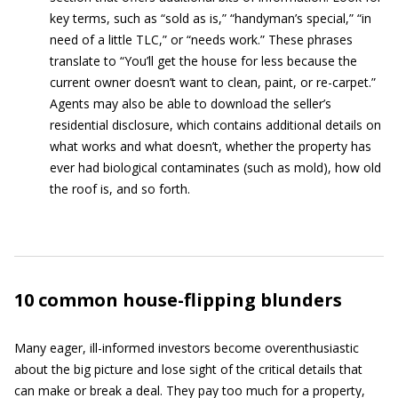
key terms, such as “sold as is,” “handyman’s special,” “in
need of a little TLC,” or “needs work.” These phrases
translate to “You’ll get the house for less because the
current owner doesn’t want to clean, paint, or re-carpet.”
Agents may also be able to download the seller’s
residential disclosure, which contains additional details on
what works and what doesn’t, whether the property has
ever had biological contaminates (such as mold), how old
the roof is, and so forth.
10 common house-flipping blunders
Many eager, ill-informed investors become overenthusiastic
about the big picture and lose sight of the critical details that
can make or break a deal. They pay too much for a property,