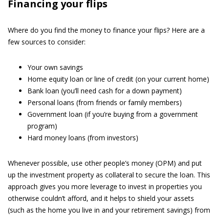
Financing your flips
Where do you find the money to finance your flips? Here are a
few sources to consider:
Your own savings
Home equity loan or line of credit (on your current home)
Bank loan (you’ll need cash for a down payment)
Personal loans (from friends or family members)
Government loan (if you’re buying from a government
program)
Hard money loans (from investors)
Whenever possible, use other people’s money (OPM) and put
up the investment property as collateral to secure the loan. This
approach gives you more leverage to invest in properties you
otherwise couldn’t afford, and it helps to shield your assets
(such as the home you live in and your retirement savings) from