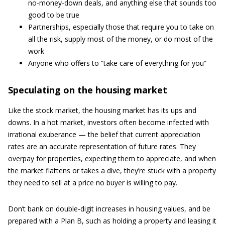
no-money-down deals, and anything else that sounds too
good to be true
Partnerships, especially those that require you to take on
all the risk, supply most of the money, or do most of the
work
Anyone who offers to “take care of everything for you”
Speculating on the housing market
Like the stock market, the housing market has its ups and
downs. In a hot market, investors often become infected with
irrational exuberance — the belief that current appreciation
rates are an accurate representation of future rates. They
overpay for properties, expecting them to appreciate, and when
the market flattens or takes a dive, they’re stuck with a property
they need to sell at a price no buyer is willing to pay.
Don’t bank on double-digit increases in housing values, and be
prepared with a Plan B, such as holding a property and leasing it