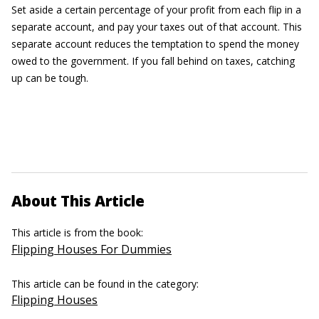
Set aside a certain percentage of your profit from each flip in a
separate account, and pay your taxes out of that account. This
separate account reduces the temptation to spend the money
owed to the government. If you fall behind on taxes, catching
up can be tough.
About This Article
This article is from the book:
Flipping Houses For Dummies
This article can be found in the category:
Flipping Houses