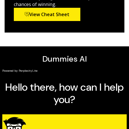
Are you ready to trump the competition? Success is a
chances of winning.
page away with the help of
Bridge For Dummies
.
View Cheat Sheet