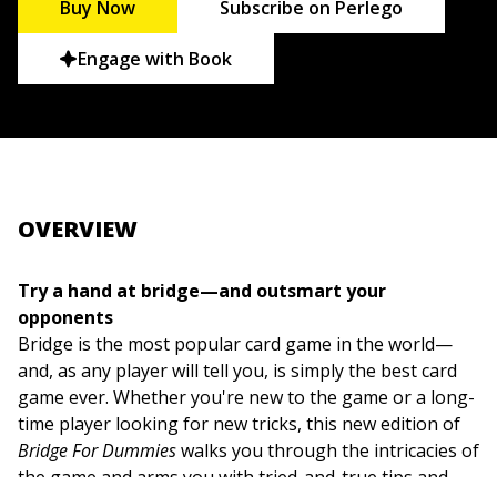
Buy Now
Subscribe on Perlego
Engage with Book
OVERVIEW
Try a hand at bridge—and outsmart your
opponents
Bridge is the most popular card game in the world—
and, as any player will tell you, is simply the best card
game ever. Whether you're new to the game or a long-
time player looking for new tricks, this new edition of
Bridge For Dummies
walks you through the intricacies of
the game and arms you with tried-and-true tips and