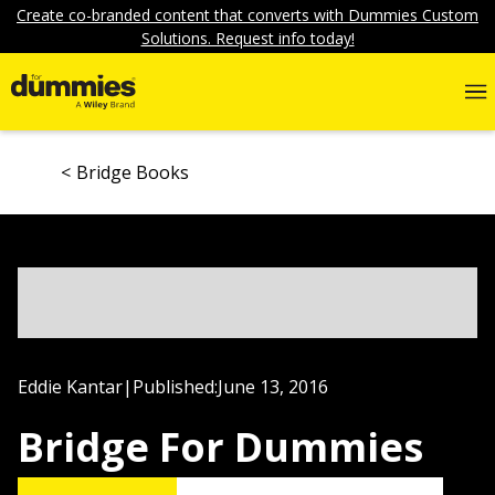
Create co-branded content that converts with Dummies Custom
Solutions. Request info today!
Bridge Books
Eddie Kantar
|
Published:
June 13, 2016
Bridge For Dummies