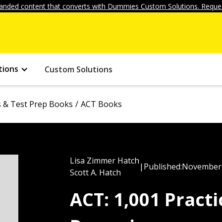
anded content that converts with Dummies Custom Solutions. Reques
tions
Custom Solutions
ls & Test Prep Books
ACT Books
Lisa Zimmer Hatch
|
Published:
November 
Scott A. Hatch
ACT: 1,001 Pract