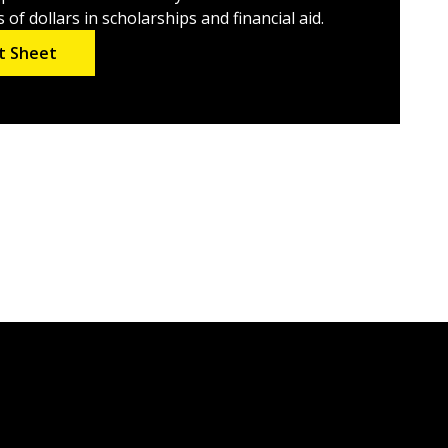
of dollars in scholarships and financial aid.
t Sheet