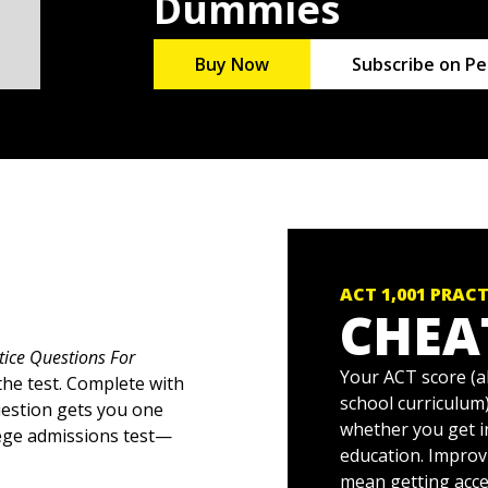
Dummies
Buy Now
Subscribe on Pe
ACT 1,001 PRAC
CHEA
tice Questions For
Your ACT score (a
the test. Complete with
school curriculum)
uestion gets you one
whether you get i
lege admissions test—
education. Improvi
mean getting acce