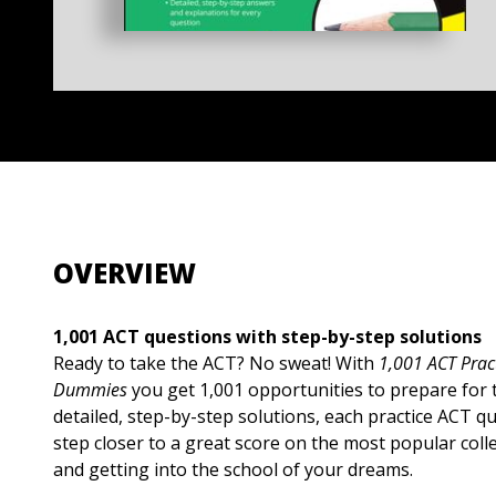
OVERVIEW
1,001 ACT questions with step-by-step solutions
Ready to take the ACT? No sweat! With
1,001 ACT Prac
Dummies
you get 1,001 opportunities to prepare for 
detailed, step-by-step solutions, each practice ACT q
step closer to a great score on the most popular col
and getting into the school of your dreams.