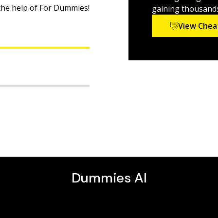
 the help of For Dummies!
gaining thousands 
View Chea
ine
d
need more help and
nations for every
e been helping
e college admissions
CT Practice Questions For
taught students
, DVDs, and independent