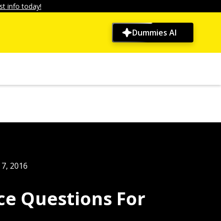
t info today!
Dummies AI
7, 2016
ice Questions For