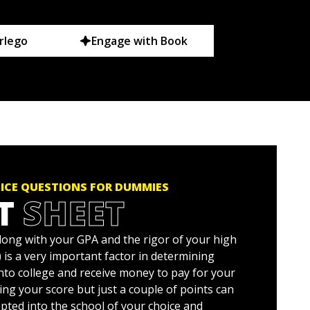
rlego
Engage with Book
TICE QUESTIONS FOR DUMMIES
T
SHEET
long with your GPA and the rigor of your high
 is a very important factor in determining
nto college and receive money to pay for your
ng your score but just a couple of points can
pted into the school of your choice and