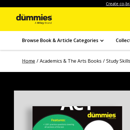
Create co-br
Browse Book & Article Categories
Collec
Home
Academics & The Arts Books
Study Skil