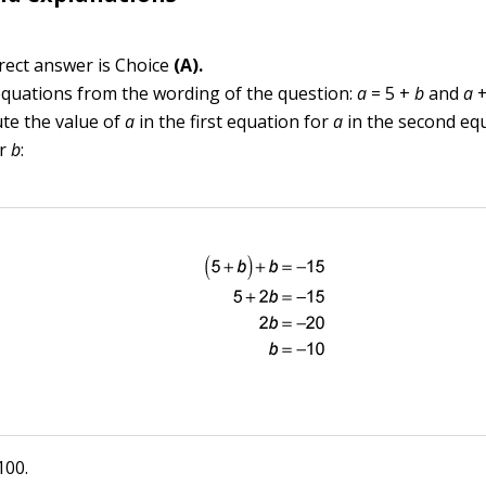
rect answer is Choice
(A).
equations from the wording of the question:
a
= 5 +
b
and
a
ute the value of
a
in the first equation for
a
in the second eq
or
b
:
100.