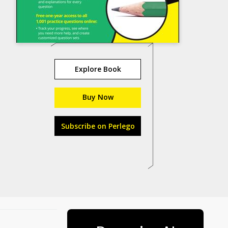
Explore Book
Buy Now
Subscribe on Perlego