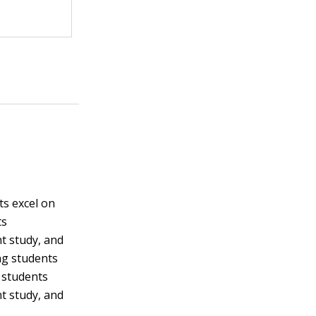
s excel on
ts
t study, and
ng students
t students
t study, and