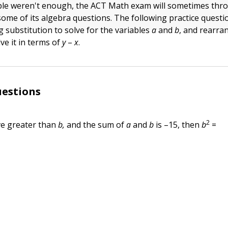
able weren't enough, the ACT Math exam will sometimes thro
some of its algebra questions. The following practice questi
ng substitution to solve for the variables
a
and
b
, and rearra
ve it in terms of
y
–
x
.
uestions
2
ive greater than
b,
and the sum of
a
and
b
is –15, then
b
=