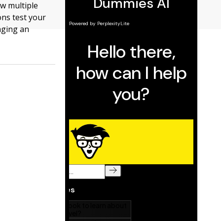
w multiple
ons test your
nging an