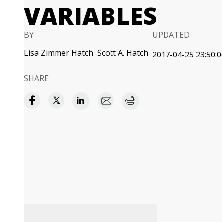
VARIABLES
BY
UPDATED
Lisa Zimmer Hatch
Scott A. Hatch
2017-04-25 23:50:0
SHARE