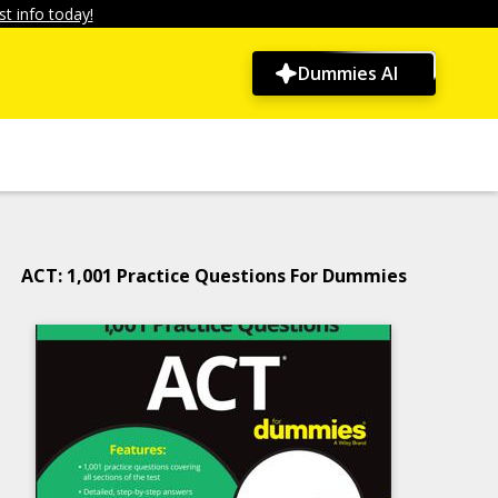
t info today!
Dummies AI
ACT: 1,001 Practice Questions For Dummies