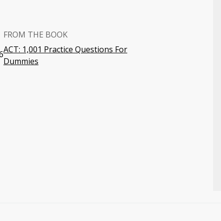
FROM THE BOOK
ACT: 1,001 Practice Questions For
6
Dummies