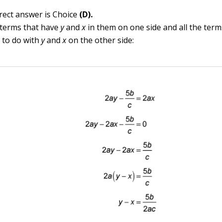
rect answer is Choice
(D).
 terms that have
y
and
x
in them on one side and all the term
 to do with
y
and
x
on the other side: