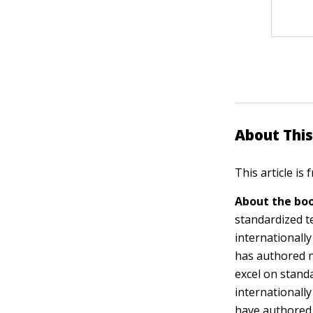
About This
This article is
About the boo
standardized t
internationall
has authored n
excel on stand
internationall
have authored