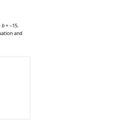
+
b
= –15.
uation and