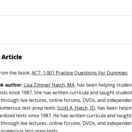
 Article
 from the book:
ACT: 1,001 Practice Questions For Dummies
k author:
Lisa Zimmer Hatch, MA,
has been helping student
ests since 1987. She has written curricula and taught studen
y through live lectures, online forums, DVDs, and independen
umerous test-prep texts.
Scott A. Hatch, JD,
has been helpi
ardized tests since 1987. He has written curricula and taugh
y through live lectures, online forums, DVDs, and independen
 numerous test-prep texts.