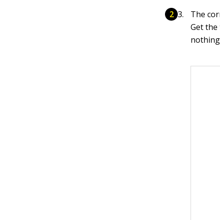
The cor
Get the
nothing