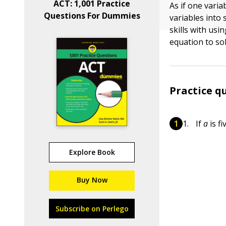
ACT: 1,001 Practice
As if one vari
Questions For Dummies
variables into 
skills with usi
equation to sol
Practice q
If
a
is f
Explore Book
Buy Now
Subscribe on Perlego