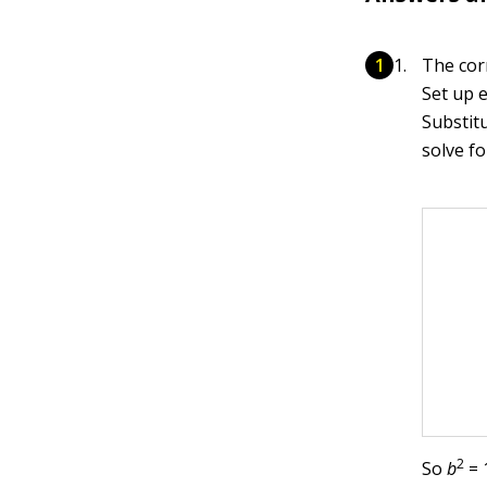
The cor
Set up 
Substit
solve f
2
So
b
= 