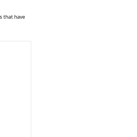
s that have