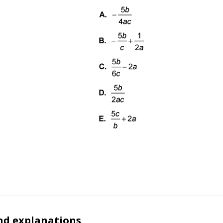
nd explanations