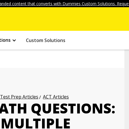
anded content that converts with Dummies Custom Solutions. Reques
tions
Custom Solutions
 Test Prep Articles
ACT Articles
ATH QUESTIONS:
MULTIPLE