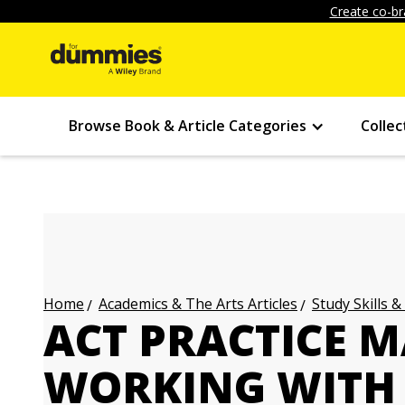
Create co-br
Browse Book & Article Categories
Collec
Academics & The Arts Articles
Study Skills &
Home
ACT PRACTICE M
WORKING WITH 