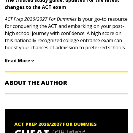
The trusted study guide, updated for the latest
changes to the ACT exam
ACT Prep 2026/2027 For Dummies
is your go-to resource
for conquering the ACT and embarking on your post-
high school journey with confidence. A high score on
this nationally recognized college entrance exam can
boost your chances of admission to preferred schools
and even secure scholarships. This book helps you
Read More
brush up on your content knowledge and provides
strategies to power through each section of the test.
Plus, you'll get easy-to-understand explanations, more
ABOUT THE AUTHOR
than 100 math and science flashcards, and 4 practice
tests online, equipping you with all the tools you need
to succeed.
Lisa Zimmer Hatch, MA,
is an independent college
counselor and test prep expert who has been assisting
Learn about the latest updates to the ACT exam
students with standardized tests and the college
Review each section, including the optional science
admissions process since 1987.
ACT PREP 2026/2027 FOR DUMMIES
and writing tests