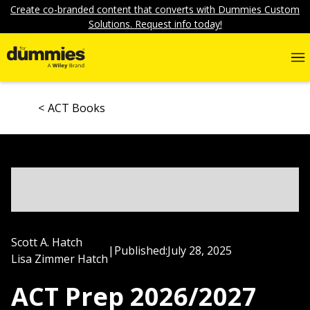
Create co-branded content that converts with Dummies Custom
Solutions. Request info today!
ACT Books
Scott A. Hatch
|
Published:
July 28, 2025
Lisa Zimmer Hatch
ACT Prep 2026/2027