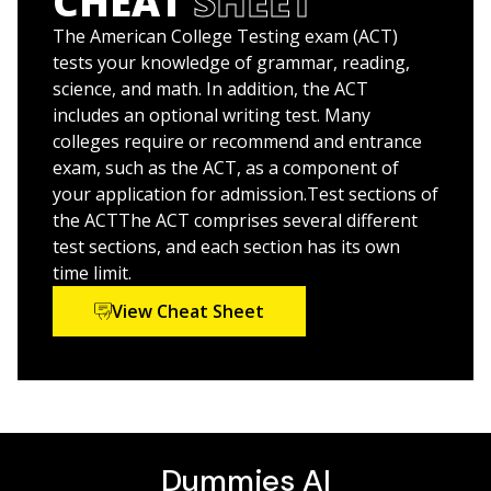
CHEAT
SHEET
Get expert advice for test day to calm your nerves
She and her late husband,
Scott A. Hatch, JD,
are also
and boost your confidence
the coauthors of
LSAT Prep For Dummies
.
The American College Testing exam (ACT)
Access FOUR full-length practice tests online
tests your knowledge of grammar, reading,
science, and math. In addition, the ACT
Whatever your post-high school goals,
ACT Prep
includes an optional writing test. Many
2026/2027 For Dummies
will help you get there.
colleges require or recommend and entrance
exam, such as the ACT, as a component of
your application for admission.Test sections of
the ACTThe ACT comprises several different
test sections, and each section has its own
time limit.
View Cheat Sheet