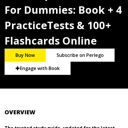
For Dummies: Book + 4
PracticeTests & 100+
Flashcards Online
Buy Now
Subscribe on Perlego
Engage with Book
OVERVIEW