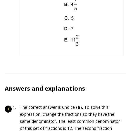
Answers and explanations
The correct answer is Choice
(B).
To solve this
expression, change the fractions so they have the
same denominator. The least common denominator
of this set of fractions is 12. The second fraction