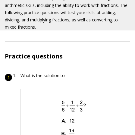
arithmetic skills, including the ability to work with fractions. The
following practice questions will test your skills at adding,
dividing, and multiplying fractions, as well as converting to
mixed fractions.
Practice questions
What is the solution to