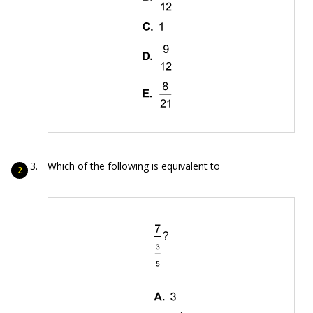
Which of the following is equivalent to