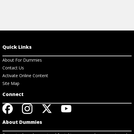
Quick Links
About For Dummies
Contact Us
Activate Online Content
Site Map
Connect
About Dummies