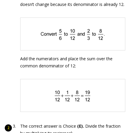
doesn’t change because its denominator is already 12.
Add the numerators and place the sum over the
common denominator of 12:
The correct answer is Choice
(E).
Divide the fraction