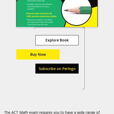
Explore Book
Buy Now
Subscribe on Perlego
The ACT Math exam requires you to have a wide range of