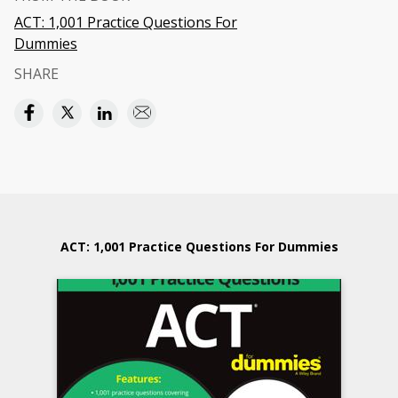
ACT: 1,001 Practice Questions For
Dummies
SHARE
ACT: 1,001 Practice Questions For Dummies