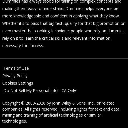
Dummies has always stood for taking on complex concepts and
making them easy to understand. Dummies helps everyone be
more knowledgeable and confident in applying what they know.
Whether it's to pass that big test, qualify for that big promotion or
even master that cooking technique; people who rely on dummies,
rely on it to learn the critical skills and relevant information
necessary for success.
Terms of Use
Privacy Policy
Cookies Settings
Do Not Sell My Personal Info - CA Only
Copyright © 2000-2026
by
John Wiley & Sons, Inc.
, or related
companies. All rights reserved, including rights for text and data
mining and training of artificial technologies or similar
technologies.