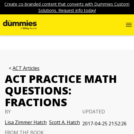
Create co-branded content that converts with Dummies Custom
Solutions. Request info today!
ACT Articles
ACT PRACTICE MATH
QUESTIONS:
FRACTIONS
BY
UPDATED
Lisa Zimmer Hatch
Scott A. Hatch
2017-04-25 21:52:26
FROM THE BOOK