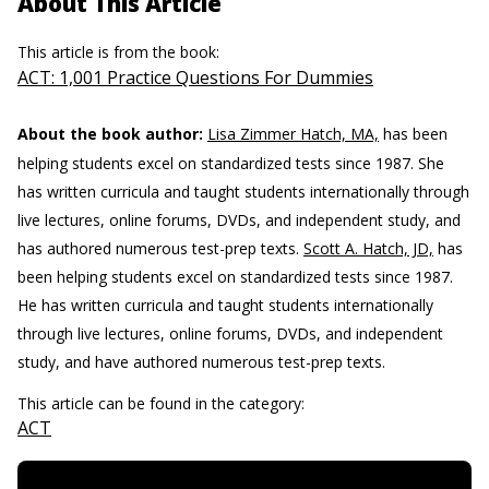
About This Article
This article is from the book:
ACT: 1,001 Practice Questions For Dummies
About the book author:
Lisa Zimmer Hatch, MA,
has been
helping students excel on standardized tests since 1987. She
has written curricula and taught students internationally through
live lectures, online forums, DVDs, and independent study, and
has authored numerous test-prep texts.
Scott A. Hatch, JD,
has
been helping students excel on standardized tests since 1987.
He has written curricula and taught students internationally
through live lectures, online forums, DVDs, and independent
study, and have authored numerous test-prep texts.
This article can be found in the category:
ACT