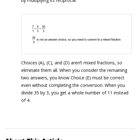
by multiplying its reciprocal:
Choices (A), (C), and (D) aren’t mixed fractions, so
eliminate them all. When you consider the remaining
two answers, you know Choice (E) must be correct
even without completing the conversion. When you
divide 35 by 3, you get a whole number of 11 instead
of 4.