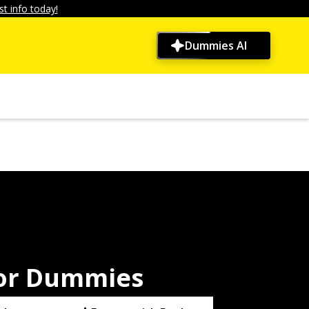
t info today!
Dummies AI
9
For Dummies