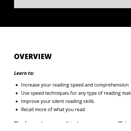
OVERVIEW
Learn to:
Increase your reading speed and comprehension
Use speed techniques for any type of reading mat
Improve your silent reading skills
Recall more of what you read
The fun and easy way® to become a more efficient