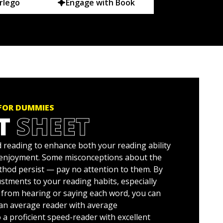
rlego
Engage with Book
 FOR DUMMIES
T
SHEET
 reading to enhance both your reading ability
 enjoyment. Some misconceptions about the
hod persist — pay no attention to them. By
stments to your reading habits, especially
 from hearing or saying each word, you can
an average reader with average
a proficient speed-reader with excellent