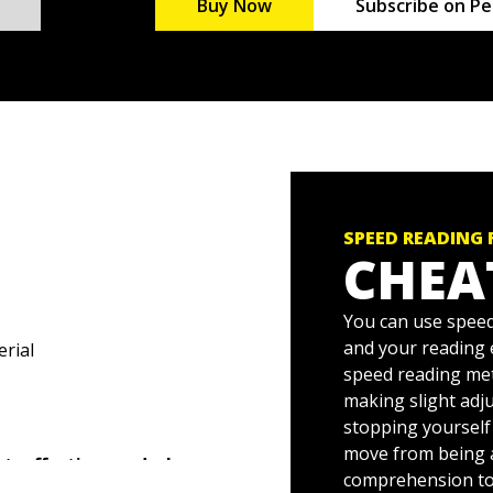
Buy Now
Subscribe on Pe
SPEED READING
CHEA
You can use speed
and your reading
erial
speed reading met
making slight adju
stopping yourself
move from being 
, effective reader!
comprehension to 