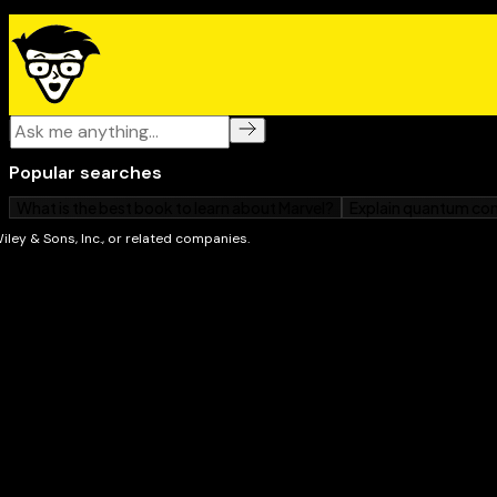
Open the book and find:
Tried-and-true techniques from The Reader's E
How to assess your current reading level
Tools and exercises to improve your reading skills
Speed-reading fundamentals you must know
Helpful lists of prefixes, suffixes, roots, and prim
A speed-reading progress worksheet
Exercises for eye health and expanded reading vis
Tips for making your speed-reading skills perma