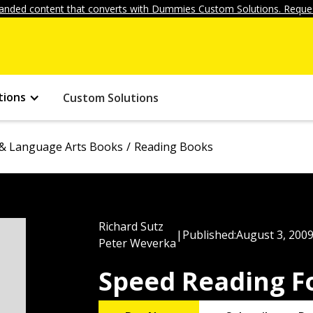
anded content that converts with Dummies Custom Solutions. Reques
tions
Custom Solutions
& Language Arts Books
Reading Books
Richard Sutz
|
Published:
August 3, 200
Peter Weverka
Speed Reading 