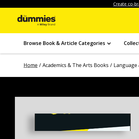
Create co-br
Browse Book & Article Categories
Collec
Home
Academics & The Arts Books
Language 