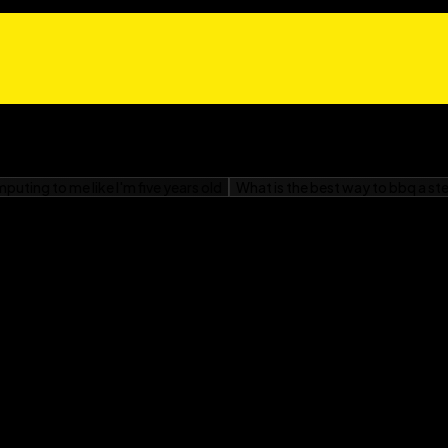
dge® program
e words
ion
nent