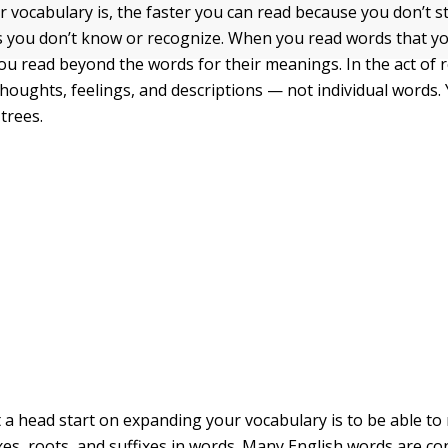
r vocabulary is, the faster you can read because you don’t 
 you don’t know or recognize. When you read words that yo
you read beyond the words for their meanings. In the act of 
thoughts, feelings, and descriptions — not individual words.
 trees.
 a head start on expanding your vocabulary is to be able to
ixes, roots, and suffixes in words. Many English words are c