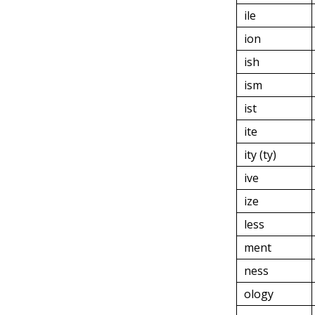
ile
ion
ish
ism
ist
ite
ity (ty)
ive
ize
less
ment
ness
ology