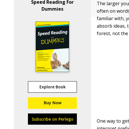
Speed Reading For
The larger you
Dummies
often on words
familiar with, 
absorb ideas, 
forest, not the
Explore Book
Buy Now
Subscribe on Perlego
One way to get
interpret pref