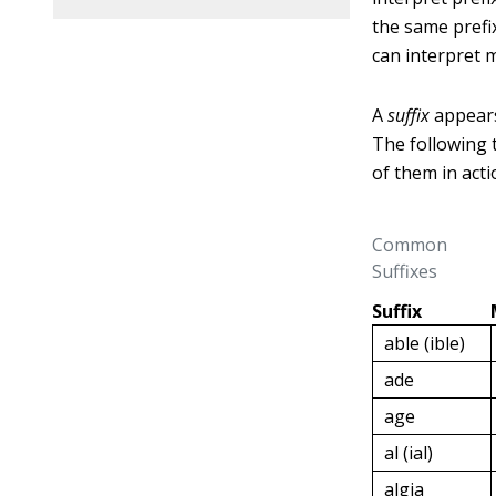
the same prefi
can interpret 
A
suffix
appears
The following 
of them in acti
Common
Suffixes
Suffix
able (ible)
ade
age
al (ial)
algia