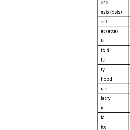
ese
esis (osis)
est
et (ette)
fic
fold
ful
fy
hood
ian
iatry
ic
ic
ice