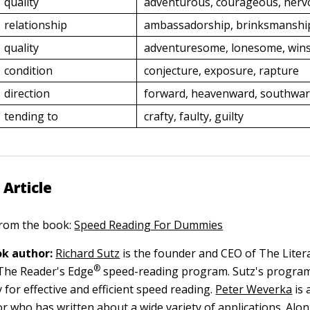
quality
adventurous, courageous, nerv
relationship
ambassadorship, brinksmanship
quality
adventuresome, lonesome, wi
condition
conjecture, exposure, rapture
direction
forward, heavenward, southwa
tending to
crafty, faulty, guilty
 Article
 from the book:
Speed Reading For Dummies
k author:
Richard Sutz
is the founder and CEO of The Lite
®
The Reader's Edge
speed-reading program. Sutz's program 
 for effective and efficient speed reading.
Peter Weverka
is 
r who has written about a wide variety of applications. Alo