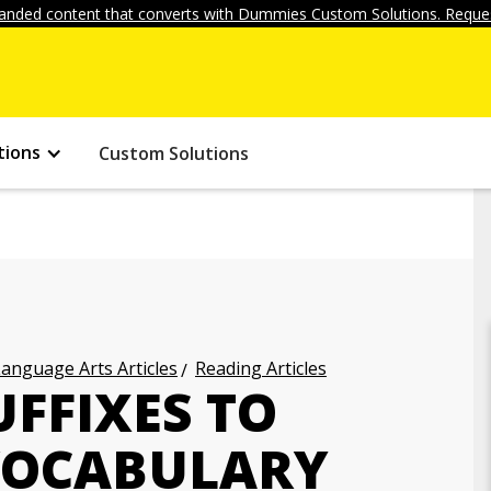
anded content that converts with Dummies Custom Solutions. Reques
tions
Custom Solutions
anguage Arts Articles
Reading Articles
FFIXES TO
VOCABULARY