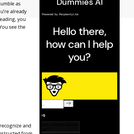
stumble as
u’re already
reading, you
 You see the
 recognize and
onstructed from