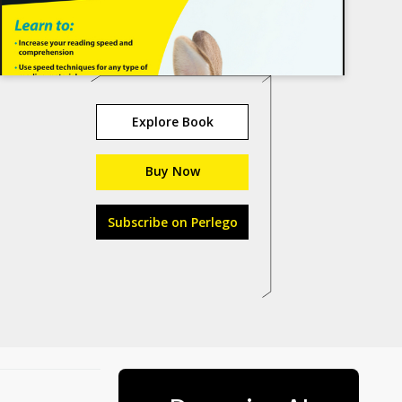
Explore Book
Buy Now
Subscribe on Perlego