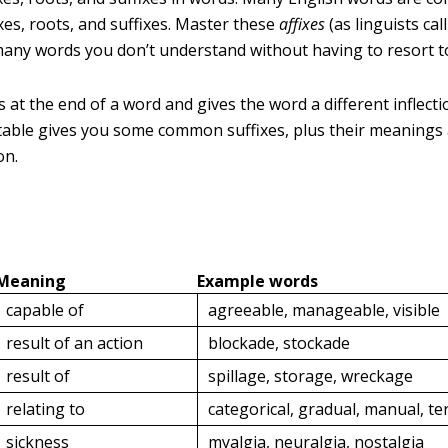
xes, roots, and suffixes. Master these
affixes
(as linguists ca
many words you don’t understand without having to resort to
 at the end of a word and gives the word a different inflect
table gives you some common suffixes, plus their meanings
on.
Meaning
Example words
capable of
agreeable, manageable, visible
result of an action
blockade, stockade
result of
spillage, storage, wreckage
relating to
categorical, gradual, manual, ter
sickness
myalgia, neuralgia, nostalgia