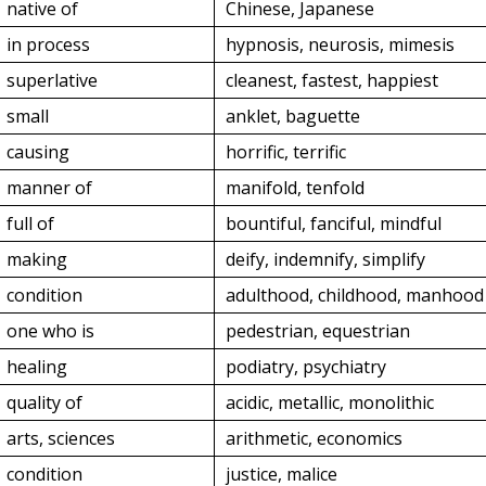
native of
Chinese, Japanese
in process
hypnosis, neurosis, mimesis
superlative
cleanest, fastest, happiest
small
anklet, baguette
causing
horrific, terrific
manner of
manifold, tenfold
full of
bountiful, fanciful, mindful
making
deify, indemnify, simplify
condition
adulthood, childhood, manhood
one who is
pedestrian, equestrian
healing
podiatry, psychiatry
quality of
acidic, metallic, monolithic
arts, sciences
arithmetic, economics
condition
justice, malice