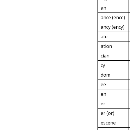
an
ance (ence)
ancy (ency)
ate
ation
cian
cy
dom
ee
en
er
er (or)
escene