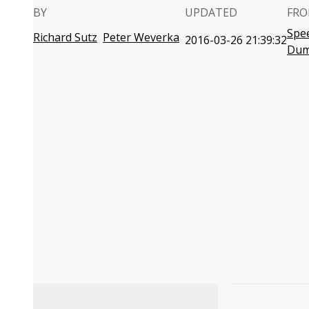
BY
UPDATED
FRO
Spe
Richard Sutz
Peter Weverka
2016-03-26 21:39:32
Dum