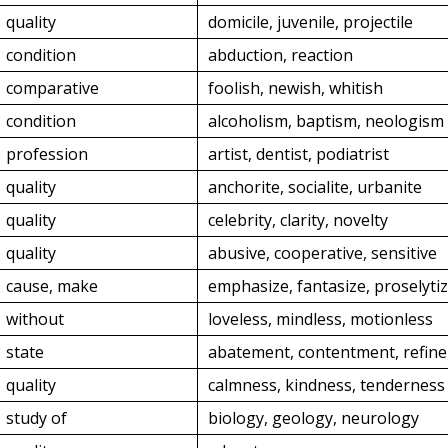
quality
domicile, juvenile, projectile
condition
abduction, reaction
comparative
foolish, newish, whitish
condition
alcoholism, baptism, neologism
profession
artist, dentist, podiatrist
quality
anchorite, socialite, urbanite
quality
celebrity, clarity, novelty
quality
abusive, cooperative, sensitive
cause, make
emphasize, fantasize, proselyti
without
loveless, mindless, motionless
state
abatement, contentment, refin
quality
calmness, kindness, tenderness
study of
biology, geology, neurology