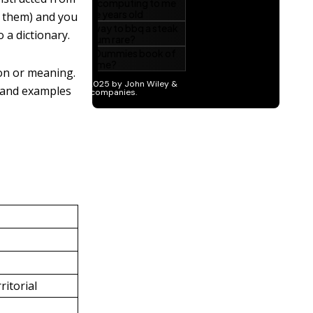
ll them) and you
 a dictionary.
ion or meaning.
 and examples
ritorial