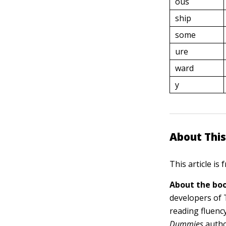
ous
ship
some
ure
ward
y
About This
This article is
About the boo
developers of 
reading fluency
Dummies
autho