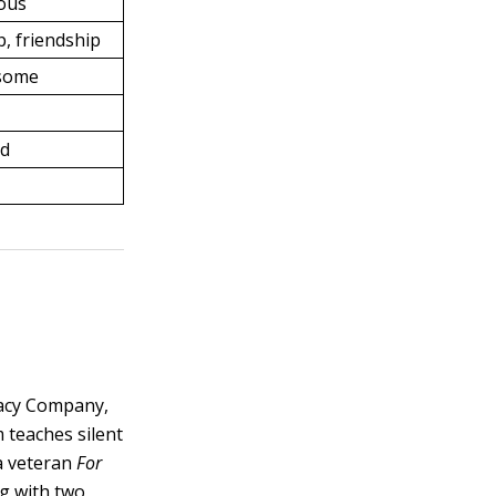
ous
, friendship
nsome
rd
racy Company,
teaches silent
a veteran
For
ng with two