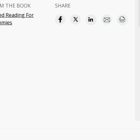
M THE BOOK
SHARE
ed Reading For
mies