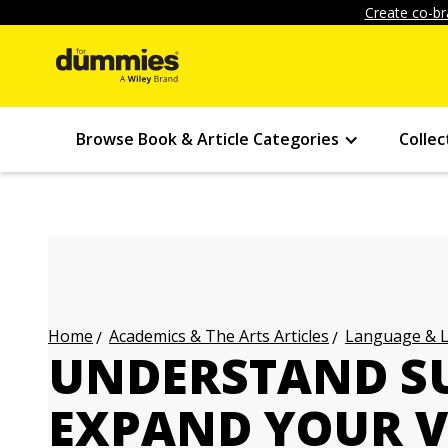
Create co-br
Browse Book & Article Categories
Collec
Academics & The Arts Articles
Language & L
Home
UNDERSTAND SU
EXPAND YOUR 