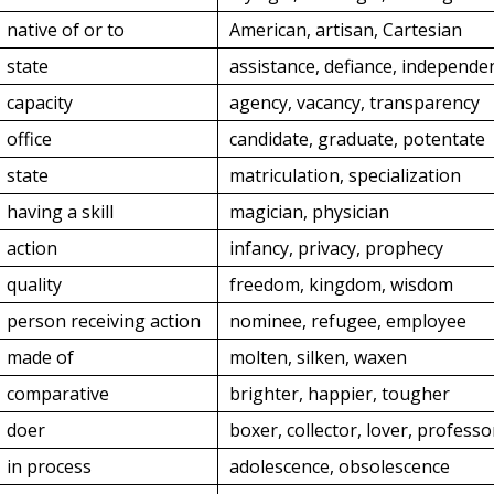
native of or to
American, artisan, Cartesian
state
assistance, defiance, independe
capacity
agency, vacancy, transparency
office
candidate, graduate, potentate
state
matriculation, specialization
having a skill
magician, physician
action
infancy, privacy, prophecy
quality
freedom, kingdom, wisdom
person receiving action
nominee, refugee, employee
made of
molten, silken, waxen
comparative
brighter, happier, tougher
doer
boxer, collector, lover, professo
in process
adolescence, obsolescence