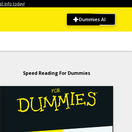
t info today!
Dummies AI
Speed Reading For Dummies