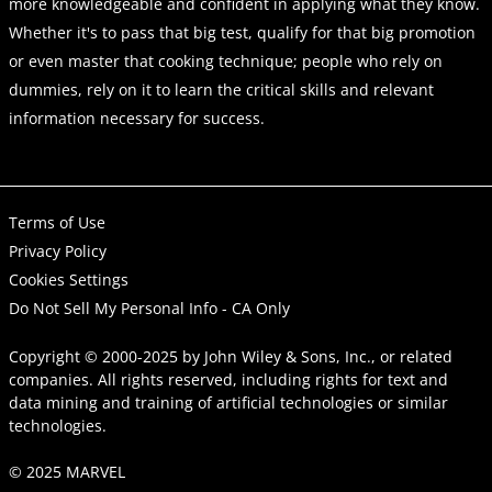
more knowledgeable and confident in applying what they know.
Whether it's to pass that big test, qualify for that big promotion
or even master that cooking technique; people who rely on
dummies, rely on it to learn the critical skills and relevant
information necessary for success.
Terms of Use
Privacy Policy
Cookies Settings
Do Not Sell My Personal Info - CA Only
Copyright © 2000-2025
by
John Wiley & Sons, Inc.
, or related
companies. All rights reserved, including rights for text and
data mining and training of artificial technologies or similar
technologies.
© 2025 MARVEL