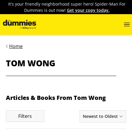
It's your friendly neighborhood super hero! Spider-Man For
Dummies is out now!
Get your copy today.
Home
TOM WONG
Articles & Books From Tom Wong
Filters
Newest to Oldest