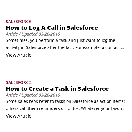
that they link to the correct accounts, contacts, and other 
records.

The best method for creating a new opportunity is to start 
SALESFORCE
from the relevant account or contact record, which 
How to Log A Call in Salesforce
guarantees that the opportunity associates to the correct 
Article
/ Updated
03-26-2016
record, making the opportunity easily trackable.
Sometimes, you perform a task and just want to log the 
activity in Salesforce after the fact. For example, a contact 
calls you on the phone, or you get stopped in the coffee 
View
Article
room by your boss to talk about a customer issue. In these 
situations, instead of creating a task and then completing it, 
use the Log a Call feature.
SALESFORCE
How to Create a Task in Salesforce
Article
/ Updated
03-26-2016
Some sales reps refer to tasks on Salesforce as action items; 
others call them reminders or to-dos. Whatever your favorite 
term, use task records when you want to remind yourself or 
View
Article
someone else of an activity that needs to get done.

You can create a task from the My Tasks section of your 