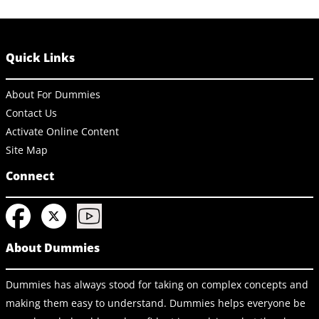
Quick Links
About For Dummies
Contact Us
Activate Online Content
Site Map
Connect
About Dummies
Dummies has always stood for taking on complex concepts and
making them easy to understand. Dummies helps everyone be