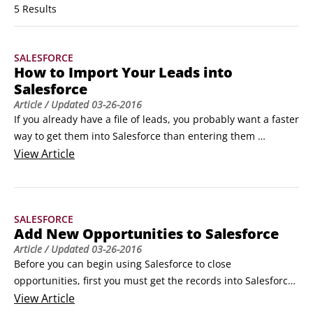
5 Results
SALESFORCE
How to Import Your Leads into
Salesforce
Article
/ Updated
03-26-2016
If you already have a file of leads, you probably want a faster 
way to get them into Salesforce than entering them 
manually. You must be an administrator to import leads, so 
View
Article
if you’re not, find your administrator, and tell her what 
you’re trying to do.

Although you can import up to 50,000 leads at the same 
SALESFORCE
time as an administrator, test an import with five or so leads 
Add New Opportunities to Salesforce
first, just to make sure that you know what you’re doing.
Article
/ Updated
03-26-2016
Before you can begin using Salesforce to close 
opportunities, first you must get the records into Salesforce. 
Here are some of the best ways to create opportunities so 
View
Article