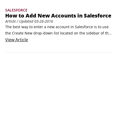
home page or from the Create New drop-down list on any 
SALESFORCE
page within Salesforce.
How to Add New Accounts in Salesforce
Article
/ Updated
03-26-2016
The best way to enter a new account in Salesforce is to use 
the Create New drop-down list located on the sidebar of the 
home page. From the Edit Account page, you get a clear 
View
Article
picture of the account fields that are most important to your 
company. To create accounts by using the Create New drop-
down list, follow these simple steps, starting with searching 
for whether this account already exists.