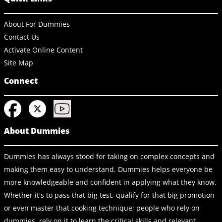
About For Dummies
Contact Us
Activate Online Content
Site Map
Connect
About Dummies
Dummies has always stood for taking on complex concepts and
making them easy to understand. Dummies helps everyone be
more knowledgeable and confident in applying what they know.
Whether it's to pass that big test, qualify for that big promotion
or even master that cooking technique; people who rely on
dummies, rely on it to learn the critical skills and relevant