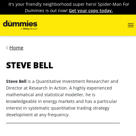
It's your friendly neighborhood super hero! Spider-Man For
Dummies is out now!
Get your copy today.
Home
STEVE BELL
Steve Bell
is a Quantitative Investment Researcher and
Director at Research In Action. A highly experienced
mathematical and statistical modeller, he is
knowledgeable in energy markets and has a particular
interest in systematic quantitative trading strategy
development at any frequency.