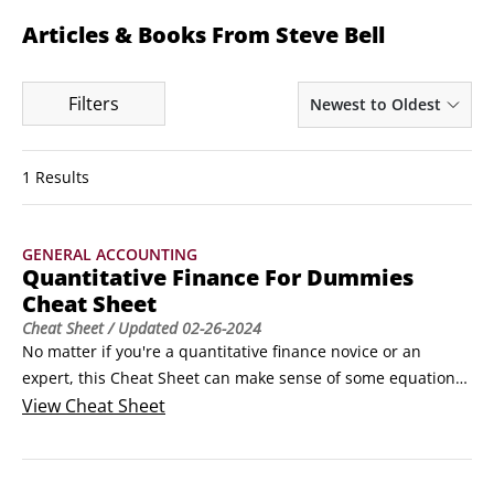
Articles & Books From Steve Bell
Filters
Newest to Oldest
1 Results
GENERAL ACCOUNTING
Quantitative Finance For Dummies
Cheat Sheet
Cheat Sheet
/ Updated
02-26-2024
No matter if you're a quantitative finance novice or an 
expert, this Cheat Sheet can make sense of some equations 
and terms that you'll use on a regular basis. The following 
View
Cheat Sheet
demystifies and explains some of the complexities and 
models. You can refer regularly to this information to help 
you in your quant adventures.