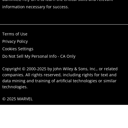
information necessary for success.
Terms of Use
Privacy Policy
Cookies Settings
Do Not Sell My Personal Info - CA Only
Copyright © 2000-2025
by
John Wiley & Sons, Inc.
, or related
companies. All rights reserved, including rights for text and
data mining and training of artificial technologies or similar
technologies.
© 2025 MARVEL