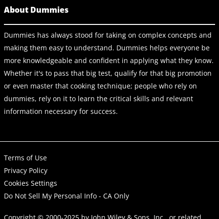
About Dummies
Dummies has always stood for taking on complex concepts and
making them easy to understand. Dummies helps everyone be
more knowledgeable and confident in applying what they know.
Whether it's to pass that big test, qualify for that big promotion
or even master that cooking technique; people who rely on
dummies, rely on it to learn the critical skills and relevant
information necessary for success.
Terms of Use
Privacy Policy
Cookies Settings
Do Not Sell My Personal Info - CA Only
Copyright © 2000-2025
by
John Wiley & Sons, Inc.
, or related