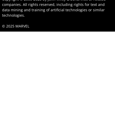
companies. All rights reserved, including rights for text and
data mining and training of artificial technologies or similar
technologies.
© 2025 MARVEL