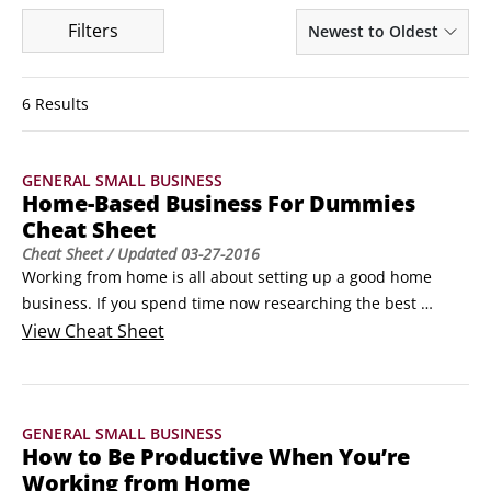
Filters
Newest to Oldest
6 Results
GENERAL SMALL BUSINESS
Home-Based Business For Dummies
Cheat Sheet
Cheat Sheet
/ Updated
03-27-2016
Working from home is all about setting up a good home 
business. If you spend time now researching the best 
business for your talents, creating an effective business 
View
Cheat Sheet
Web site, recognizing scams that prey on at-home 
entrepreneurs, and setting up a productive business 
atmosphere, you’ll go a long way toward ensuring that your 
GENERAL SMALL BUSINESS
home business is a successful one.
How to Be Productive When You’re
Working from Home