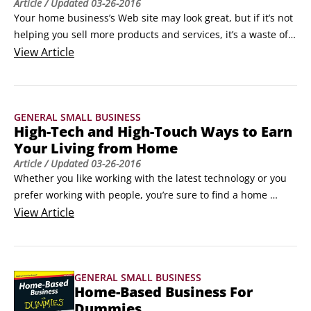
Article
/ Updated
03-26-2016
Your home business’s Web site may look great, but if it’s not 
helping you sell more products and services, it’s a waste of 
your time and money. Here are some tried-and-true ways to 
View
Article
build a Web site that’s a real asset to your home-based 
business:

Make sure you’re easy to find. Don’t make it difficult for your 
GENERAL SMALL BUSINESS
clients to find you via online search engines.
High-Tech and High-Touch Ways to Earn
Your Living from Home
Article
/ Updated
03-26-2016
Whether you like working with the latest technology or you 
prefer working with people, you’re sure to find a home 
business opportunity that meets all your wants and needs. 
View
Article
If you want to start a business out of your own home, but 
aren’t sure what to pursue, use the following information as 
a platform to launch your research into finding out what’s 
GENERAL SMALL BUSINESS
best for you.
Home-Based Business For
Dummies