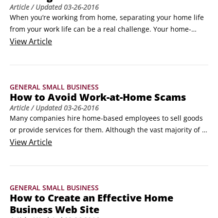
Article
/ Updated
03-26-2016
When you’re working from home, separating your home life 
from your work life can be a real challenge. Your home-
based business is a real business, and, as such, it demands 
View
Article
both a professional environment and professional conduct. 
To help you be productive when you’re working from home, 
follow these ten commandments:

GENERAL SMALL BUSINESS
Set regular business hours, so work and home tasks don’t 
How to Avoid Work-at-Home Scams
interact.
Article
/ Updated
03-26-2016
Many companies hire home-based employees to sell goods 
or provide services for them. Although the vast majority of 
work-at-home opportunities are legitimate, plenty of them 
View
Article
aren’t. For every opportunity you explore, follow these tips to 
help you avoid the scams:

Identify a company or product that appeals to you.
GENERAL SMALL BUSINESS
How to Create an Effective Home
Business Web Site