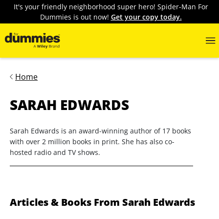
It's your friendly neighborhood super hero! Spider-Man For
Dummies is out now!
Get your copy today.
Home
SARAH EDWARDS
Sarah Edwards is an award-winning author of 17 books
with over 2 million books in print. She has also co-
hosted radio and TV shows.
Articles & Books From Sarah Edwards