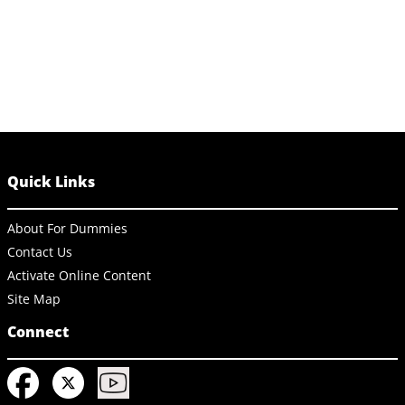
Quick Links
About For Dummies
Contact Us
Activate Online Content
Site Map
Connect