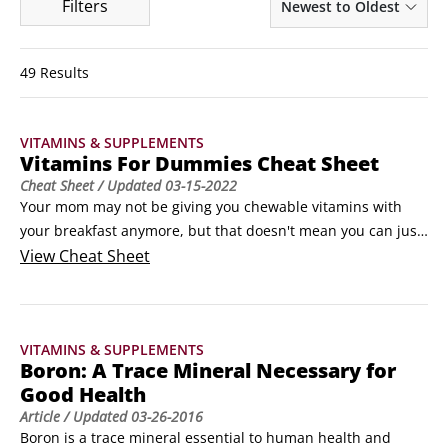
Filters
Newest to Oldest
49 Results
VITAMINS & SUPPLEMENTS
Vitamins For Dummies Cheat Sheet
Cheat Sheet
/ Updated
03-15-2022
Your mom may not be giving you chewable vitamins with 
your breakfast anymore, but that doesn't mean you can just 
forget about them! Following a daily program of taking 
View
Cheat Sheet
supplements and eating nutrient-dense foods is vital for 
maintaining your health and getting the vitamins and 
minerals your body needs to stay healthy.
VITAMINS & SUPPLEMENTS
Boron: A Trace Mineral Necessary for
Good Health
Article
/ Updated
03-26-2016
Boron is a trace mineral essential to human health and 