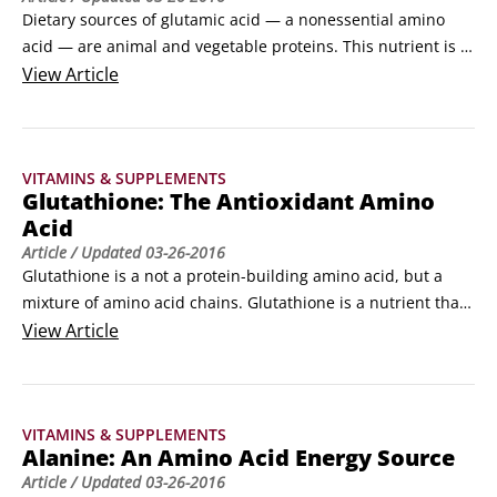
Dietary sources of glutamic acid — a nonessential amino 
acid — are animal and vegetable proteins. This nutrient is 
found in high concentrations in the human brain. 

View
Article
Proline derives from glutamic acid. Proline is one of the 
main amino acids your body uses to build collagen, which 
makes up the tough, elastic fibers of scar tissue and is the 
VITAMINS & SUPPLEMENTS
main structural material of your body — bones, tendons, 
Glutathione: The Antioxidant Amino
ligaments, and skin all contain collagen.
Acid
Article
/ Updated
03-26-2016
Glutathione is a not a protein-building amino acid, but a 
mixture of amino acid chains. Glutathione is a nutrient that 
forms enzymes such as glutathione peroxidase. It is 
View
Article
essential to life. 

Dietary sources abound because glutathione is present in 
all plant and animal cells. It is an antioxidant nutrient that 
VITAMINS & SUPPLEMENTS
helps protect you from free radicals, keeping your tissues 
Alanine: An Amino Acid Energy Source
young and vital longer.
Article
/ Updated
03-26-2016