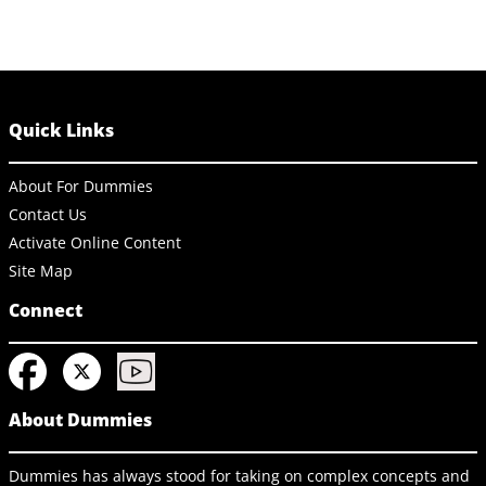
Quick Links
About For Dummies
Contact Us
Activate Online Content
Site Map
Connect
About Dummies
Dummies has always stood for taking on complex concepts and