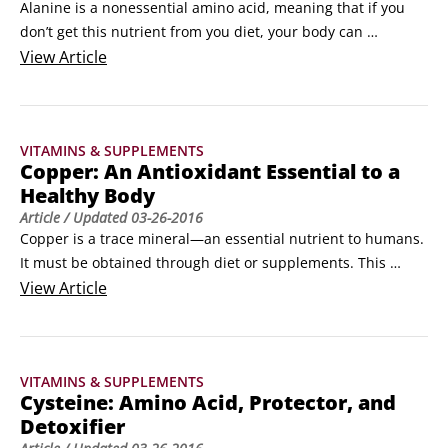
Alanine is a nonessential amino acid, meaning that if you 
don’t get this nutrient from you diet, your body can 
manufacture it. It is an important part of human muscle and 
View
Article
one of the few amino acids that transforms into glucose, an 
important sugar that your body uses as an energy source. 
Alanine is included in some energy and sports formulas, but 
VITAMINS & SUPPLEMENTS
is less popular as a single supplement.
Copper: An Antioxidant Essential to a
Healthy Body
Article
/ Updated
03-26-2016
Copper is a trace mineral—an essential nutrient to humans. 
It must be obtained through diet or supplements. This 
antioxidant nutrient helps your body use iron. 

View
Article
Copper is a zinc-balancing mineral important in many 
enzymes as well as in the production of hemoglobin, the 
molecule that transports oxygen. It also plays a role in the 
VITAMINS & SUPPLEMENTS
functioning of the prostate gland and the activity of the oil 
Cysteine: Amino Acid, Protector, and
glands, helping prevent acne.
Detoxifier