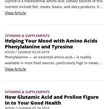
Glycine is a nonessential amino acid. Dietary sources of this 
nutrient include fish, meats, beans, and dairy products. It 
also comes from choline in the liver and the amino acids 
View
Article
threonine or serine. Glycine is an important nutrient for 
detoxifying chemicals in your body and helps wounds heal. 
Its beneficial effects for schizophrenics have been studied 
VITAMINS & SUPPLEMENTS
for more than ten years.
Helping Your Mood with Amino Acids
Phenylalanine and Tyrosine
Article
/ Updated
03-26-2016
Phenylalanine — an essential amino acid— is readily 
available in most food sources, particularly high in meats 
and milk products, with lower levels found in oats and 
View
Article
wheat germ. To make use of phenylalanine, your body 
requires vitamin B-3, vitamin B-6, vitamin C, copper, and 
iron. 

VITAMINS & SUPPLEMENTS
Phenylalanine is used to form tyrosine.
How Glutamic Acid and Proline Figure
In to Your Good Health
Article
/ Updated
03-26-2016