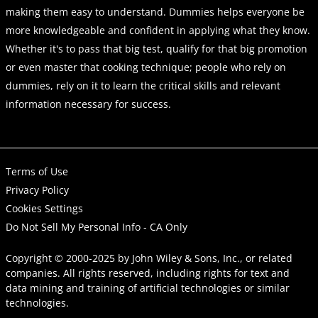
making them easy to understand. Dummies helps everyone be
more knowledgeable and confident in applying what they know.
Whether it's to pass that big test, qualify for that big promotion
or even master that cooking technique; people who rely on
dummies, rely on it to learn the critical skills and relevant
information necessary for success.
Terms of Use
Privacy Policy
Cookies Settings
Do Not Sell My Personal Info - CA Only
Copyright © 2000-2025
by
John Wiley & Sons, Inc.
, or related
companies. All rights reserved, including rights for text and
data mining and training of artificial technologies or similar
technologies.