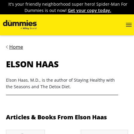
It's your friendly neighborhood super hero! Spider-Man For
Dummies is out now!
Get your copy today.
Home
ELSON HAAS
Elson Haas, M.D., is the author of Staying Healthy with
the Seasons and The Detox Diet.
Articles & Books From Elson Haas