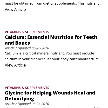
must be obtained from diet or supplements. This nutrient 
recently gained popularity after researchers found that it 
View
Article
helps the bones use calcium. Increased boron levels in the 
soil have been associated with a lower risk of osteoarthritis.

Trace minerals occur in the soil, in foods, and in your body 
VITAMINS & SUPPLEMENTS
at much lower levels than the macrominerals, so they 
Calcium: Essential Nutrition for Teeth
become more easily depleted.
and Bones
Article
/ Updated
03-26-2016
Calcium is a critical mineral nutrient. You must include 
calcium in your diet because your body can’t manufacture it. 
Calcium is essential for the formation and maintenance of 
View
Article
bones and teeth. 

The strength of your bones depends on calcium and other 
minerals like silicon and magnesium that you absorb from 
VITAMINS & SUPPLEMENTS
your diet, particularly during your years of growth and 
Glycine for Helping Wounds Heal and
development.
Detoxifying
Article
/ Updated
03-26-2016