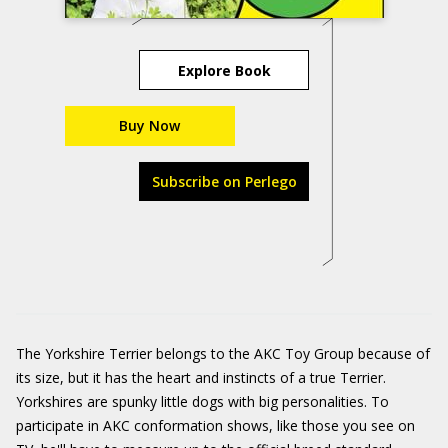
Explore Book
Buy Now
Subscribe on Perlego
The Yorkshire Terrier belongs to the AKC Toy Group because of
its size, but it has the heart and instincts of a true Terrier.
Yorkshires are spunky little dogs with big personalities. To
participate in AKC conformation shows, like those you see on