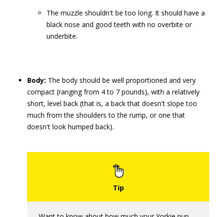
The muzzle shouldn't be too long. It should have a
black nose and good teeth with no overbite or
underbite.
Body:
The body should be well proportioned and very
compact (ranging from 4 to 7 pounds), with a relatively
short, level back (that is, a back that doesn't slope too
much from the shoulders to the rump, or one that
doesn't look humped back).
Want to know about how much your Yorkie pup