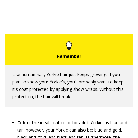
Like human hair, Yorkie hair just keeps growing. If you
plan to show your Yorkie's, you'll probably want to keep
it's coat protected by applying show wraps. Without this
protection, the hair will break.
Color:
The ideal coat color for adult Yorkies is blue and
tan; however, your Yorkie can also be: blue and gold,
black and gold, and black and tan. Furthermore, the