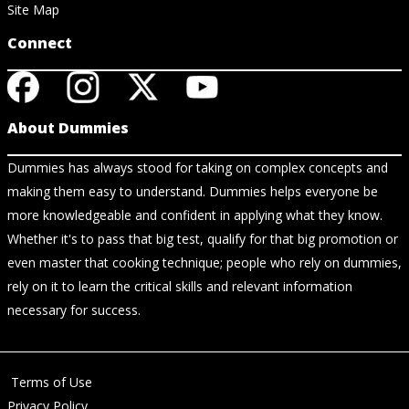
Site Map
Connect
About Dummies
Dummies has always stood for taking on complex concepts and
making them easy to understand. Dummies helps everyone be
more knowledgeable and confident in applying what they know.
Whether it's to pass that big test, qualify for that big promotion or
even master that cooking technique; people who rely on dummies,
rely on it to learn the critical skills and relevant information
necessary for success.
Terms of Use
Privacy Policy