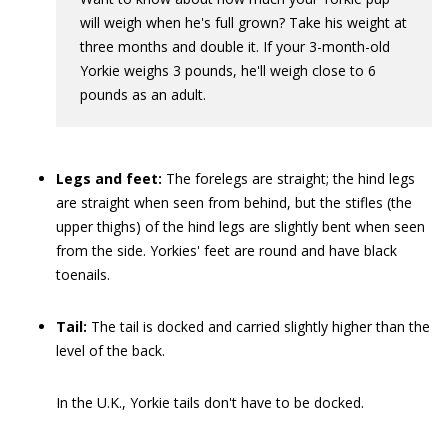
will weigh when he's full grown? Take his weight at
three months and double it. If your 3-month-old
Yorkie weighs 3 pounds, he'll weigh close to 6
pounds as an adult.
Legs and feet:
The forelegs
are straight; the hind legs
are straight when seen from behind, but the stifles
(the
upper thighs) of the hind legs are slightly bent when seen
from the side. Yorkies' feet are round and have black
toenails.
Tail:
The tail is docked and carried slightly higher than the
level of the back.
In the U.K., Yorkie tails don't have to be docked.