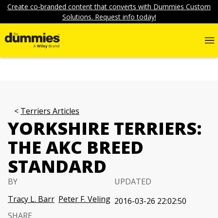
Create co-branded content that converts with Dummies Custom
Solutions. Request info today!
Terriers Articles
YORKSHIRE TERRIERS:
THE AKC BREED
STANDARD
BY
UPDATED
Tracy L. Barr
Peter F. Veling
2016-03-26 22:02:50
SHARE