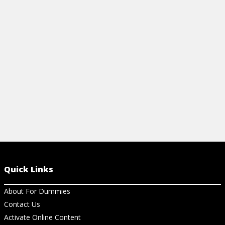
how to find a reputable breeder, puppy
proof your home, and the pet emergency
numbers to have handy.
View Cheat Sheet
Quick Links
About For Dummies
Contact Us
Activate Online Content