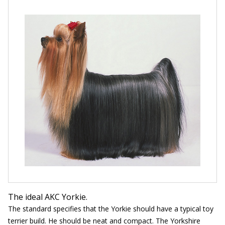
The ideal AKC Yorkie.
The standard specifies that the Yorkie should have a typical toy
terrier build. He should be neat and compact. The Yorkshire