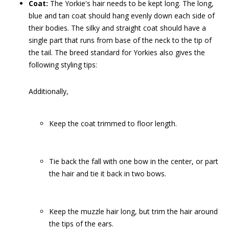
Coat:
The Yorkie's hair needs to be kept long. The long,
blue and tan coat should hang evenly down each side of
their bodies. The silky and straight coat should have a
single part that runs from base of the neck to the tip of
the tail. The breed standard for Yorkies also gives the
following styling tips:
Additionally,
Keep the coat trimmed to floor length.
Tie back the fall
with one bow in the center, or part
the hair and tie it back in two bows.
Keep the muzzle hair long, but trim the hair around
the tips of the ears.