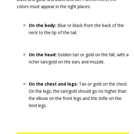
colors must appear in the right places:
On the body:
Blue or black from the back of the
neck to the tip of the tail.
On the head:
Golden tan or gold on the fall, with a
richer tan/gold on the ears and muzzle.
On the chest and legs:
Tan or gold on the chest.
On the legs, the tan/gold should go no higher than
the elbow on the front legs and the stifle on the
hind legs.