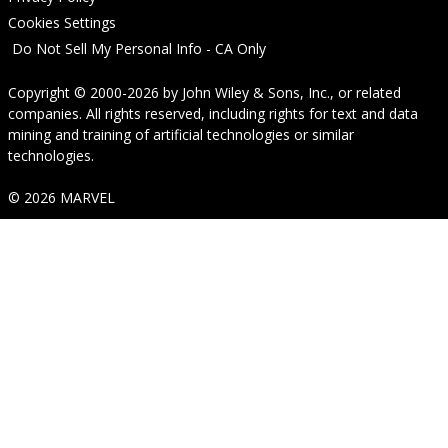
Cookies Settings
Do Not Sell My Personal Info - CA Only
Copyright © 2000-2026
by
John Wiley & Sons, Inc.
, or related
companies. All rights reserved, including rights for text and data
mining and training of artificial technologies or similar
technologies.
© 2026 MARVEL