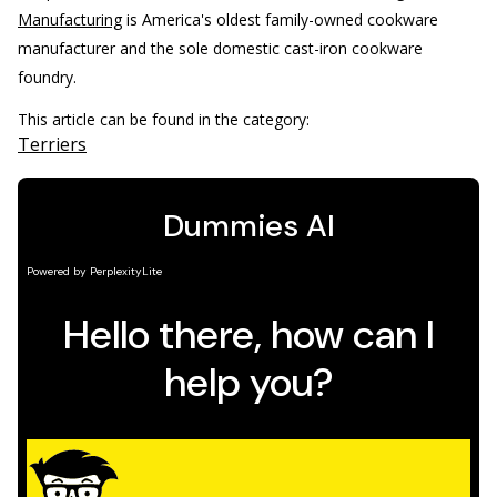
Manufacturing
is America's oldest family-owned cookware
manufacturer and the sole domestic cast-iron cookware
foundry.
This article can be found in the category:
Terriers