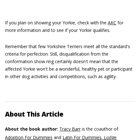
If you plan on showing your Yorkie, check with the
AKC
for
more information and to see if your Yorkie qualifies.
Remember that few Yorkshire Terriers meet all the standard's
criteria for perfection. Still, disqualification from the
conformation show ring certainly doesn't mean that the
affected Yorkie won't be a wonderful, healthy pet or participant
in other dog activities and competitions, such as agility.
About This Article
About the book author:
Tracy Barr
is the coauthor of
Adoption For Dummies
and
Latin For Dummies. Lodge