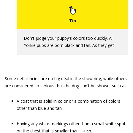
Don't judge your puppy's colors too quickly. All
Yorkie pups are born black and tan. As they get
Some deficiencies are no big deal in the show ring, while others
are considered so serious that the dog can't be shown, such as
A coat that is solid in color or a combination of colors
other than blue and tan.
Having any white markings other than a small white spot
on the chest that is smaller than 1 inch.