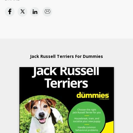
Jack Russell Terriers For Dummies