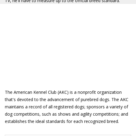
TV, he'll have to measure up to the official breed standard.
The American Kennel Club (AKC) is a nonprofit organization
that's devoted to the advancement of purebred dogs. The AKC
maintains a record of all registered dogs; sponsors a variety of
dog competitions, such as shows and agility competitions; and
establishes the ideal standards for each recognized breed.