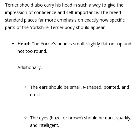
Terrier should also carry his head in such a way to give the
impression of confidence and self-importance. The breed
standard places far more emphasis on exactly how specific
parts of the Yorkshire Terrier body should appear.
Head:
The Yorkie's head is small, slightly flat on top and
not too round.
Additionally,
The ears should be small,
v
-shaped, pointed, and
erect
The eyes (hazel or brown) should be dark, sparkly,
and intelligent.