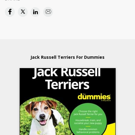
Jack Russell Terriers For Dummies