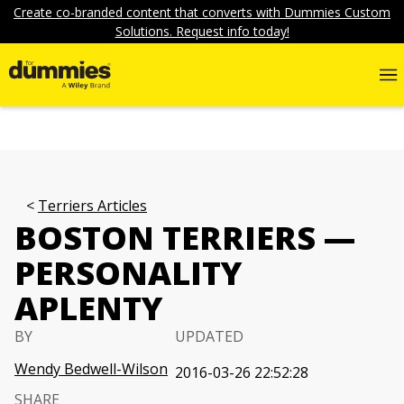
Create co-branded content that converts with Dummies Custom
Solutions. Request info today!
Terriers Articles
BOSTON TERRIERS —
PERSONALITY
APLENTY
BY
UPDATED
Wendy Bedwell-Wilson
2016-03-26 22:52:28
SHARE