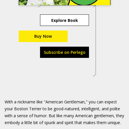
Explore Book
Buy Now
Subscribe on Perlego
With a nickname like "American Gentleman," you can expect
your Boston Terrier to be good-natured, intelligent, and polite
with a sense of humor. But like many American gentlemen, they
embody a little bit of spunk and spirit that makes them unique.