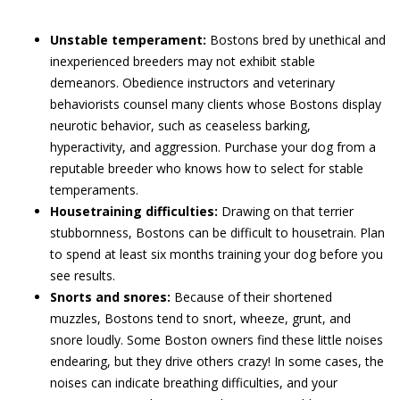
Unstable temperament:
Bostons bred by unethical and
inexperienced breeders may not exhibit stable
demeanors. Obedience instructors and veterinary
behaviorists counsel many clients whose Bostons display
neurotic behavior, such as ceaseless barking,
hyperactivity, and aggression. Purchase your dog from a
reputable breeder who knows how to select for stable
temperaments.
Housetraining difficulties:
Drawing on that terrier
stubbornness, Bostons can be difficult to housetrain. Plan
to spend at least six months training your dog before you
see results.
Snorts and snores:
Because of their shortened
muzzles, Bostons tend to snort, wheeze, grunt, and
snore loudly. Some Boston owners find these little noises
endearing, but they drive others crazy! In some cases, the
noises can indicate breathing difficulties, and your