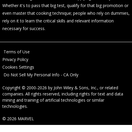
Whether it's to pass that big test, qualify for that big promotion or
even master that cooking technique; people who rely on dummies,
rely on it to learn the critical skills and relevant information
necessary for success.
Terms of Use
Privacy Policy
Cookies Settings
Do Not Sell My Personal Info - CA Only
Copyright © 2000-2026
by
John Wiley & Sons, Inc.
, or related
companies. All rights reserved, including rights for text and data
mining and training of artificial technologies or similar
technologies.
© 2026 MARVEL