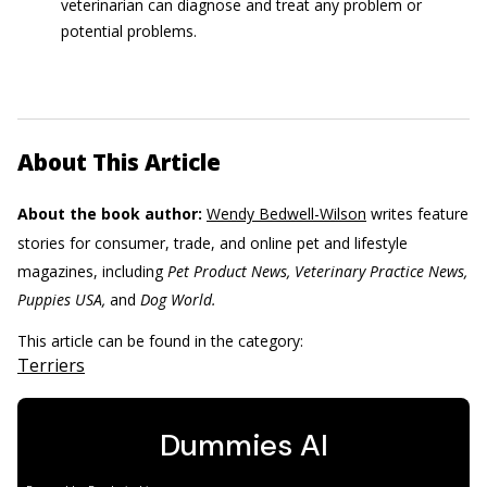
veterinarian can diagnose and treat any problem or
potential problems.
About This Article
About the book author:
Wendy Bedwell-Wilson
writes feature
stories for consumer, trade, and online pet and lifestyle
magazines, including
Pet Product News, Veterinary Practice News,
Puppies USA,
and
Dog World.
This article can be found in the category:
Terriers