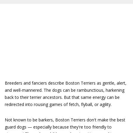
Breeders and fanciers describe Boston Terriers as gentle, alert,
and well-mannered. The dogs can be rambunctious, harkening
back to their terrier ancestors. But that same energy can be
redirected into rousing games of fetch, flyball, or agility.
Not known to be barkers, Boston Terriers don't make the best
guard dogs — especially because they're too friendly to