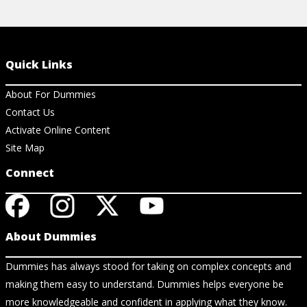
Quick Links
About For Dummies
Contact Us
Activate Online Content
Site Map
Connect
About Dummies
Dummies has always stood for taking on complex concepts and
making them easy to understand. Dummies helps everyone be
more knowledgeable and confident in applying what they know.