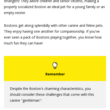
strangers! They adore children and senior citizens, making a
properly socialized Boston an ideal pet for a young family or an
empty-nester.
Bostons get along splendidly with other canine and feline pets.
They enjoy having one another for companionship. If you've
ever seen a pack of Bostons playing together, you know how
much fun they can have!
Despite the Boston's charming characteristics, you
should consider these challenges that come with this
canine "gentleman":