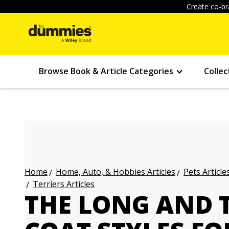
Create co-br
Browse Book & Article Categories
Collec
Home, Auto, & Hobbies Articles
Pets Article
Home
Terriers Articles
THE LONG AND 