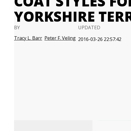
COAT STYLES F
YORKSHIRE TER
BY
UPDATED
Tracy L. Barr
Peter F. Veling
2016-03-26 22:57:42