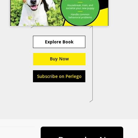
Explore Book
Buy Now
Subscribe on Perlego