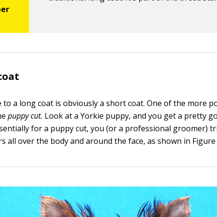
coat
e to a long coat is obviously a short coat. One of the more p
the
puppy cut.
Look at a Yorkie puppy, and you get a pretty g
Essentially for a puppy cut, you (or a professional groomer) t
rs all over the body and around the face, as shown in Figure 