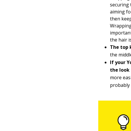
securing 
aiming fo
then keep
Wrapping 
important
the hair 
The top 
the middl
If your Y
the look
more easi
probably 