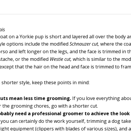
ais
oat on a Yorkie pup is short and layered all over the body a
yle options include the modified
Schnauzer cut,
where the coa
rso and left longer on the legs, and the face is trimmed in th
tache, or the modified
Westie cut,
which is similar to the mod
except that the hair on the head and face is trimmed to fram
a shorter style, keep these points in mind:
cuts mean less time grooming.
If you love everything abo
r the grooming chores, go with a shorter cut.
robably need a professional groomer to achieve the look
you can certainly do the work yourself, trimming a dog takes
 right equipment (clippers with blades of various sizes), and 