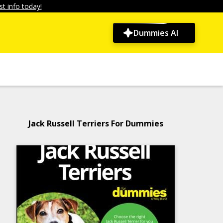
t info today!
Dummies AI
Jack Russell Terriers For Dummies