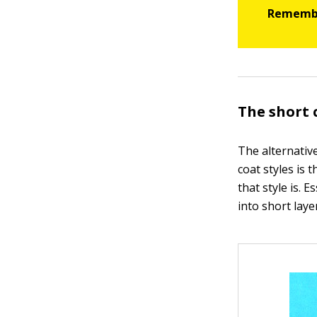
The short 
The alternativ
coat styles is 
that style is. 
into short laye