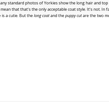
any standard photos of Yorkies show the long hair and top 
mean that that's the only acceptable coat style. It's not. In fa
is a cutie. But the
long coat
and the
puppy cut
are the two m