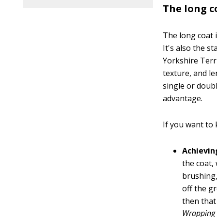
The long c
The long coat 
It's also the s
Yorkshire Terri
texture, and le
single or doubl
advantage.
If you want to 
Achievin
the coat,
brushing,
off the g
then that
Wrapping