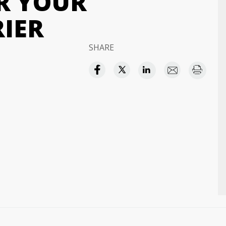
OR YOUR
RIER
SHARE