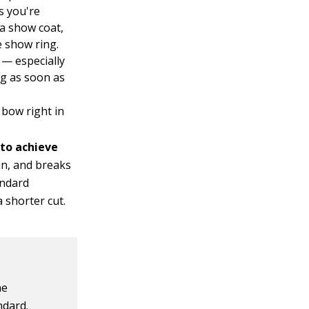
s you're
a show coat,
e show ring.
 — especially
ng as soon as
bow right in
 to achieve
ean, and breaks
andard
 shorter cut.
he
ndard.