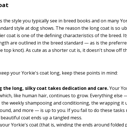
oat
is the style you typically see in breed books and on many Yor
tandard style at dog shows. The reason the long coat is so ub
er coat is one of the defining characteristics of the breed. It
ngth are outlined in the breed standard — as is the preferre
e top knot). As cute as a shorter cut is, it doesn't show off t
keep your Yorkie's coat long, keep these points in mind:
g the long, silky coat takes dedication and care.
Your Yo
 which, like human hair, continues to grow. Everything else —
 the weekly shampooing and conditioning, the wrapping it u
round, and more — is up to you. If you fail to do these tasks r
 beautiful coat ends up a tangled mess.
your Yorkie's coat (that is, winding the ends around folded