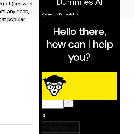
knot (tied with
ct, any clean,
ost popular