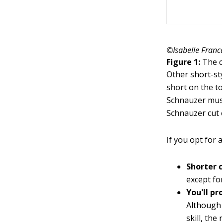
©Isabelle Franc
Figure 1:
The c
Other short-st
short on the to
Schnauzer mus
Schnauzer cut 
If you opt for 
Shorter 
except fo
You'll p
Although 
skill, the