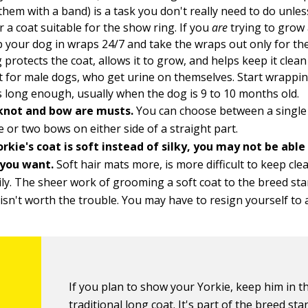
them with a band) is a task you don't really need to do unles
r a coat suitable for the show ring. If you
are
trying to grow 
 your dog in wraps 24/7 and take the wraps out only for th
protects the coat, allows it to grow, and helps keep it clean
 for male dogs, who get urine on themselves. Start wrappi
is long enough, usually when the dog is 9 to 10 months old.
knot and bow are musts.
You can choose between a single 
e or two bows on either side of a straight part.
orkie's coat is soft instead of silky, you may not be able
 you want.
Soft hair mats more, is more difficult to keep cl
ly. The sheer work of grooming a soft coat to the breed st
isn't worth the trouble. You may have to resign yourself to a
If you plan to show your Yorkie, keep him in t
traditional long coat. It's part of the breed sta