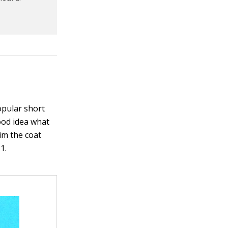
opular short
ood idea what
rim the coat
1.