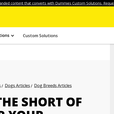
anded content that converts with Dummies Custom Solutions. Reques
tions
Custom Solutions
s
Dogs Articles
Dog Breeds Articles
THE SHORT OF