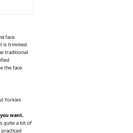
nd face.
t is trimmed
e traditional
ified
e the face.
ut Yorkies
 you want.
 quite a bit of
a practiced