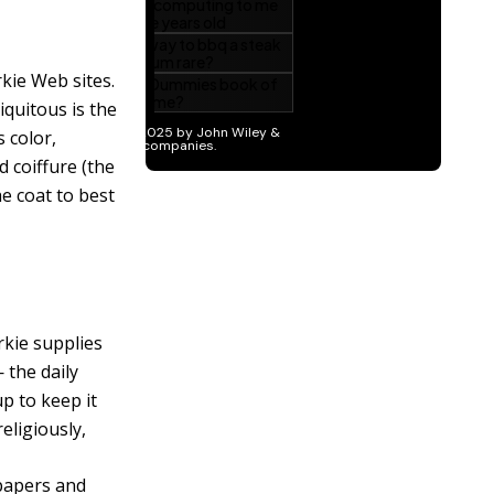
kie Web sites.
iquitous is the
s color,
d coiffure (the
he coat to best
rkie supplies
 the daily
p to keep it
eligiously,
 papers and