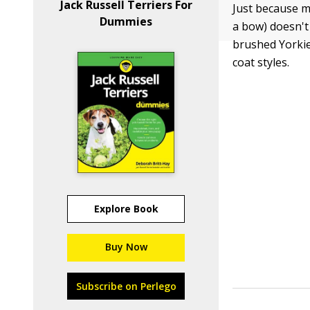
Jack Russell Terriers For
Just because m
Dummies
a bow) doesn't 
brushed Yorkie 
coat styles.
Explore Book
Buy Now
Subscribe on Perlego