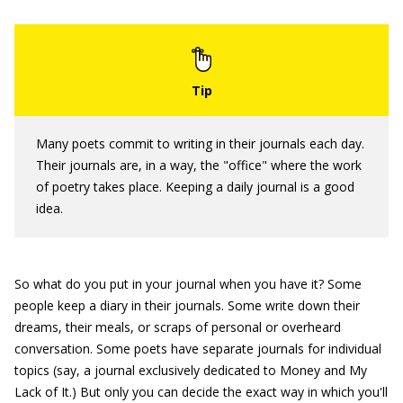
Many poets commit to writing in their journals each day.
Their journals are, in a way, the "office" where the work
of poetry takes place. Keeping a daily journal is a good
idea.
So what do you put in your journal when you have it? Some
people keep a diary in their journals. Some write down their
dreams, their meals, or scraps of personal or overheard
conversation. Some poets have separate journals for individual
topics (say, a journal exclusively dedicated to Money and My
Lack of It.) But only you can decide the exact way in which you'll