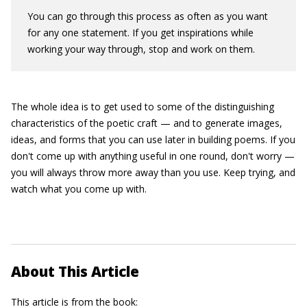
You can go through this process as often as you want
for any one statement. If you get inspirations while
working your way through, stop and work on them.
The whole idea is to get used to some of the distinguishing
characteristics of the poetic craft — and to generate images,
ideas, and forms that you can use later in building poems. If you
don't come up with anything useful in one round, don't worry —
you will always throw more away than you use. Keep trying, and
watch what you come up with.
About This Article
This article is from the book: