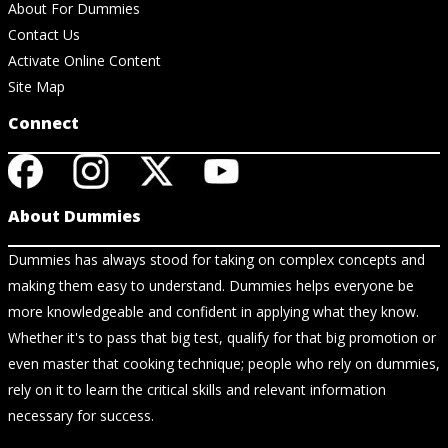
About For Dummies
Contact Us
Activate Online Content
Site Map
Connect
About Dummies
Dummies has always stood for taking on complex concepts and
making them easy to understand. Dummies helps everyone be
more knowledgeable and confident in applying what they know.
Whether it's to pass that big test, qualify for that big promotion or
even master that cooking technique; people who rely on dummies,
rely on it to learn the critical skills and relevant information
necessary for success.