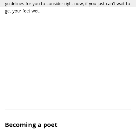
guidelines for you to consider right now, if you just can't wait to
get your feet wet.
Becoming a poet