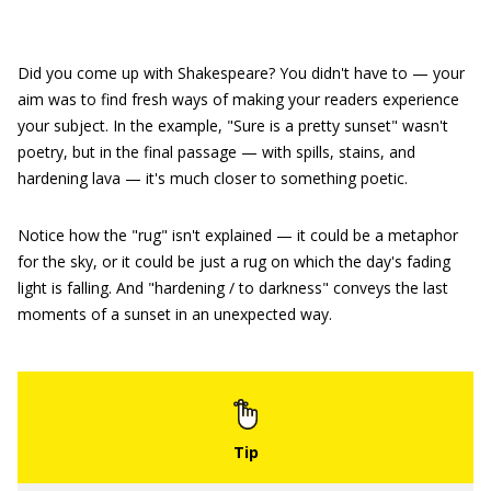
Did you come up with Shakespeare? You didn't have to — your
aim was to find fresh ways of making your readers experience
your subject. In the example, "Sure is a pretty sunset" wasn't
poetry, but in the final passage — with spills, stains, and
hardening lava — it's much closer to something poetic.
Notice how the "rug" isn't explained — it could be a metaphor
for the sky, or it could be just a rug on which the day's fading
light is falling. And "hardening / to darkness" conveys the last
moments of a sunset in an unexpected way.