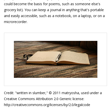
could become the basis for poems, such as someone else's
grocery list). You can keep a journal in anything that's portable
and easily accessible, such as a notebook, on a laptop, or on a
microrecorder.
Credit: "written in slumber," © 2011 matryosha, used under a
Creative Commons Attribution 2.0 Generic license:
http://creativecommons.org/licenses/by/2.0/legalcode