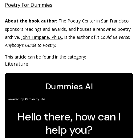
Poetry For Dummies
About the book author:
The Poetry Center
in San Francisco
sponsors readings and awards, and houses a renowned poetry
archive.
John Timpane, Ph.D.,
is the author of
It Could Be Verse:
Anybody's Guide to Poetry
.
This article can be found in the category:
Literature