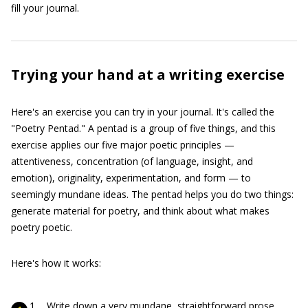
fill your journal.
Trying your hand at a writing exercise
Here's an exercise you can try in your journal. It's called the
"Poetry Pentad." A pentad is a group of five things, and this
exercise applies our five major poetic principles —
attentiveness, concentration (of language, insight, and
emotion), originality, experimentation, and form — to
seemingly mundane ideas. The pentad helps you do two things:
generate material for poetry, and think about what makes
poetry poetic.
Here's how it works:
Write down a very mundane, straightforward prose