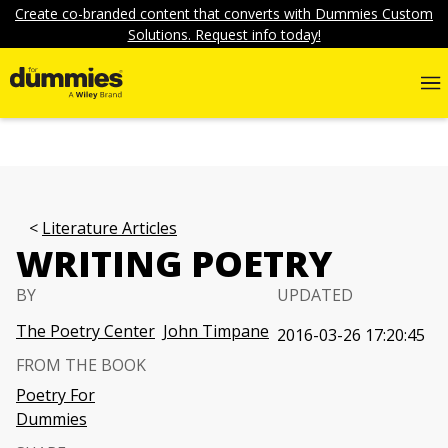
Create co-branded content that converts with Dummies Custom
Solutions. Request info today!
Literature Articles
WRITING POETRY
BY
UPDATED
The Poetry Center
John Timpane
2016-03-26 17:20:45
FROM THE BOOK
Poetry For
Dummies