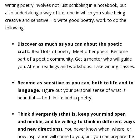
Writing poetry involves not just scribbling in a notebook, but
also undertaking a way of life, one in which you value being
creative and sensitive. To write good poetry, work to do the
following:
Discover as much as you can about the poetic
craft.
Read lots of poetry. Meet other poets. Become
part of a poetic community. Get a mentor who will guide
you. Attend readings and workshops. Take writing classes.
Become as sensitive as you can, both to life and to
language.
Figure out your personal sense of what is
beautiful — both in life and in poetry.
Think divergently (that is, keep your mind open
and nimble, and be willing to think in different ways
and new directions).
You never know when, where, or
how inspiration will come to you, but you can prepare the