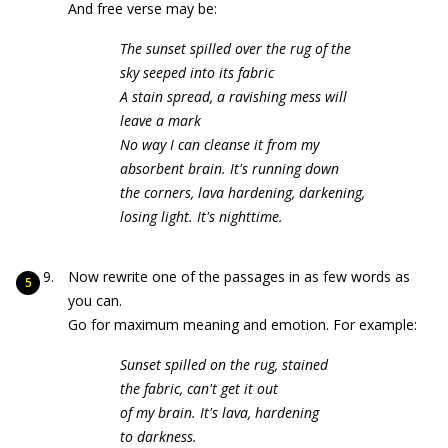
And free verse may be:
The sunset spilled over the rug of the
sky seeped into its fabric
A stain spread, a ravishing mess will
leave a mark
No way I can cleanse it from my
absorbent brain. It's running down
the corners, lava hardening, darkening,
losing light. It's nighttime.
Now rewrite one of the passages in as few words as
you can.
Go for maximum meaning and emotion. For example:
Sunset spilled on the rug, stained
the fabric, can't get it out
of my brain. It's lava, hardening
to darkness.