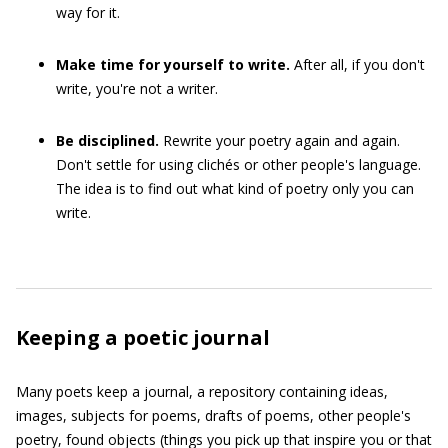
way for it.
Make time for yourself to write.
After all, if you don't
write, you're not a writer.
Be disciplined.
Rewrite your poetry again and again.
Don't settle for using clichés or other people's language.
The idea is to find out what kind of poetry only you can
write.
Keeping a poetic journal
Many poets keep a journal, a repository containing ideas,
images, subjects for poems, drafts of poems, other people's
poetry, found objects (things you pick up that inspire you or that