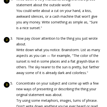
statement about the outside world.
You could write about a cut on your hand, a kiss,
awkward silences, or a cash machine that won't give
you any money. Write something as simple as, "Sure
is a nice sunset."
Now pay closer attention to the thing you just wrote
about.
Write down what you notice. Brainstorm. List as many
aspects as you can — for example, "The color of the
sunset is red in some places and a flat grayish-blue in
others. The sky nearer to the sun is pretty, but farther
away some of it is already dark and colorless."
Concentrate on your subject and come up with a few
new ways of presenting or describing the thing your
original statement was about.
Try using some metaphors, images, turns of phrase.
Don't write down anything you've ever heard or read