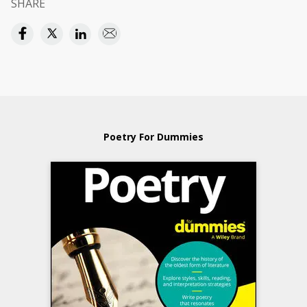
SHARE
Poetry For Dummies