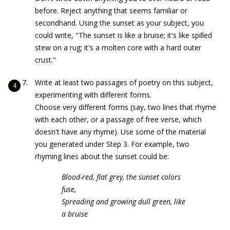
before. Reject anything that seems familiar or
secondhand. Using the sunset as your subject, you
could write, "The sunset is like a bruise; it's like spilled
stew on a rug; it's a molten core with a hard outer
crust."
Write at least two passages of poetry on this subject,
experimenting with different forms.
Choose very different forms (say, two lines that rhyme
with each other, or a passage of free verse, which
doesn't have any rhyme). Use some of the material
you generated under Step 3. For example, two
rhyming lines about the sunset could be:
Blood-red, flat grey, the sunset colors
fuse,
Spreading and growing dull green, like
a bruise