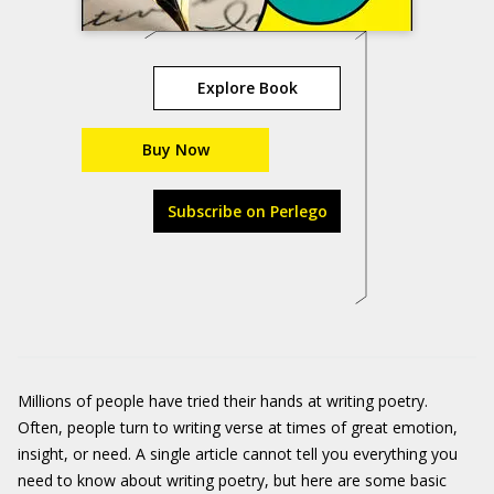
Explore Book
Buy Now
Subscribe on Perlego
Millions of people have tried their hands at writing poetry.
Often, people turn to writing verse at times of great emotion,
insight, or need. A single article cannot tell you everything you
need to know about writing poetry, but here are some basic