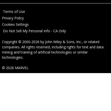
Terms of Use
Privacy Policy
Cookies Settings
Do Not Sell My Personal Info - CA Only
Copyright © 2000-2026
by
John Wiley & Sons, Inc.
, or related
companies. All rights reserved, including rights for text and data
mining and training of artificial technologies or similar
technologies.
© 2026 MARVEL